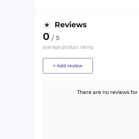
Reviews
0
/ 5
average product rating
+ Add review
There are no reviews for 