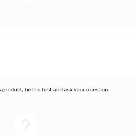
 product, be the first and ask your question.