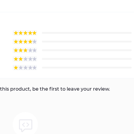
this product, be the first to leave your review.