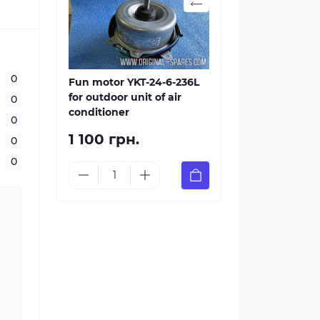
0
Fun motor YKT-24-6-236L
for outdoor unit of air
0
conditioner
0
1 100 грн.
0
0