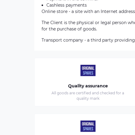
Cashless payments
Online store - a site with an Internet address
The Client is the physical or legal person 
for the purchase of goods.
Transport company - a third party providing
Quality assurance
All goods are certified and checked for a
quality mark