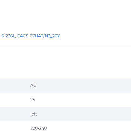
-6-236L
,
EACS-07HAT/N3_20Y
AC
25
left
220-240