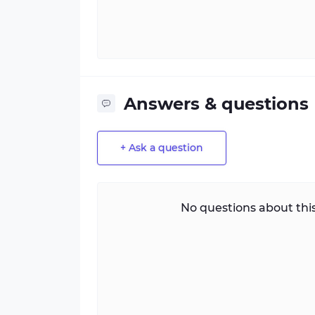
Answers & questions
+ Ask a question
No questions about this