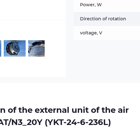
Power, W
Direction of rotation
voltage, V
n of the external unit of the air
AT/N3_20Y (YKT-24-6-236L)