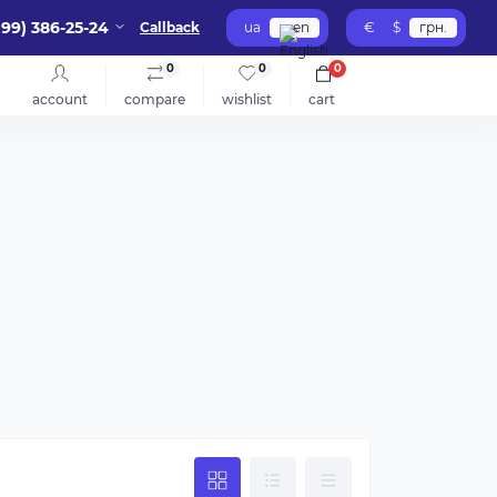
099) 386-25-24
Callback
ua
en
€
$
грн.
0
0
0
account
compare
wishlist
cart