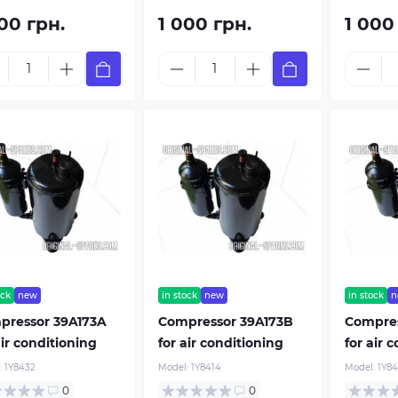
00 грн.
1 000 грн.
1 000
From 100$
Buy
Buy now
ock
new
in stock
new
in stock
n
pressor 39A173A
Compressor 39A173B
Compre
air conditioning
for air conditioning
for air 
:
1Y8432
Model:
1Y8414
Model:
1Y8
0
0