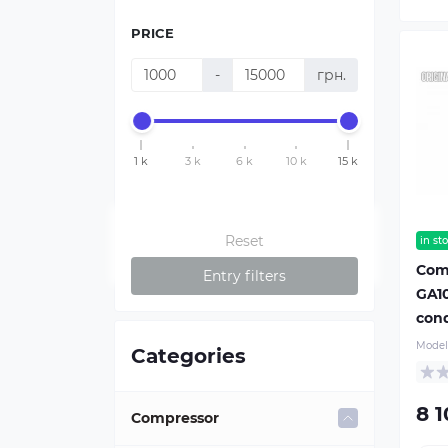
PRICE
-
грн.
1 k
3 k
6 k
10 k
15 k
Reset
in st
Com
Entry filters
GA10
cond
Model
Categories
8 1
Compressor