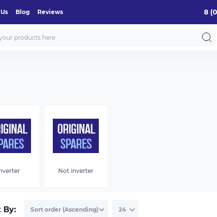
8 (
 Us
Blog
Reviews
nverter
Not inverter
t By: