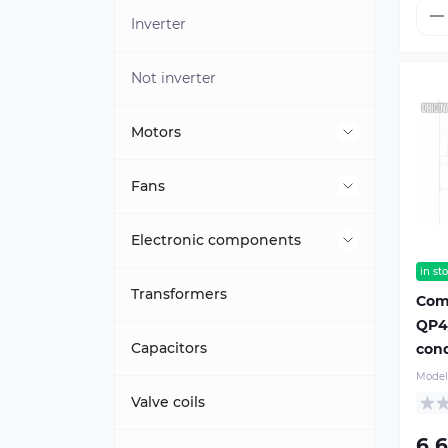
Inverter
Not inverter
Motors
Internal
Fans
External
External unit (condenser)
Electronic components
in st
Shutter motors
Indoor unit (evaporator)
Indoor unit module
Transformers
Com
QP44
Other motors
Outdoor unit module
Capacitors
cond
Model
Display
Valve coils
6 