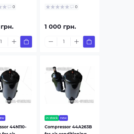
0
0
 грн.
1 000 грн.
ew
in stock
new
sor 44N110-
Compressor 44А263В
for air
for air conditioning