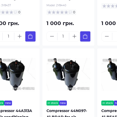
:
3Y8437
Model:
2Y8440
0
0
00 грн.
1 000 грн.
1 000
ock
new
in stock
new
in stock
n
pressor 44A313A
Compressor 44N097-
Compres
air conditioning
A1-BDAD for air
A1-BEAD 