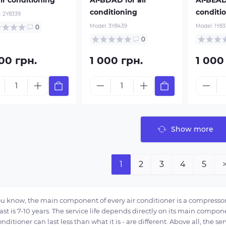
conditioning
conditi
:
2Y8339
Model:
3Y8439
Model:
1Y83
0
0
00 грн.
1 000 грн.
1 000
Show more
1
2
3
4
5
ou know, the main component of every air conditioner is a compressor
ast is 7-10 years. The service life depends directly on its main compo
onditioner can last less than what it is - are different. Above all, the se