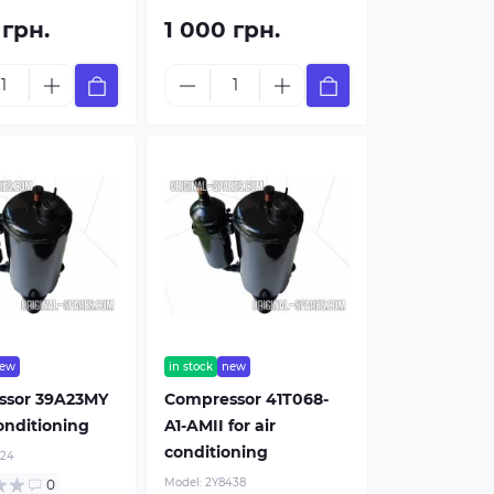
 грн.
1 000 грн.
Buy now
Buy
ew
in stock
new
ssor 39A23MY
Compressor 41T068-
conditioning
A1-AMII for air
conditioning
424
Model:
2Y8438
0