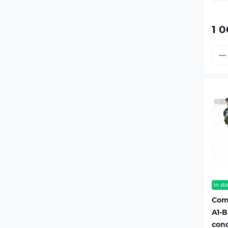
1 0
in st
Com
A1-B
cond