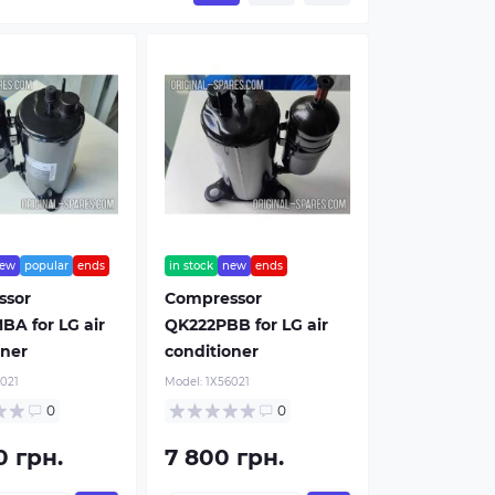
ew
popular
ends
in stock
new
ends
ssor
Compressor
BA for LG air
QK222PBB for LG air
oner
conditioner
021
Model:
1Х56021
0
0
0 грн.
7 800 грн.