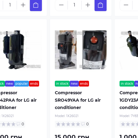
ock
new
popular
ends
in stock
new
ends
in stock
n
pressor
Compressor
Compre
2PAA for LG air
SRO49YAA for LG air
1GDY23A
itioner
conditioner
conditi
:
1Х26021
Model:
1Х26021
Model:
7Y8
0
0
600 грн.
15 000 грн.
1 000