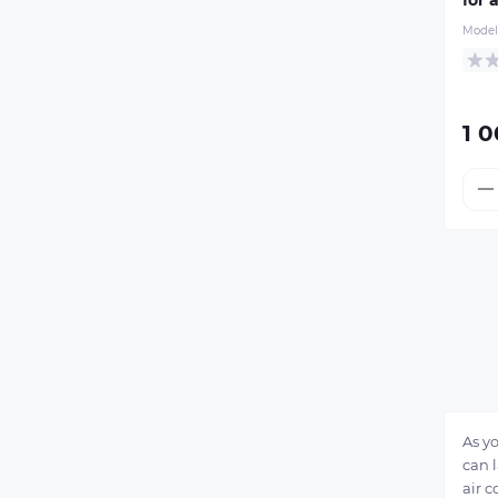
Model
1 0
As y
can l
air c