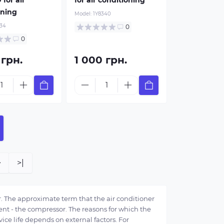
oning
Model:
1Y8340
34
0
0
 грн.
1 000 грн.
>
>|
. The approximate term that the air conditioner
nent - the compressor. The reasons for which the
rvice life depends on external factors. For