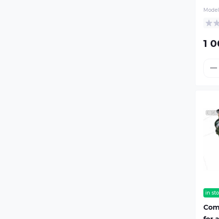
Model
1 0
in st
Com
for 