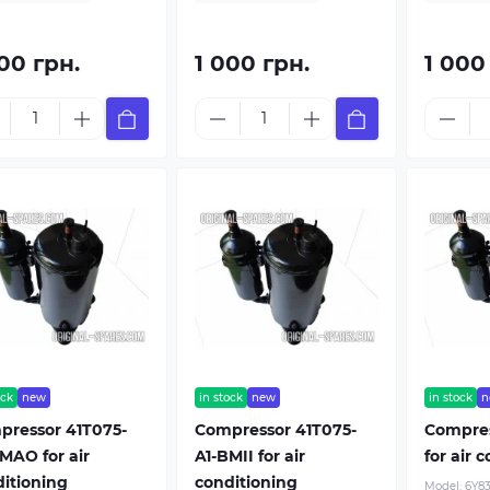
00 грн.
1 000 грн.
1 000
ock
new
in stock
new
in stock
n
pressor 41T075-
Compressor 41T075-
Compre
MAO for air
A1-BMII for air
for air 
itioning
conditioning
Model:
6Y8