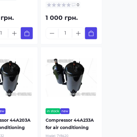
0
 грн.
1 000 грн.
ew
in stock
new
ssor 44A203A
Compressor 44A233A
conditioning
for air conditioning
332
Model:
7Y8420