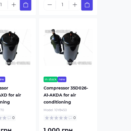
ew
in stock
new
ssor
Compressor 35D026-
XD for air
A1-AKDA for air
oning
conditioning
370
Model:
10Y8450
0
0
 грн.
1 000 грн.