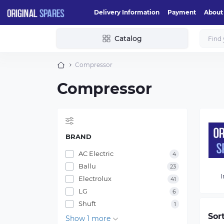
Delivery Information
Payment
About
Catalog
Compressor
Compressor
BRAND
AC Electric
4
Ballu
23
I
Electrolux
41
LG
6
Shuft
1
Sor
Show 1 more