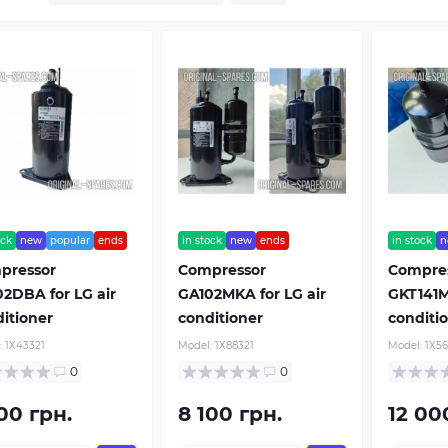
ock
new
popular
ends
in stock
new
ends
in stock
n
pressor
Compressor
Compre
2DBA for LG air
GA102MKA for LG air
GKT141M
itioner
conditioner
conditi
:
1Х43321
Model:
1Х88321
Model:
1Х56
0
0
00 грн.
8 100 грн.
12 00