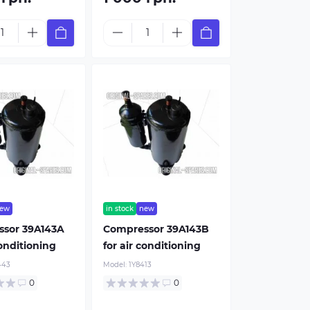
ew
in stock
new
sor 39A143A
Compressor 39A143B
conditioning
for air conditioning
443
Model:
1Y8413
Sensors
air conditioner m
0
0
From 5$
from 10$