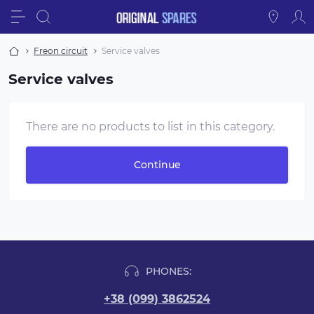
Freon circuit
Service valves
Service valves
There are no products to list in this category.
Continue
PHONES:
+38 (099) 3862524