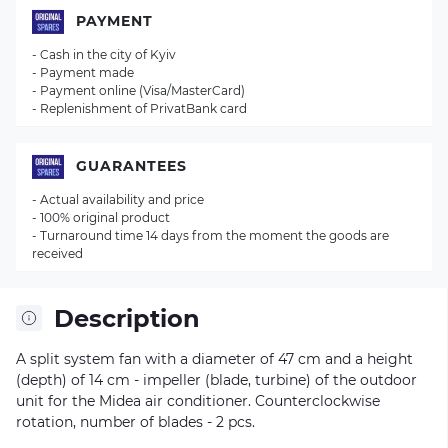
PAYMENT
- Cash in the city of Kyiv
- Payment made
- Payment online (Visa/MasterCard)
- Replenishment of PrivatBank card
GUARANTEES
- Actual availability and price
- 100% original product
- Turnaround time 14 days from the moment the goods are
received
Description
A split system fan with a diameter of 47 cm and a height
(depth) of 14 cm - impeller (blade, turbine) of the outdoor
unit for the Midea air conditioner. Counterclockwise
rotation, number of blades - 2 pcs.