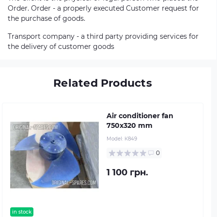
Order. Order - a properly executed Customer request for
the purchase of goods.
Transport company - a third party providing services for
the delivery of customer goods
Related Products
Air conditioner fan
750х320 mm
Model:
К849
0
1 100 грн.
in stock