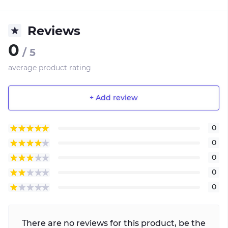
Reviews
0
/ 5
average product rating
+ Add review
0
0
0
0
0
There are no reviews for this product, be the