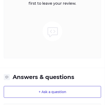
first to leave your review.
Answers & questions
+ Ask a question