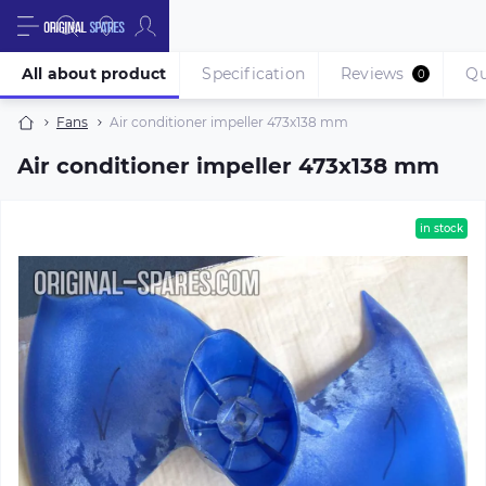
All about product
Specification
Reviews
Qu
0
Fans
Air conditioner impeller 473х138 mm
Air conditioner impeller 473х138 mm
in stock