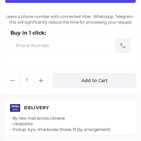
Leave a phone number with connected Viber, WhatsApp, Telegram -
this will significantly reduce the time for processing your request
Buy in 1 click:
Add to Cart
DELIVERY
- By new mail across Ukraine
- Ukrposhta
- Pickup: Kyiv, Kharkivske Shose, 19 (by arrangement)