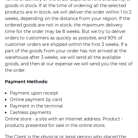
goods in stock. If at the time of ordering all the selected
products are in stock, we will deliver the order within 1 to 2
weeks, depending on the distance from your region. If the
ordered goods are not in stock, the maximum delivery
time for the order may be 8 weeks. But we try to deliver
orders to customers as quickly as possible, and 90% of
customer orders are shipped within the first 3 weeks. If a
part of the goods from your order has not arrived at the
warehouse after 3 weeks, we will send all the available
goods, and then at our expense we will send you the rest of
the order.
Payment Methods:
Payment upon receipt
Online payment by card
Payment in the terminal
Cashless payments
Online store - a site with an Internet address. Product -
products presented for sale in the online store.
The Client is the physical or legal person who placed the