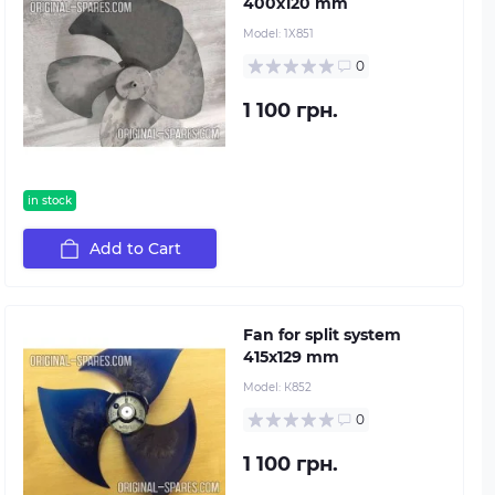
400х120 mm
Model:
1X851
0
1 100 грн.
in stock
Add to Cart
Fan for split system
415х129 mm
Model:
К852
0
1 100 грн.