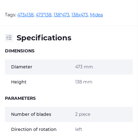
Tags:
473х138
,
473*138
,
138*473
,
138х473
,
Midea
Specifications
DIMENSIONS
Diameter
473 mm
Height
138 mm
PARAMETERS
Number of blades
2 piece
Direction of rotation
left