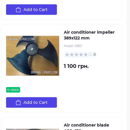
Add to Cart
Air conditioner impeller
389х122 mm
Model:
К850
0
1 100 грн.
in stock
Add to Cart
Air conditioner blade