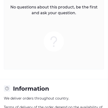
No questions about this product, be the first
and ask your question.
Information
We deliver orders throughout country.
Terms of delivery of the order depend on the availability of