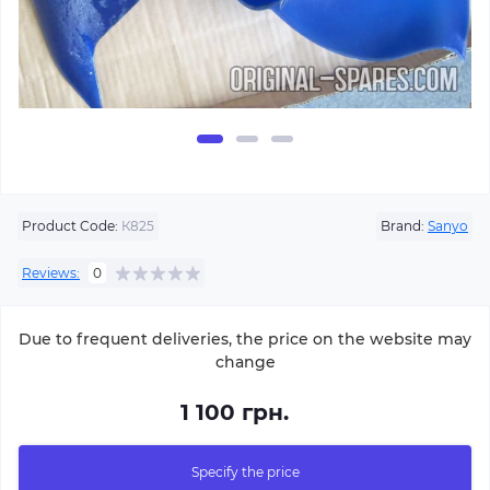
Product Code:
К825
Brand:
Sanyo
Reviews:
0
Due to frequent deliveries, the price on the website may
change
1 100 грн.
Specify the price