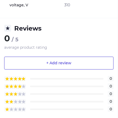
voltage, V
310
Reviews
0
/ 5
average product rating
+ Add review
0
0
0
0
0