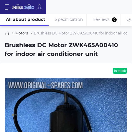
All about product
Specification
Reviews
Qu
0
Motors
Brushless DC Motor ZWK465A00410 for indoor air condi
Brushless DC Motor ZWK465A00410
for indoor air conditioner unit
in stock