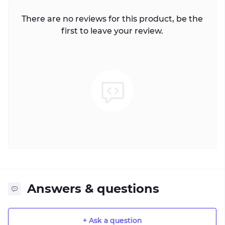
There are no reviews for this product, be the
first to leave your review.
Answers & questions
+ Ask a question