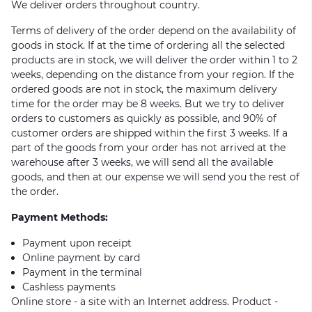
We deliver orders throughout country.
Terms of delivery of the order depend on the availability of
goods in stock. If at the time of ordering all the selected
products are in stock, we will deliver the order within 1 to 2
weeks, depending on the distance from your region. If the
ordered goods are not in stock, the maximum delivery
time for the order may be 8 weeks. But we try to deliver
orders to customers as quickly as possible, and 90% of
customer orders are shipped within the first 3 weeks. If a
part of the goods from your order has not arrived at the
warehouse after 3 weeks, we will send all the available
goods, and then at our expense we will send you the rest of
the order.
Payment Methods:
Payment upon receipt
Online payment by card
Payment in the terminal
Cashless payments
Online store - a site with an Internet address. Product -