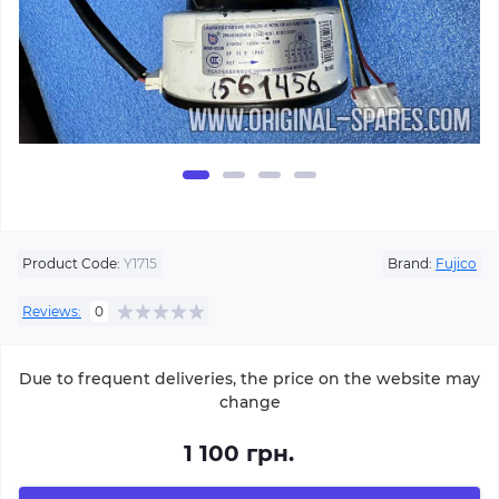
Product Code:
Y1715
Brand:
Fujico
Reviews:
0
Due to frequent deliveries, the price on the website may
change
1 100 грн.