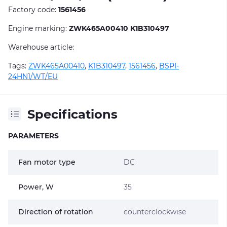
Factory code:
1561456
Engine marking:
ZWK465A00410 K1B310497
Warehouse article:
Tags:
ZWK465A00410
,
K1B310497
,
1561456
,
BSPI-
24HN1/WT/EU
Specifications
PARAMETERS
Fan motor type
DC
Power, W
35
Direction of rotation
counterclockwise