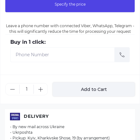
Specify the price
Leave a phone number with connected Viber, WhatsApp, Telegram -
this will significantly reduce the time for processing your request
Buy in 1 click:
Add to Cart
DELIVERY
- By new mail across Ukraine
- Ukrposhta
- Pickup: Kyiv, Kharkivske Shose, 19 (by arrangement)