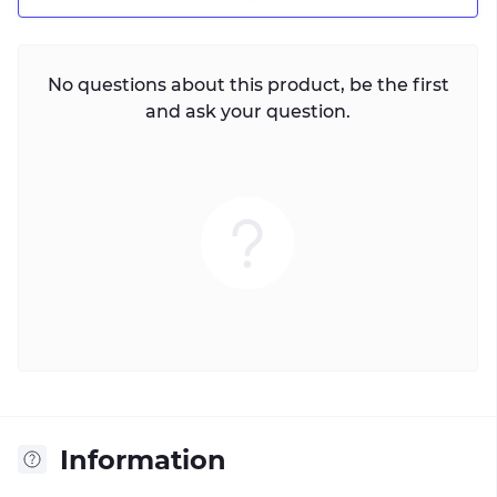
No questions about this product, be the first
and ask your question.
Information