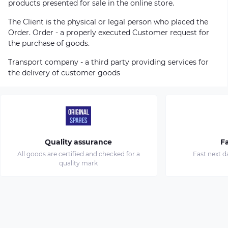
products presented for sale in the online store.
The Client is the physical or legal person who placed the
Order. Order - a properly executed Customer request for
the purchase of goods.
Transport company - a third party providing services for
the delivery of customer goods
Quality assurance
Fa
All goods are certified and checked for a
Fast next d
quality mark