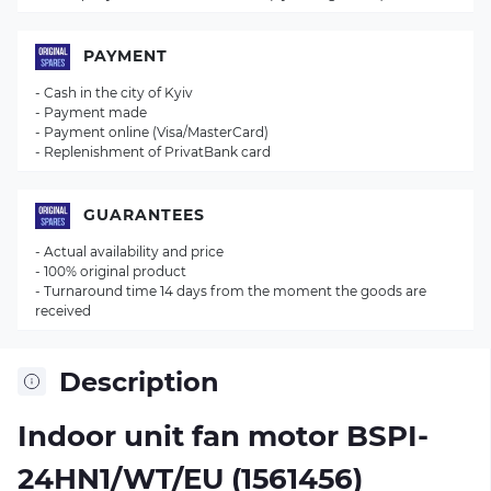
PAYMENT
- Cash in the city of Kyiv
- Payment made
- Payment online (Visa/MasterCard)
- Replenishment of PrivatBank card
GUARANTEES
- Actual availability and price
- 100% original product
- Turnaround time 14 days from the moment the goods are
received
Description
Indoor unit fan motor BSPI-
24HN1/WT/EU (1561456)