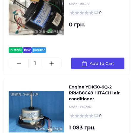
Model:
18Х765
0
0 грн.
in stock
new
popular
Add to Cart
Engine YDK30-6Q-2
RRMB8C49 HITACHI air
conditioner
Model:
19D206
0
1 083 грн.