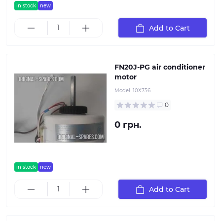
in stock
new
Add to Cart
FN20J-PG air conditioner
motor
Model:
10Х756
0
0 грн.
in stock
new
Add to Cart