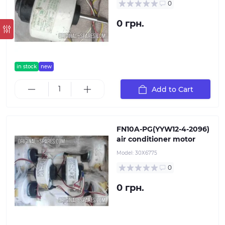
0
0 грн.
in stock
new
Add to Cart
FN10A-PG(YYW12-4-2096)
air conditioner motor
Model:
30Х6775
0
0 грн.