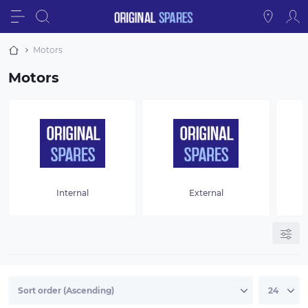
Motors
Motors
Internal
External