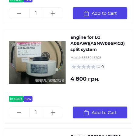
Add to Cart
Engine for LG
A09AW1(ASNW096F1G2)
split system
Model:
38B5948208
0
4 800 грн.
in stock
new
Add to Cart