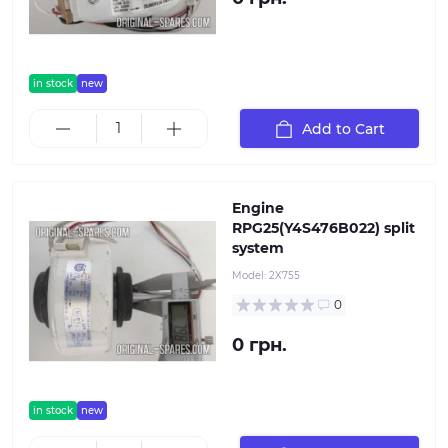
in stock
new
Add to Cart
Engine
RPG25(Y4S476B022) split
system
Model:
2Х755
0
0 грн.
in stock
new