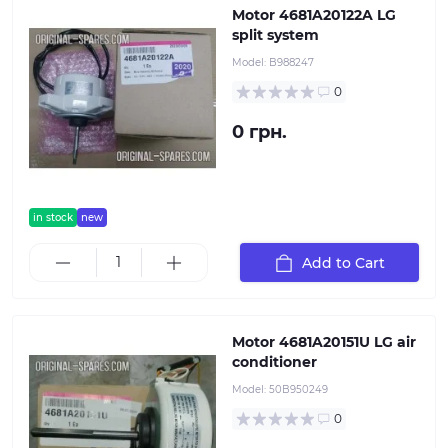
Motor 4681A20122A LG
split system
Model:
B988247
0
0 грн.
in stock
new
Add to Cart
Motor 4681A20151U LG air
conditioner
Model:
50B950249
0