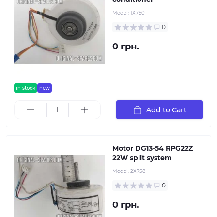
Model:
1Х760
0
0 грн.
in stock
new
Add to Cart
Motor DG13-54 RPG22Z
22W split system
Model:
2Х758
0
0 грн.