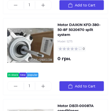
Add to Cart
Motor DAIKIN KFD-380-
50-8F 5020670 split
system
Model:
S275
0
0 грн.
in stock
new
popular
Add to Cart
Motor DB31-00087A
conditioner