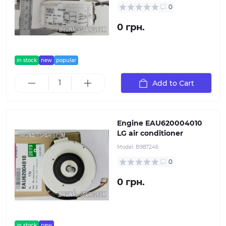
0
0 грн.
in stock
new
popular
Add to Cart
Engine EAU620004010
LG air conditioner
Model:
B987246
0
0 грн.
in stock
new