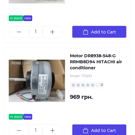
in stock
new
Add to Cart
Motor DR8938-548-G
RRMB8D94 HITACHI air
conditioner
Model:
17D233
0
969 грн.
in stock
new
Add to Cart