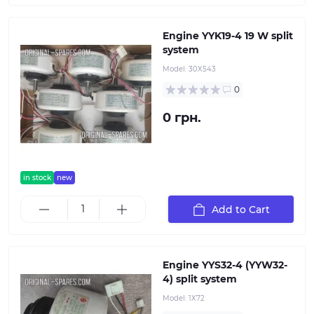
Engine YYK19-4 19 W split
system
Model:
30Х543
0
0 грн.
in stock
new
Add to Cart
Engine YYS32-4 (YYW32-
4) split system
Model:
1Х72