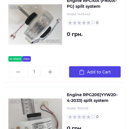
Engine RPG10A (FN10A-
PG) split system
Model:
14Х5440
0
0 грн.
in stock
new
Add to Cart
Engine RPG20E(YYW20-
4-2033) split system
Model:
9Х5436
0
0 грн.