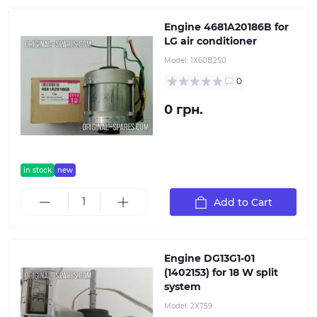
Engine 4681A20186B for
LG air conditioner
Model:
1Х60B250
0
0 грн.
in stock
new
Add to Cart
Engine DG13G1-01
(1402153) for 18 W split
system
Model:
2Х759