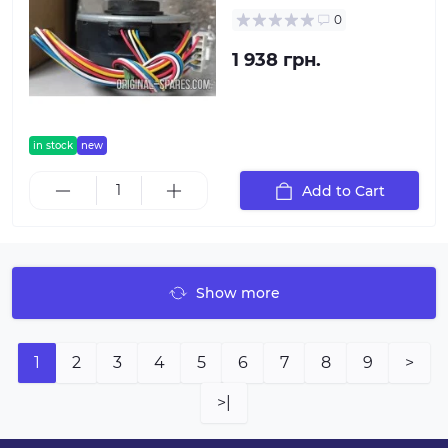
0
1 938 грн.
in stock
new
Add to Cart
Show more
1
2
3
4
5
6
7
8
9
>
>|