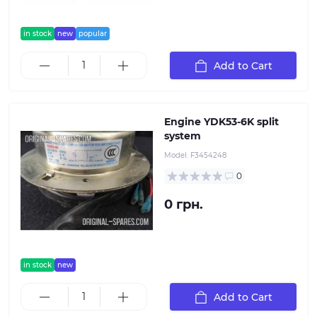
in stock
new
popular
Add to Cart
Engine YDK53-6K split
system
Model:
F3454248
0
0 грн.
in stock
new
Add to Cart