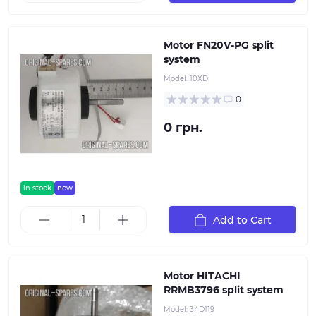
Motor FN20V-PG split
system
Model:
10ХD
0
0 грн.
in stock
new
Add to Cart
Motor HITACHI
RRMB3796 split system
Model:
34D119