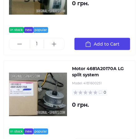
0 грн.
in stock
new
popular
Add to Cart
Motor 4681A20170A LG
split system
Model:
41B1600251
0
0 грн.
in stock
new
popular