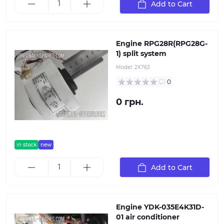
Add to Cart
Engine RPG28R(RPG28G-
1) split system
Model:
2Х763
0
0 грн.
in stock
new
Add to Cart
Engine YDK-035E4K31D-
01 air conditioner