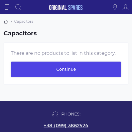
Capacitors
Capacitors
There are no products to list in this category.
Continue
PHONES:
+38 (099) 3862524