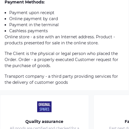
Payment Methods:
Payment upon receipt
Online payment by card
Payment in the terminal
Cashless payments
Online store - a site with an Internet address. Product -
products presented for sale in the online store.
The Client is the physical or legal person who placed the
Order. Order - a properly executed Customer request for
the purchase of goods.
Transport company - a third party providing services for
the delivery of customer goods
Quality assurance
Fa
All goods are certified and checked for a
Fast next d