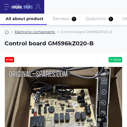
All about product
Reviews
Questions
In
0
0
Electronic components
Control board GM596kZ020-B
Control board GM596kZ020-B
ends
in stock