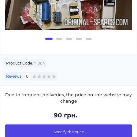
Product Code:
Y1084
Reviews:
0
Due to frequent deliveries, the price on the website may
change
90 грн.
Specify the price