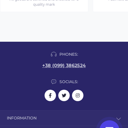
quality mark
PHONES:
+38 (099) 3862524
SOCIALS:
INFORMATION