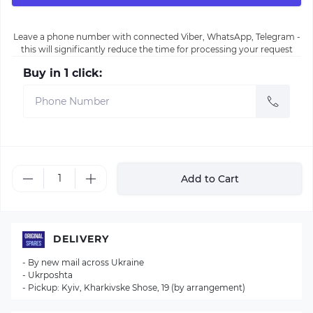
Leave a phone number with connected Viber, WhatsApp, Telegram -
this will significantly reduce the time for processing your request
Buy in 1 click:
Add to Cart
DELIVERY
- By new mail across Ukraine
- Ukrposhta
- Pickup: Kyiv, Kharkivske Shose, 19 (by arrangement)