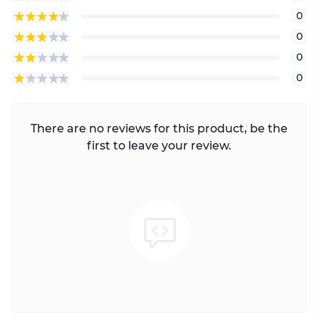
0
0
0
0
There are no reviews for this product, be the
first to leave your review.