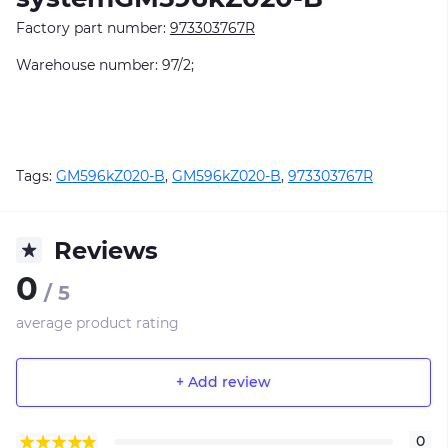
Factory part number:
973303767R
Warehouse number: 97/2;
Tags:
GM596kZ020-B
,
GM596kZ020-B
,
973303767R
Reviews
0
/ 5
average product rating
+ Add review
0