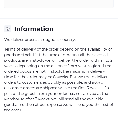
Information
We deliver orders throughout country.
Terms of delivery of the order depend on the availability of
goods in stock. If at the time of ordering all the selected
products are in stock, we will deliver the order within 1 to 2
weeks, depending on the distance from your region. If the
ordered goods are not in stock, the maximum delivery
time for the order may be 8 weeks. But we try to deliver
orders to customers as quickly as possible, and 90% of
customer orders are shipped within the first 3 weeks. If a
part of the goods from your order has not arrived at the
warehouse after 3 weeks, we will send all the available
goods, and then at our expense we will send you the rest of
the order.