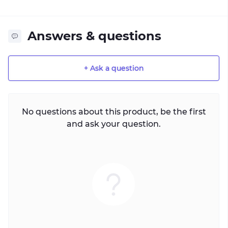
Answers & questions
+ Ask a question
No questions about this product, be the first
and ask your question.