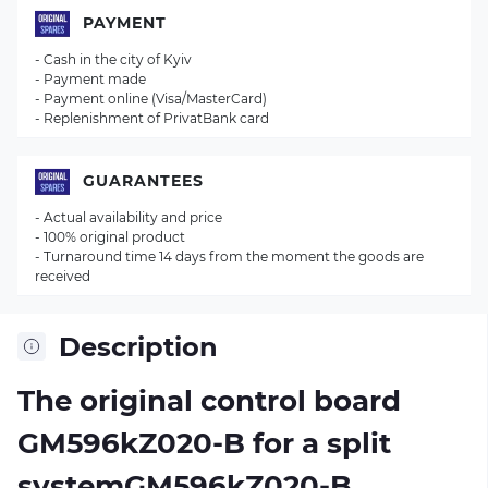
PAYMENT
- Cash in the city of Kyiv
- Payment made
- Payment online (Visa/MasterCard)
- Replenishment of PrivatBank card
GUARANTEES
- Actual availability and price
- 100% original product
- Turnaround time 14 days from the moment the goods are
received
Description
The original control board
GM596kZ020-B
for a split
systemGM596kZ020-B