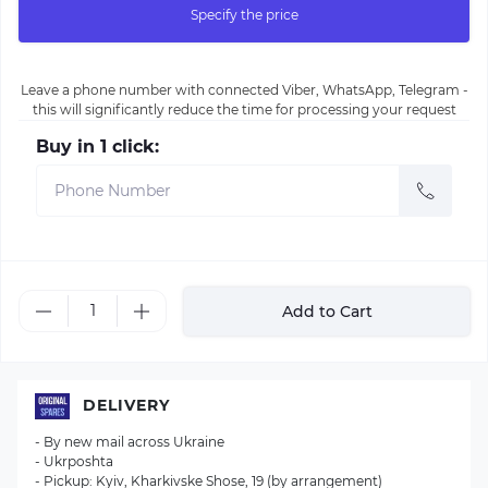
Specify the price
Leave a phone number with connected Viber, WhatsApp, Telegram -
this will significantly reduce the time for processing your request
Buy in 1 click:
Add to Cart
DELIVERY
- By new mail across Ukraine
- Ukrposhta
- Pickup: Kyiv, Kharkivske Shose, 19 (by arrangement)