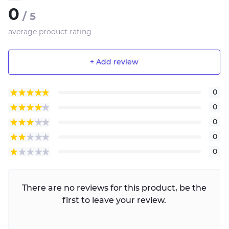
0
/ 5
average product rating
+ Add review
0
0
0
0
0
There are no reviews for this product, be the
first to leave your review.