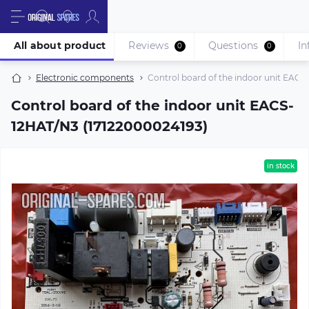
All about product
Reviews
Questions
In
0
0
Electronic components
Control board of the indoor unit EACS
Control board of the indoor unit EACS-
12HAT/N3 (17122000024193)
in stock