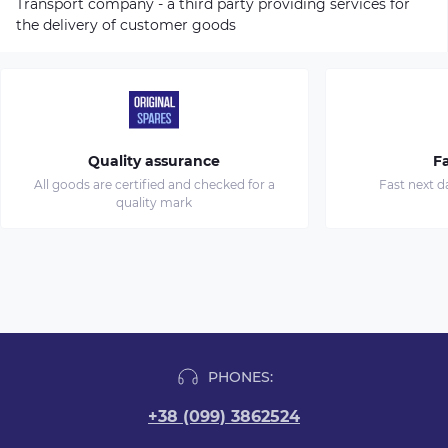
Transport company - a third party providing services for
the delivery of customer goods
Quality assurance
Fa
All goods are certified and checked for a
Fast next d
quality mark
PHONES:
+38 (099) 3862524