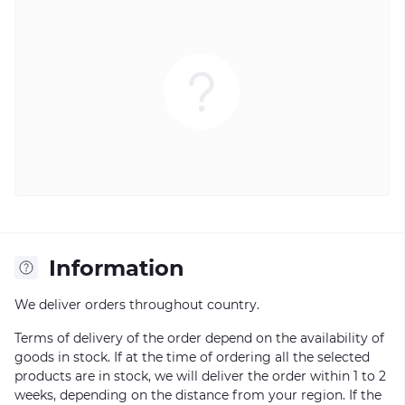
Information
We deliver orders throughout country.
Terms of delivery of the order depend on the availability of
goods in stock. If at the time of ordering all the selected
products are in stock, we will deliver the order within 1 to 2
weeks, depending on the distance from your region. If the