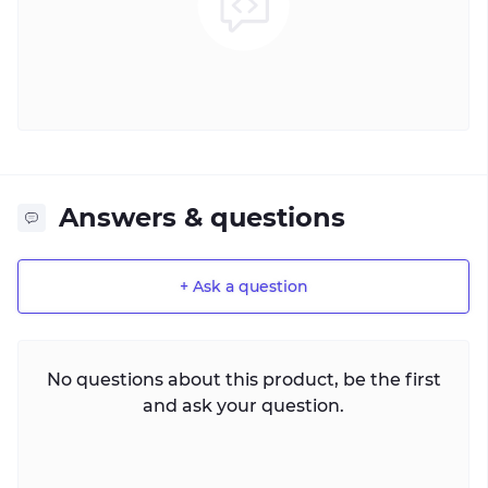
Answers & questions
+ Ask a question
No questions about this product, be the first
and ask your question.