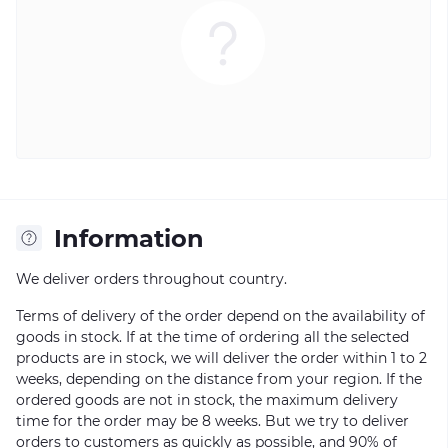
Information
We deliver orders throughout country.
Terms of delivery of the order depend on the availability of
goods in stock. If at the time of ordering all the selected
products are in stock, we will deliver the order within 1 to 2
weeks, depending on the distance from your region. If the
ordered goods are not in stock, the maximum delivery
time for the order may be 8 weeks. But we try to deliver
orders to customers as quickly as possible, and 90% of