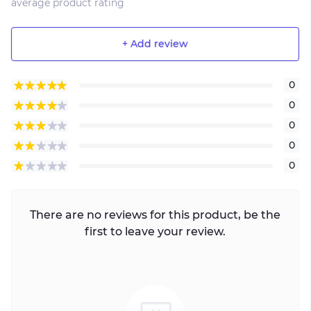
average product rating
+ Add review
0
0
0
0
0
There are no reviews for this product, be the
first to leave your review.