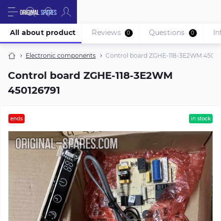
All about product
Reviews
Questions
In
0
0
Electronic components
Control board ZGHE-118-3E2WM 45012
Control board ZGHE-118-3E2WM
450126791
ends
in stock