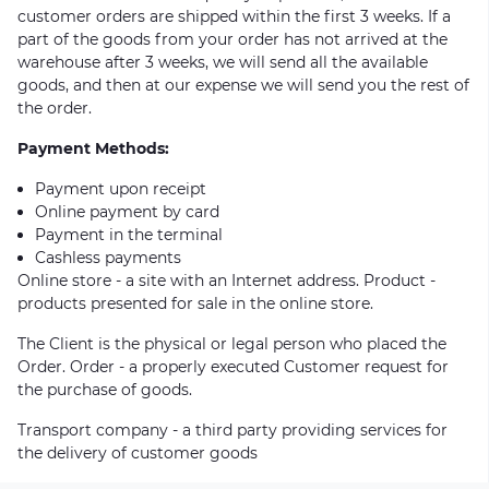
customer orders are shipped within the first 3 weeks. If a
part of the goods from your order has not arrived at the
warehouse after 3 weeks, we will send all the available
goods, and then at our expense we will send you the rest of
the order.
Payment Methods:
Payment upon receipt
Online payment by card
Payment in the terminal
Cashless payments
Online store - a site with an Internet address. Product -
products presented for sale in the online store.
The Client is the physical or legal person who placed the
Order. Order - a properly executed Customer request for
the purchase of goods.
Transport company - a third party providing services for
the delivery of customer goods