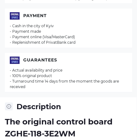
PAYMENT
- Cash in the city of Kyiv
- Payment made
- Payment online (Visa/MasterCard)
- Replenishment of PrivatBank card
GUARANTEES
- Actual availability and price
- 100% original product
- Turnaround time 14 days from the moment the goods are
received
Description
The original control board
ZGHE-118-3E2WM