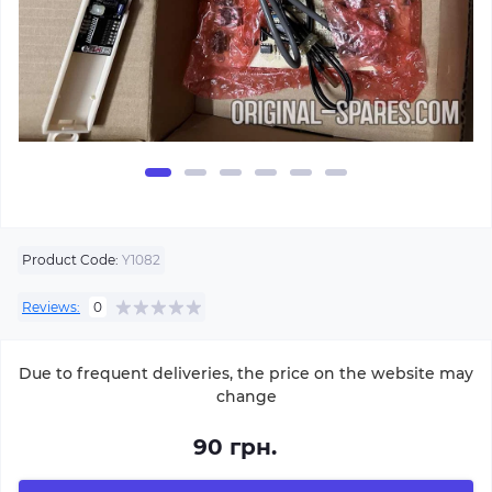
Product Code:
Y1082
Reviews:
0
Due to frequent deliveries, the price on the website may
change
90 грн.