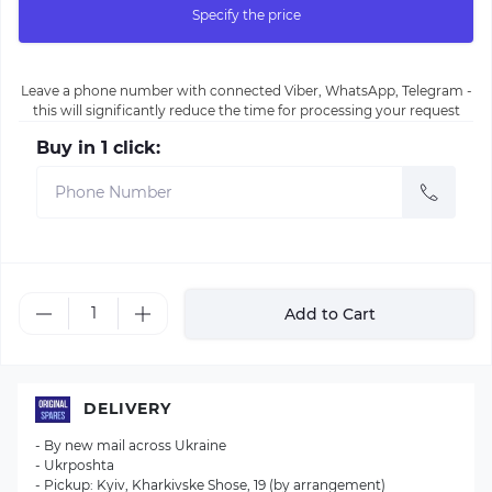
Specify the price
Leave a phone number with connected Viber, WhatsApp, Telegram -
this will significantly reduce the time for processing your request
Buy in 1 click:
Add to Cart
DELIVERY
- By new mail across Ukraine
- Ukrposhta
- Pickup: Kyiv, Kharkivske Shose, 19 (by arrangement)