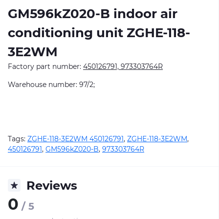
GM596kZ020-B
indoor air
conditioning unit ZGHE-118-
3E2WM
Factory part number:
450126791, 973303764R
Warehouse number: 97/2;
Tags:
ZGHE-118-3E2WM 450126791
,
ZGHE-118-3E2WM
,
450126791
,
GM596kZ020-B
,
973303764R
Reviews
0
/ 5