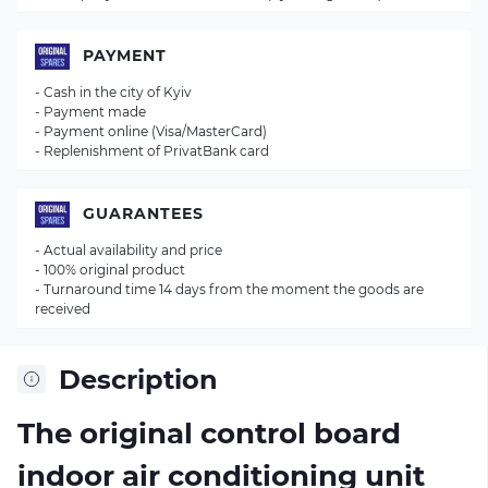
PAYMENT
- Cash in the city of Kyiv
- Payment made
- Payment online (Visa/MasterCard)
- Replenishment of PrivatBank card
GUARANTEES
- Actual availability and price
- 100% original product
- Turnaround time 14 days from the moment the goods are
received
Description
The original control board
indoor air conditioning unit