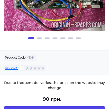
Product Code:
Y1094
Reviews:
0
Due to frequent deliveries, the price on the website may
change
90 грн.