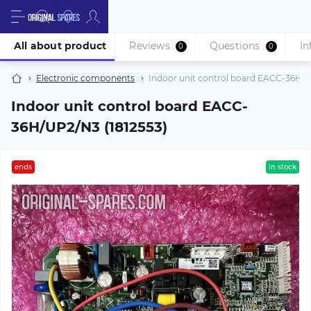
All about product
Reviews
Questions
In
0
0
Electronic components
Indoor unit control board EACC-36H/U
Indoor unit control board EACC-
36H/UP2/N3 (1812553)
ends
in stock