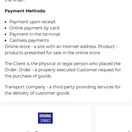
Payment Methods:
Payment upon receipt
Online payment by card
Payment in the terminal
Cashless payments
Online store - a site with an Internet address. Product -
products presented for sale in the online store.
The Client is the physical or legal person who placed the
Order. Order - a properly executed Customer request for
the purchase of goods.
Transport company - a third party providing services for
the delivery of customer goods