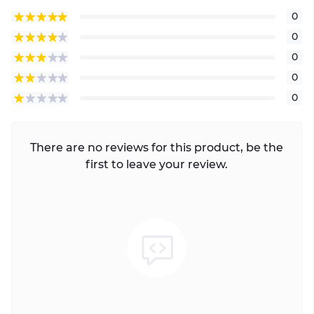
0
0
0
0
0
There are no reviews for this product, be the
first to leave your review.