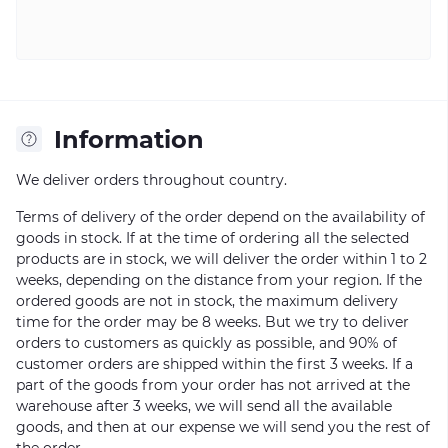
Information
We deliver orders throughout country.
Terms of delivery of the order depend on the availability of
goods in stock. If at the time of ordering all the selected
products are in stock, we will deliver the order within 1 to 2
weeks, depending on the distance from your region. If the
ordered goods are not in stock, the maximum delivery
time for the order may be 8 weeks. But we try to deliver
orders to customers as quickly as possible, and 90% of
customer orders are shipped within the first 3 weeks. If a
part of the goods from your order has not arrived at the
warehouse after 3 weeks, we will send all the available
goods, and then at our expense we will send you the rest of
the order.