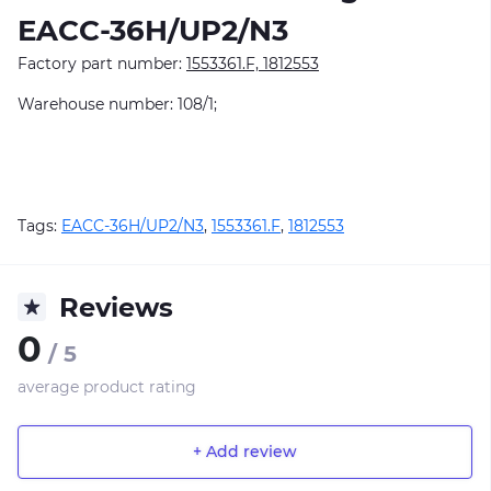
EACC-36H/UP2/N3
Factory part number:
1553361.F, 1812553
Warehouse number: 108/1;
Tags:
EACC-36H/UP2/N3
,
1553361.F
,
1812553
Reviews
0
/ 5
average product rating
+ Add review