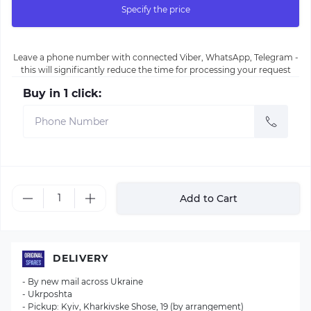
Specify the price
Leave a phone number with connected Viber, WhatsApp, Telegram -
this will significantly reduce the time for processing your request
Buy in 1 click:
Add to Cart
DELIVERY
- By new mail across Ukraine
- Ukrposhta
- Pickup: Kyiv, Kharkivske Shose, 19 (by arrangement)