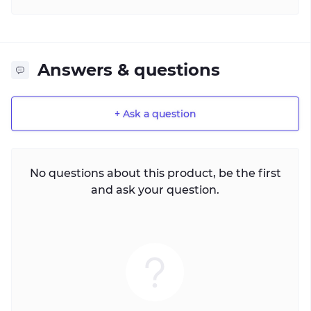
Answers & questions
+ Ask a question
No questions about this product, be the first
and ask your question.