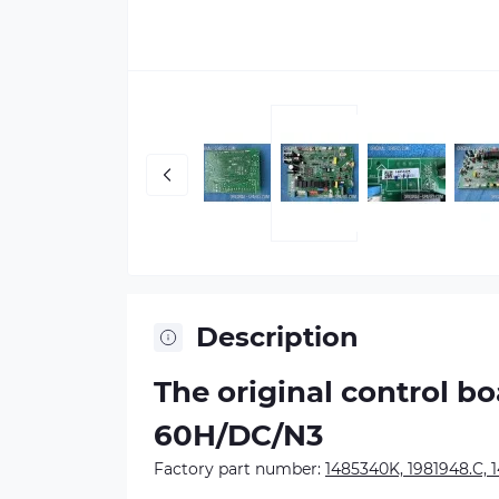
Description
The original control b
60H/DC/N3
Factory part number:
1485340K, 1981948.C, 