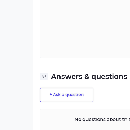
Answers & questions
+ Ask a question
No questions about this