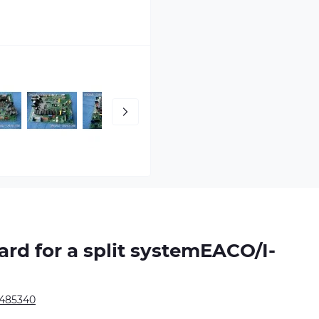
oard
for a split systemEACO/I-
1485340