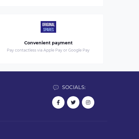
Convenient payment
Pay contactless via Apple Pay or Google Pay
SOCIALS: