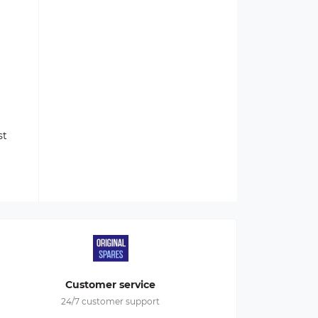
st
Customer service
24/7 customer support