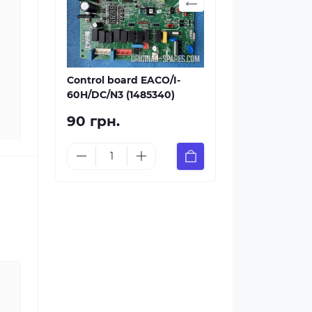
Control board EACO/I-
60H/DC/N3 (1485340)
90 грн.