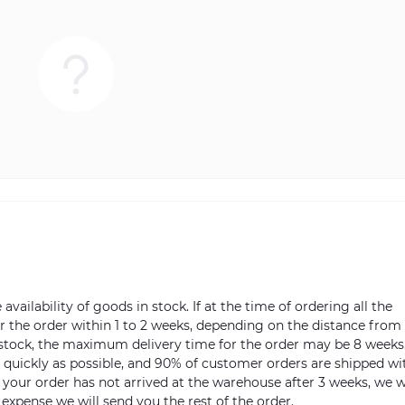
vailability of goods in stock. If at the time of ordering all the
ver the order within 1 to 2 weeks, depending on the distance from
n stock, the maximum delivery time for the order may be 8 weeks
s quickly as possible, and 90% of customer orders are shipped wi
m your order has not arrived at the warehouse after 3 weeks, we w
 expense we will send you the rest of the order.