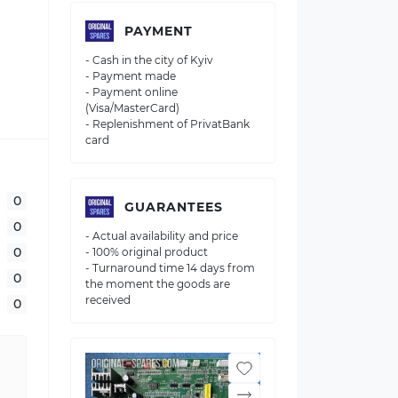
PAYMENT
- Cash in the city of Kyiv
- Payment made
- Payment online
(Visa/MasterCard)
- Replenishment of PrivatBank
card
0
GUARANTEES
0
- Actual availability and price
0
- 100% original product
- Turnaround time 14 days from
0
the moment the goods are
received
0