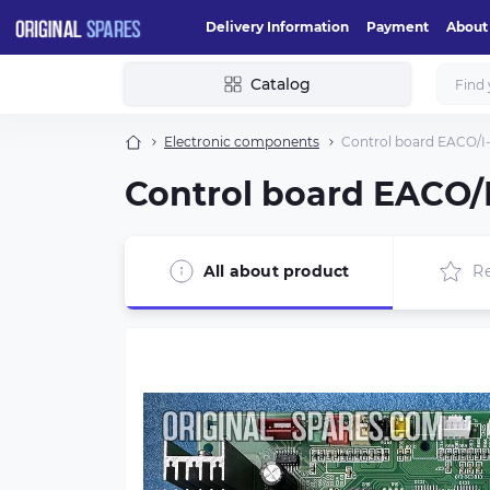
Delivery Information
Payment
About
Catalog
Electronic components
Control board EACO/I
Control board EACO/
All about product
R