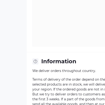
Information
We deliver orders throughout country.
Terms of delivery of the order depend on the a
selected products are in stock, we will deli
your region. If the ordered goods are not i
But we try to deliver orders to customers a
the first 3 weeks. If a part of the goods fro
send all the available goods, and then at our