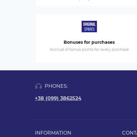
Bonuses for purchases
Accrual of bonus points for every purchase
PHONES:
+38 (099) 3862524
INFORMATION
CONT