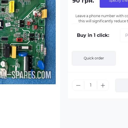
90 грн.
Specify the
Leave a phone number with co
this will significantly reduc
Buy in 1 click:
Quick order