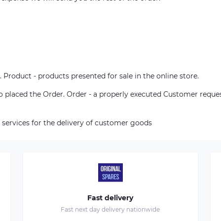
. Product - products presented for sale in the online store.
who placed the Order. Order - a properly executed Customer reque
 services for the delivery of customer goods
Fast delivery
Fast next day delivery nationwide