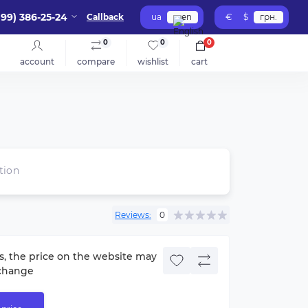
099) 386-25-24
Callback
ua
en
€
$
грн.
0
0
0
account
compare
wishlist
cart
tion
Reviews:
0
s, the price on the website may
change