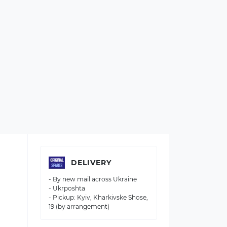
DELIVERY
- By new mail across Ukraine
- Ukrposhta
- Pickup: Kyiv, Kharkivske Shose,
19 (by arrangement)