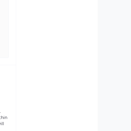
.
thin
ill