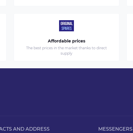
Affordable prices
The best prices in the market thanks to direct
supply
ACTS AND ADDRESS
MESSENGERS