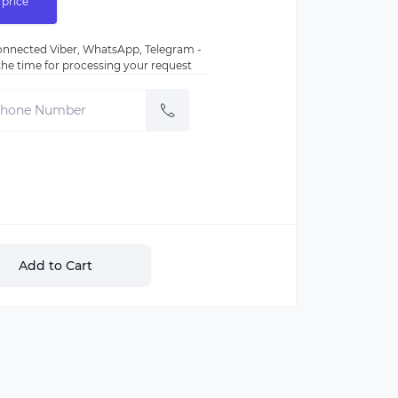
 price
nnected Viber, WhatsApp, Telegram -
e the time for processing your request
Add to Cart