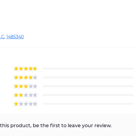
.C
,
1485340
this product, be the first to leave your review.