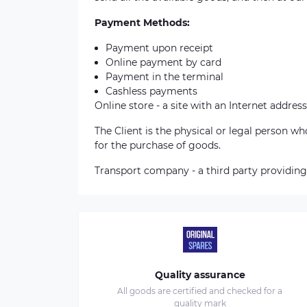
Payment Methods:
Payment upon receipt
Online payment by card
Payment in the terminal
Cashless payments
Online store - a site with an Internet address
The Client is the physical or legal person 
for the purchase of goods.
Transport company - a third party providing
Quality assurance
All goods are certified and checked for a
quality mark