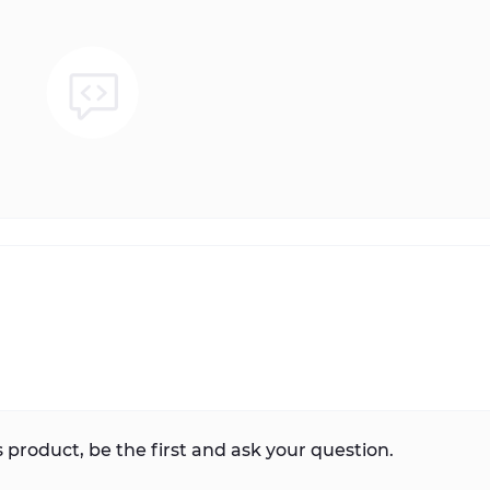
 product, be the first and ask your question.