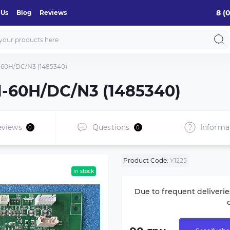
8 (
 Us
Blog
Reviews
-60H/DC/N3 (1485340)
I-60H/DC/N3 (1485340)
eviews
Questions
Informa
0
0
Product Code:
Y1225
in stock
Due to frequent deliverie