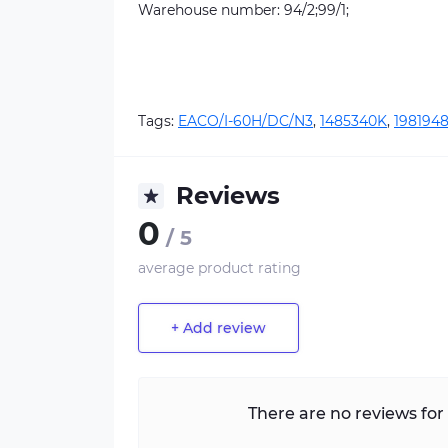
Warehouse number: 94/2;99/1;
Tags:
EACO/I-60H/DC/N3
,
1485340K
,
1981948
Reviews
0
/ 5
average product rating
+ Add review
There are no reviews for 