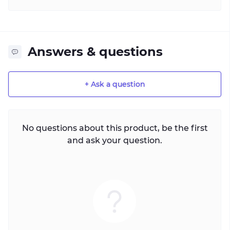
Answers & questions
+ Ask a question
No questions about this product, be the first
and ask your question.