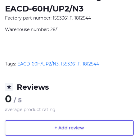
EACD-60H/UP2/N3
Factory part number:
1553361.F, 1812544
Warehouse number: 28/1
Tags:
EACD-60H/UP2/N3
,
1553361.F
,
1812544
Reviews
0
/ 5
average product rating
+ Add review