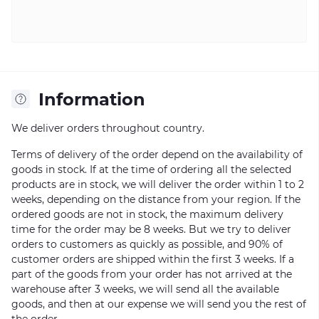
Information
We deliver orders throughout country.
Terms of delivery of the order depend on the availability of
goods in stock. If at the time of ordering all the selected
products are in stock, we will deliver the order within 1 to 2
weeks, depending on the distance from your region. If the
ordered goods are not in stock, the maximum delivery
time for the order may be 8 weeks. But we try to deliver
orders to customers as quickly as possible, and 90% of
customer orders are shipped within the first 3 weeks. If a
part of the goods from your order has not arrived at the
warehouse after 3 weeks, we will send all the available
goods, and then at our expense we will send you the rest of
the order.