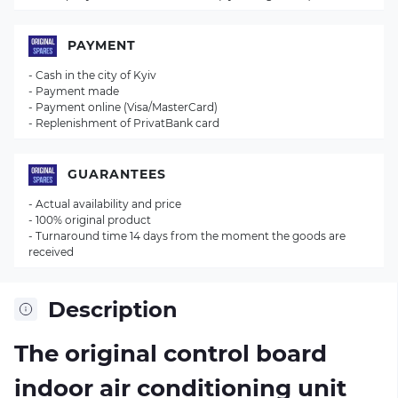
PAYMENT
- Cash in the city of Kyiv
- Payment made
- Payment online (Visa/MasterCard)
- Replenishment of PrivatBank card
GUARANTEES
- Actual availability and price
- 100% original product
- Turnaround time 14 days from the moment the goods are
received
Description
The original control board
indoor air conditioning unit