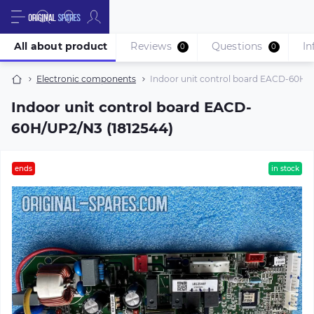
All about product
Reviews
Questions
In
0
0
Electronic components
Indoor unit control board EACD-60H/U
Indoor unit control board EACD-
60H/UP2/N3 (1812544)
ends
in stock