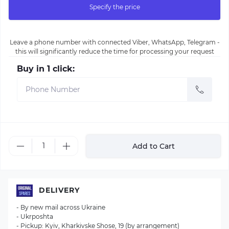
Specify the price
Leave a phone number with connected Viber, WhatsApp, Telegram -
this will significantly reduce the time for processing your request
Buy in 1 click:
Add to Cart
DELIVERY
- By new mail across Ukraine
- Ukrposhta
- Pickup: Kyiv, Kharkivske Shose, 19 (by arrangement)