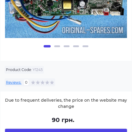
Product Code:
Y1245
Reviews:
0
Due to frequent deliveries, the price on the website may
change
90 грн.