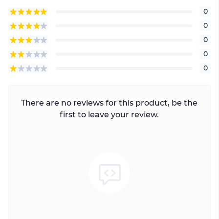
0
0
0
0
0
There are no reviews for this product, be the
first to leave your review.