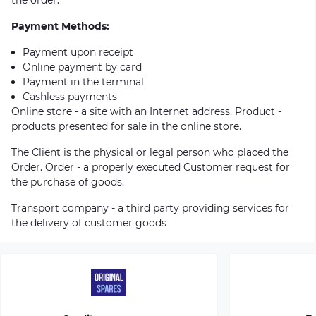
Payment Methods:
Payment upon receipt
Online payment by card
Payment in the terminal
Cashless payments
Online store - a site with an Internet address. Product -
products presented for sale in the online store.
The Client is the physical or legal person who placed the
Order. Order - a properly executed Customer request for
the purchase of goods.
Transport company - a third party providing services for
the delivery of customer goods