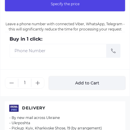
Specify the price
Leave a phone number with connected Viber, WhatsApp, Telegram -
this will significantly reduce the time for processing your request
Buy in 1 click:
Add to Cart
DELIVERY
- By new mail across Ukraine
- Ukrposhta
- Pickup: Kyiv, Kharkivske Shose, 19 (by arrangement)