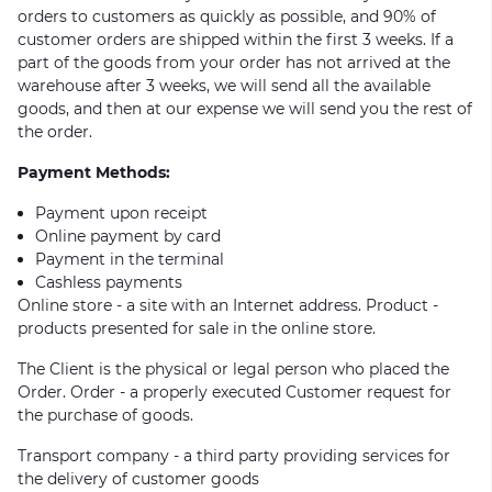
orders to customers as quickly as possible, and 90% of
customer orders are shipped within the first 3 weeks. If a
part of the goods from your order has not arrived at the
warehouse after 3 weeks, we will send all the available
goods, and then at our expense we will send you the rest of
the order.
Payment Methods:
Payment upon receipt
Online payment by card
Payment in the terminal
Cashless payments
Online store - a site with an Internet address. Product -
products presented for sale in the online store.
The Client is the physical or legal person who placed the
Order. Order - a properly executed Customer request for
the purchase of goods.
Transport company - a third party providing services for
the delivery of customer goods