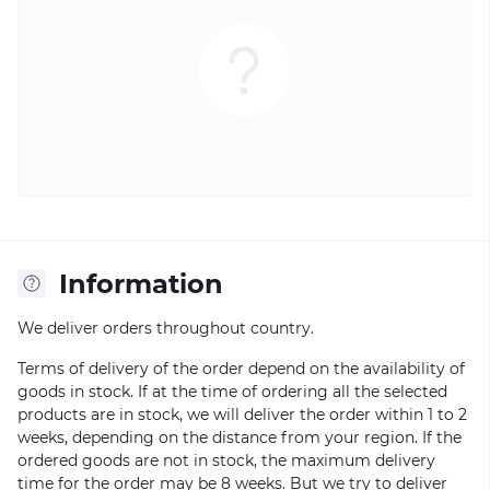
Information
We deliver orders throughout country.
Terms of delivery of the order depend on the availability of
goods in stock. If at the time of ordering all the selected
products are in stock, we will deliver the order within 1 to 2
weeks, depending on the distance from your region. If the
ordered goods are not in stock, the maximum delivery
time for the order may be 8 weeks. But we try to deliver