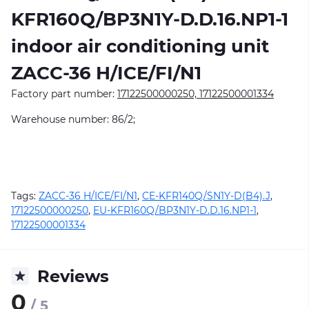
KFR160Q/BP3N1Y-D.D.16.NP1-1
indoor air conditioning unit
ZACC-36 H/ICE/FI/N1
Factory part number:
17122500000250, 17122500001334
Warehouse number: 86/2;
Tags:
ZACC-36 H/ICE/FI/N1
,
CE-KFR140Q/SN1Y-D(B4).J
,
17122500000250
,
EU-KFR160Q/BP3N1Y-D.D.16.NP1-1
,
17122500001334
Reviews
0
/ 5