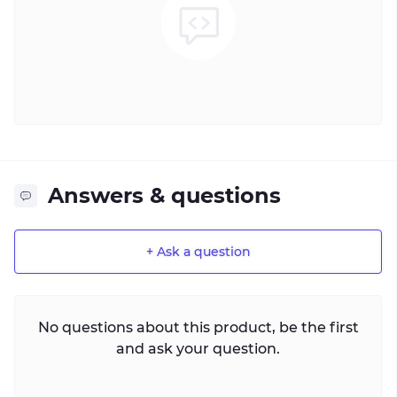
Answers & questions
+ Ask a question
No questions about this product, be the first
and ask your question.