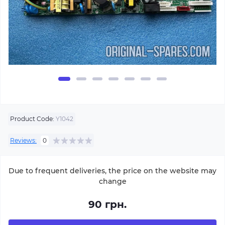
Product Code:
Y1042
Reviews:
0
Due to frequent deliveries, the price on the website may
change
90 грн.