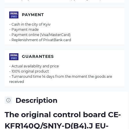
PAYMENT
- Cash in the city of Kyiv
- Payment made
- Payment online (Visa/MasterCard)
- Replenishment of PrivatBank card
GUARANTEES
- Actual availability and price
- 100% original product
- Turnaround time 14 days from the moment the goods are
received
Description
The original control board
CE-
KFR140Q/SN1Y-D(B4).J EU-