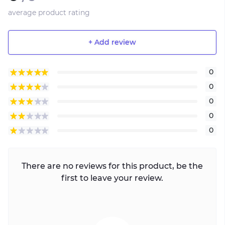
average product rating
+ Add review
0
0
0
0
0
There are no reviews for this product, be the
first to leave your review.