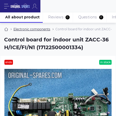
All about product
Reviews
Questions
In
0
0
Electronic components
Control board for indoor unit ZACC-36
Control board for indoor unit ZACC-36
H/ICE/FI/N1 (17122500001334)
ends
in stock