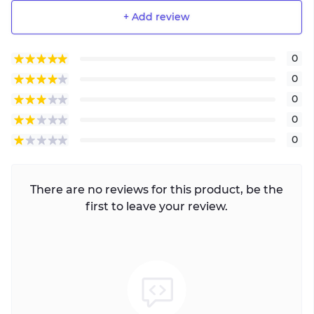
+ Add review
0
0
0
0
0
There are no reviews for this product, be the
first to leave your review.