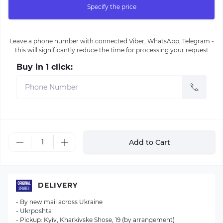
Specify the price
Leave a phone number with connected Viber, WhatsApp, Telegram -
this will significantly reduce the time for processing your request
Buy in 1 click:
Add to Cart
DELIVERY
- By new mail across Ukraine
- Ukrposhta
- Pickup: Kyiv, Kharkivske Shose, 19 (by arrangement)