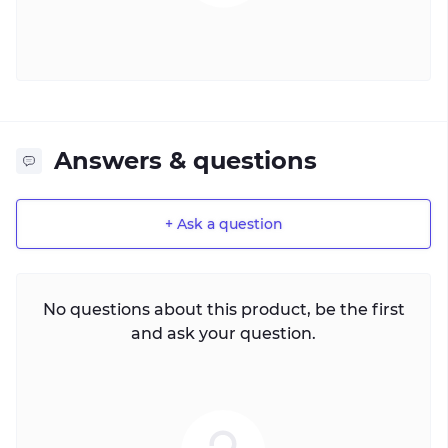
Answers & questions
+ Ask a question
No questions about this product, be the first
and ask your question.