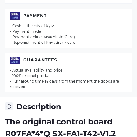
PAYMENT
- Cash in the city of Kyiv
- Payment made
- Payment online (Visa/MasterCard)
- Replenishment of PrivatBank card
GUARANTEES
- Actual availability and price
- 100% original product
- Turnaround time 14 days from the moment the goods are
received
Description
The original control board
R07FA*4*Q SX-FA1-T42-V1.2