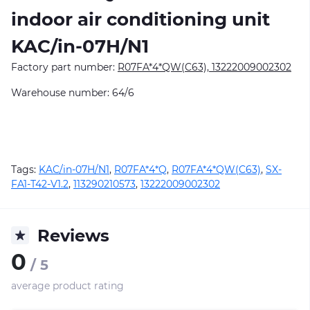
indoor air conditioning unit
KAC/in-07H/N1
Factory part number:
R07FA*4*QW(C63), 13222009002302
Warehouse number: 64/6
Tags:
KAC/in-07H/N1
,
R07FA*4*Q
,
R07FA*4*QW(C63)
,
SX-
FA1-T42-V1.2
,
113290210573
,
13222009002302
Reviews
0
/ 5
average product rating