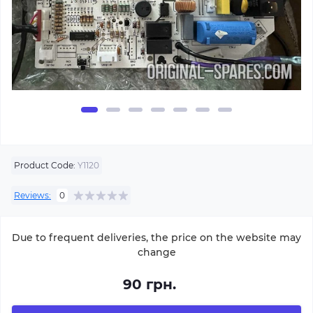
Product Code:
Y1120
Reviews:
0
Due to frequent deliveries, the price on the website may
change
90 грн.