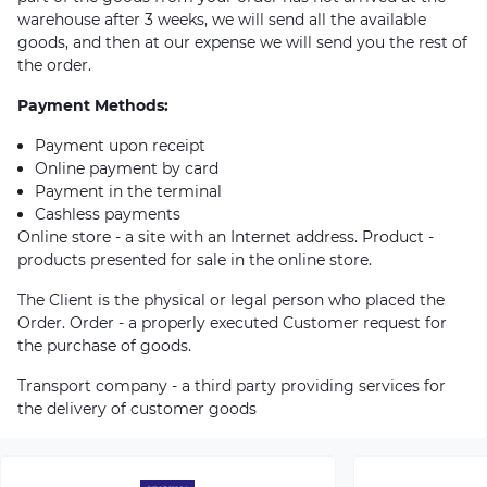
warehouse after 3 weeks, we will send all the available
goods, and then at our expense we will send you the rest of
the order.
Payment Methods:
Payment upon receipt
Online payment by card
Payment in the terminal
Cashless payments
Online store - a site with an Internet address. Product -
products presented for sale in the online store.
The Client is the physical or legal person who placed the
Order. Order - a properly executed Customer request for
the purchase of goods.
Transport company - a third party providing services for
the delivery of customer goods