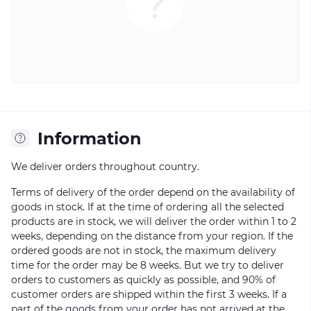
Information
We deliver orders throughout country.
Terms of delivery of the order depend on the availability of
goods in stock. If at the time of ordering all the selected
products are in stock, we will deliver the order within 1 to 2
weeks, depending on the distance from your region. If the
ordered goods are not in stock, the maximum delivery
time for the order may be 8 weeks. But we try to deliver
orders to customers as quickly as possible, and 90% of
customer orders are shipped within the first 3 weeks. If a
part of the goods from your order has not arrived at the