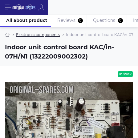
All about product
Reviews
Questions
In
0
0
Electronic components
Indoor unit control board KAC/in-07H
Indoor unit control board KAC/in-
07H/N1 (13222009002302)
in stock