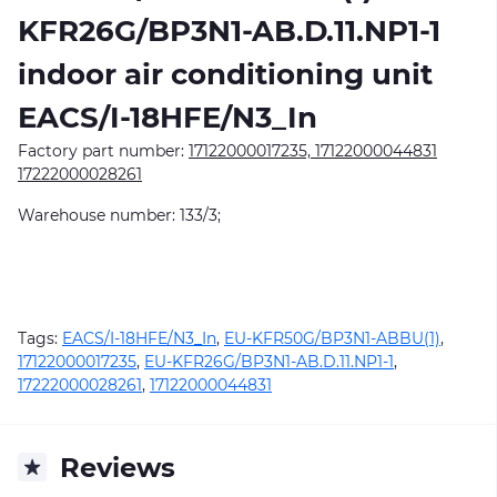
KFR26G/BP3N1-AB.D.11.NP1-1
indoor air conditioning unit
EACS/I-18HFE/N3_In
Factory part number:
17122000017235, 17122000044831
17222000028261
Warehouse number: 133/3;
Tags:
EACS/I-18HFE/N3_In
,
EU-KFR50G/BP3N1-ABBU(1)
,
17122000017235
,
EU-KFR26G/BP3N1-AB.D.11.NP1-1
,
17222000028261
,
17122000044831
Reviews