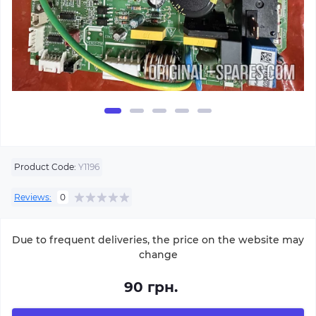
Product Code:
Y1196
Reviews:
0
Due to frequent deliveries, the price on the website may
change
90 грн.