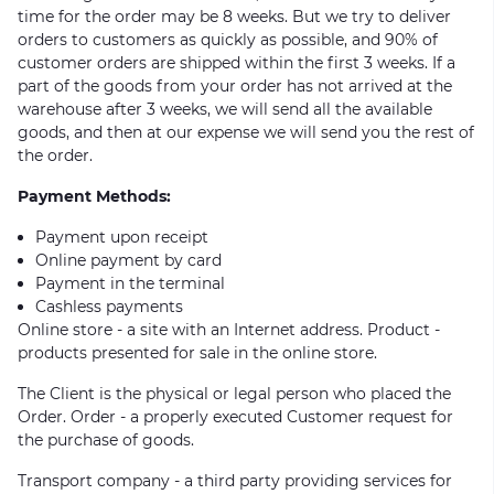
time for the order may be 8 weeks. But we try to deliver
orders to customers as quickly as possible, and 90% of
customer orders are shipped within the first 3 weeks. If a
part of the goods from your order has not arrived at the
warehouse after 3 weeks, we will send all the available
goods, and then at our expense we will send you the rest of
the order.
Payment Methods:
Payment upon receipt
Online payment by card
Payment in the terminal
Cashless payments
Online store - a site with an Internet address. Product -
products presented for sale in the online store.
The Client is the physical or legal person who placed the
Order. Order - a properly executed Customer request for
the purchase of goods.
Transport company - a third party providing services for