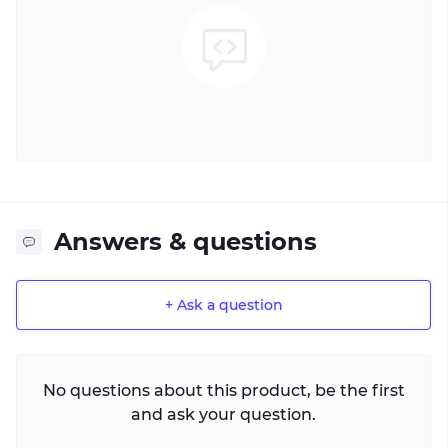
Answers & questions
+ Ask a question
No questions about this product, be the first
and ask your question.