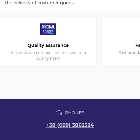
the delivery of customer goods
Quality assurance
Fa
All goods are certified and checked for a
Fast next d
quality mark
PHONES:
+38 (099) 3862524