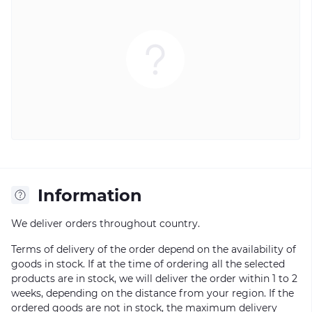
Information
We deliver orders throughout country.
Terms of delivery of the order depend on the availability of
goods in stock. If at the time of ordering all the selected
products are in stock, we will deliver the order within 1 to 2
weeks, depending on the distance from your region. If the
ordered goods are not in stock, the maximum delivery