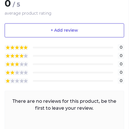
0
/ 5
average product rating
+ Add review
0
0
0
0
0
There are no reviews for this product, be the
first to leave your review.