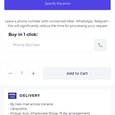
Specify the price
Leave a phone number with connected Viber, WhatsApp, Telegram -
this will significantly reduce the time for processing your request
Buy in 1 click:
Add to Cart
DELIVERY
- By new mail across Ukraine
- Ukrposhta
- Pickup: Kyiv, Kharkivske Shose, 19 (by arrangement)