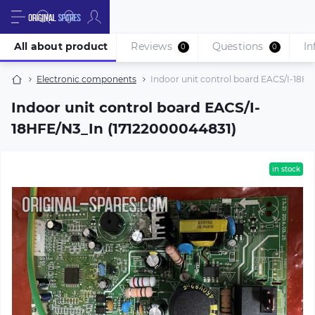
All about product
Reviews
Questions
In
0
0
Electronic components
Indoor unit control board EACS/I-18H
Indoor unit control board EACS/I-
18HFE/N3_In (17122000044831)
in stock