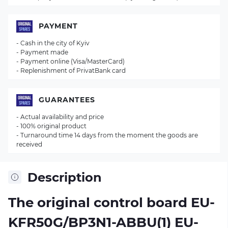
PAYMENT
- Cash in the city of Kyiv
- Payment made
- Payment online (Visa/MasterCard)
- Replenishment of PrivatBank card
GUARANTEES
- Actual availability and price
- 100% original product
- Turnaround time 14 days from the moment the goods are
received
Description
The original control board
EU-
KFR50G/BP3N1-ABBU(1) EU-