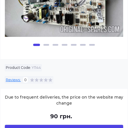
Product Code:
Y1144
Reviews:
0
Due to frequent deliveries, the price on the website may
change
90 грн.