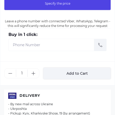
Specify the price
Leave a phone number with connected Viber, WhatsApp, Telegram -
this will significantly reduce the time for processing your request
Buy in 1 click:
Add to Cart
DELIVERY
- By new mail across Ukraine
- Ukrposhta
- Pickup: Kyiv, Kharkivske Shose, 19 (by arrangement)