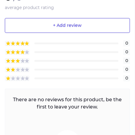
average product rating
+ Add review
0
0
0
0
0
There are no reviews for this product, be the
first to leave your review.