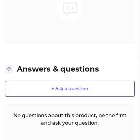
Answers & questions
+ Ask a question
No questions about this product, be the first
and ask your question.