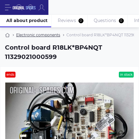
All about product
Reviews
Questions
In
0
0
Electronic components
Control board R18LK*BP4NQT 1132902
Control board R18LK*BP4NQT
11329021000599
ends
in stock