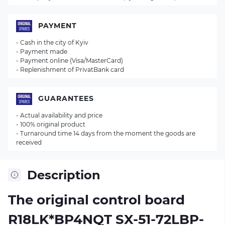
PAYMENT
- Cash in the city of Kyiv
- Payment made
- Payment online (Visa/MasterCard)
- Replenishment of PrivatBank card
GUARANTEES
- Actual availability and price
- 100% original product
- Turnaround time 14 days from the moment the goods are
received
Description
The original control board
R18LK*BP4NQT SX-51-72LBP-