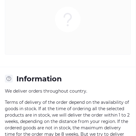
Information
We deliver orders throughout country.
Terms of delivery of the order depend on the availability of
goods in stock. If at the time of ordering all the selected
products are in stock, we will deliver the order within 1 to 2
weeks, depending on the distance from your region. If the
ordered goods are not in stock, the maximum delivery
time for the order may be 8 weeks. But we try to deliver