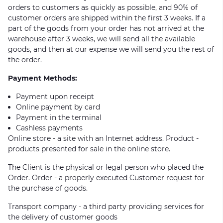
orders to customers as quickly as possible, and 90% of
customer orders are shipped within the first 3 weeks. If a
part of the goods from your order has not arrived at the
warehouse after 3 weeks, we will send all the available
goods, and then at our expense we will send you the rest of
the order.
Payment Methods:
Payment upon receipt
Online payment by card
Payment in the terminal
Cashless payments
Online store - a site with an Internet address. Product -
products presented for sale in the online store.
The Client is the physical or legal person who placed the
Order. Order - a properly executed Customer request for
the purchase of goods.
Transport company - a third party providing services for
the delivery of customer goods