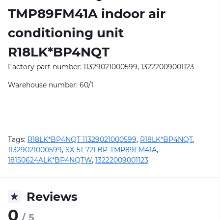
TMP89FM41A
indoor air
conditioning unit
R18LK*BP4NQT
Factory part number:
11329021000599, 13222009001123
Warehouse number: 60/1
Tags:
R18LK*BP4NQT 11329021000599
,
R18LK*BP4NQT
,
11329021000599
,
SX-51-72LBP-TMP89FM41A
,
18150624ALK*BP4NQTW
,
13222009001123
Reviews
0
/ 5