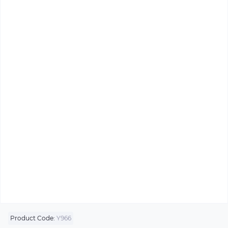
Product Code:
Y966