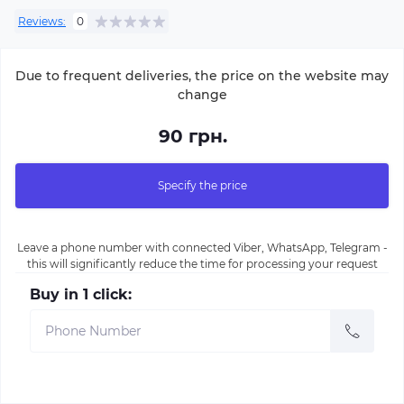
Reviews:
0
Due to frequent deliveries, the price on the website may
change
90 грн.
Specify the price
Leave a phone number with connected Viber, WhatsApp, Telegram -
this will significantly reduce the time for processing your request
Buy in 1 click: