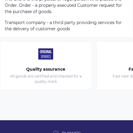
Order. Order - a properly executed Customer request for
the purchase of goods.
Transport company - a third party providing services for
the delivery of customer goods
Quality assurance
Fa
All goods are certified and checked for a
Fast next d
quality mark