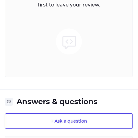
first to leave your review.
Answers & questions
+ Ask a question