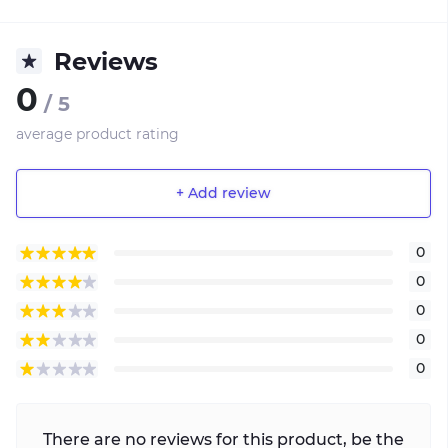
Reviews
0
/ 5
average product rating
+ Add review
0
0
0
0
0
There are no reviews for this product, be the