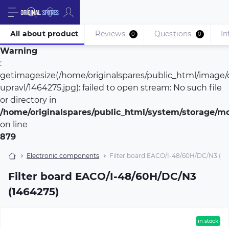
All about product
Reviews
Questions
In
0
0
Warning
:
getimagesize(/home/originalspares/public_html/image/c
upravl/1464275.jpg): failed to open stream: No such file
or directory in
/home/originalspares/public_html/system/storage/mod
on line
879
Electronic components
Filter board EACO/I-48/60H/DC/N3 (14
Filter board EACO/I-48/60H/DC/N3
(1464275)
in stock