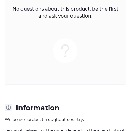
No questions about this product, be the first
and ask your question.
Information
We deliver orders throughout country.
Terms of delivery of the order depend on the availability of