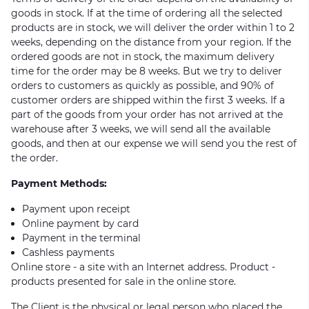
goods in stock. If at the time of ordering all the selected
products are in stock, we will deliver the order within 1 to 2
weeks, depending on the distance from your region. If the
ordered goods are not in stock, the maximum delivery
time for the order may be 8 weeks. But we try to deliver
orders to customers as quickly as possible, and 90% of
customer orders are shipped within the first 3 weeks. If a
part of the goods from your order has not arrived at the
warehouse after 3 weeks, we will send all the available
goods, and then at our expense we will send you the rest of
the order.
Payment Methods:
Payment upon receipt
Online payment by card
Payment in the terminal
Cashless payments
Online store - a site with an Internet address. Product -
products presented for sale in the online store.
The Client is the physical or legal person who placed the