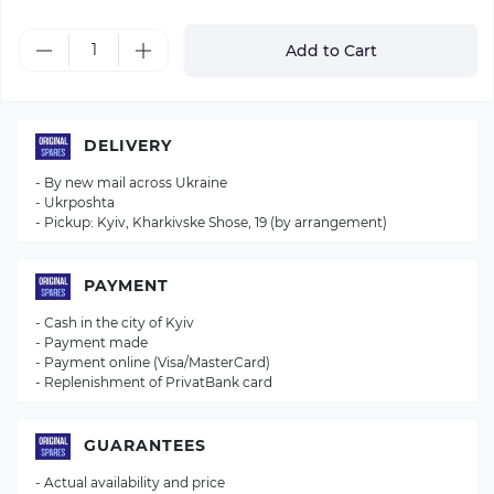
Add to Cart
DELIVERY
- By new mail across Ukraine
- Ukrposhta
- Pickup: Kyiv, Kharkivske Shose, 19 (by arrangement)
PAYMENT
- Cash in the city of Kyiv
- Payment made
- Payment online (Visa/MasterCard)
- Replenishment of PrivatBank card
GUARANTEES
- Actual availability and price