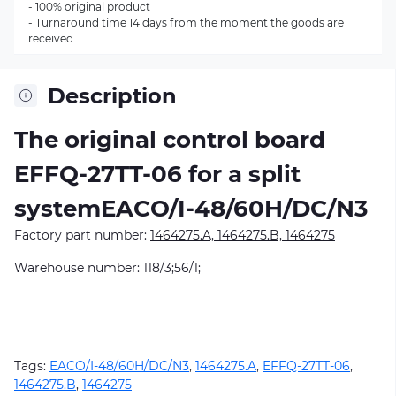
- 100% original product
- Turnaround time 14 days from the moment the goods are
received
Description
The original control board
EFFQ-27TT-06
for a split
systemEACO/I-48/60H/DC/N3
Factory part number:
1464275.A, 1464275.B, 1464275
Warehouse number: 118/3;56/1;
Tags:
EACO/I-48/60H/DC/N3
,
1464275.A
,
EFFQ-27TT-06
,
1464275.B
,
1464275