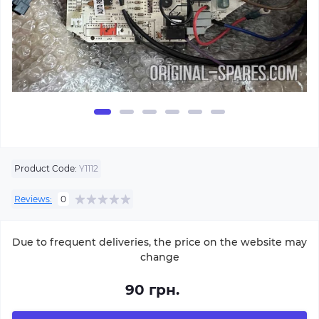
Product Code:
Y1112
Reviews:
0
Due to frequent deliveries, the price on the website may
change
90 грн.