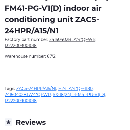
FM41-PG-V1(D)
indoor air
conditioning unit ZACS-
24HPR/A15/N1
Factory part number:
24150402BLA*4*QFWR,
13222009001018
Warehouse number: 67/2;
Tags:
ZACS-24HPR/A15/N1
,
H24LA*4*QF-1180
,
24150402BLA*4*QFWR
,
SX-18(24)L-FM41-PG-V1(D)
,
13222009001018
Reviews