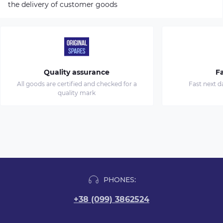
the delivery of customer goods
Quality assurance
Fa
All goods are certified and checked for a
Fast next d
quality mark
PHONES:
+38 (099) 3862524