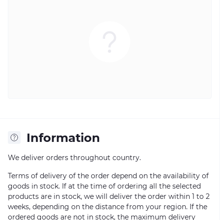
Information
We deliver orders throughout country.
Terms of delivery of the order depend on the availability of
goods in stock. If at the time of ordering all the selected
products are in stock, we will deliver the order within 1 to 2
weeks, depending on the distance from your region. If the
ordered goods are not in stock, the maximum delivery