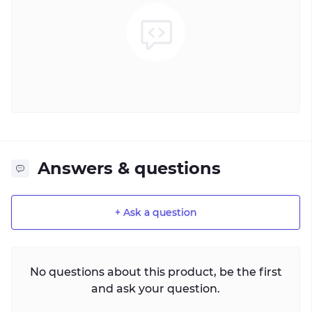
Answers & questions
+ Ask a question
No questions about this product, be the first
and ask your question.