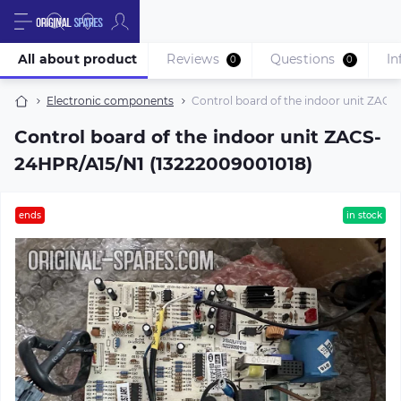
All about product
Reviews
Questions
In
0
0
Electronic components
Control board of the indoor unit ZAC
Control board of the indoor unit ZACS-
24HPR/A15/N1 (13222009001018)
ends
in stock