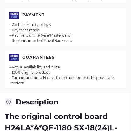
PAYMENT
- Cash in the city of Kyiv
- Payment made
- Payment online (Visa/MasterCard)
- Replenishment of PrivatBank card
GUARANTEES
- Actual availability and price
- 100% original product
- Turnaround time 14 days from the moment the goods are
received
Description
The original control board
H24LA*4*QF-1180 SX-18(24)L-