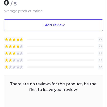
0
/ 5
average product rating
+ Add review
0
0
0
0
0
There are no reviews for this product, be the
first to leave your review.