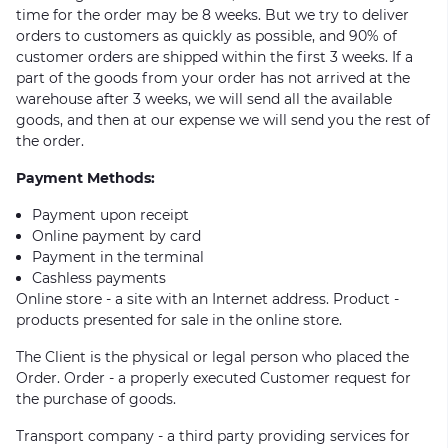
time for the order may be 8 weeks. But we try to deliver
orders to customers as quickly as possible, and 90% of
customer orders are shipped within the first 3 weeks. If a
part of the goods from your order has not arrived at the
warehouse after 3 weeks, we will send all the available
goods, and then at our expense we will send you the rest of
the order.
Payment Methods:
Payment upon receipt
Online payment by card
Payment in the terminal
Cashless payments
Online store - a site with an Internet address. Product -
products presented for sale in the online store.
The Client is the physical or legal person who placed the
Order. Order - a properly executed Customer request for
the purchase of goods.
Transport company - a third party providing services for