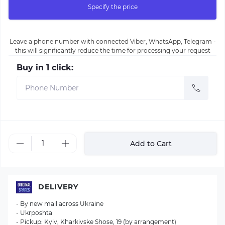
Specify the price
Leave a phone number with connected Viber, WhatsApp, Telegram -
this will significantly reduce the time for processing your request
Buy in 1 click:
Add to Cart
DELIVERY
- By new mail across Ukraine
- Ukrposhta
- Pickup: Kyiv, Kharkivske Shose, 19 (by arrangement)