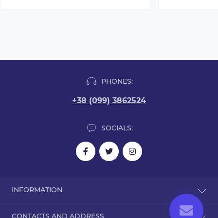
PHONES:
+38 (099) 3862524
SOCIALS:
INFORMATION
Blog
CONTACTS AND ADDRESS