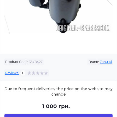
Product Code:
33Y8427
Brand:
Zanussi
Reviews:
0
Due to frequent deliveries, the price on the website may
change
1 000 грн.