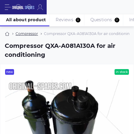
All about product
Reviews
Questions
In
0
0
Compressor
Compressor QXA-A081A130A for air conditioning
Compressor QXA-A081A130A for air
conditioning
new
in stock