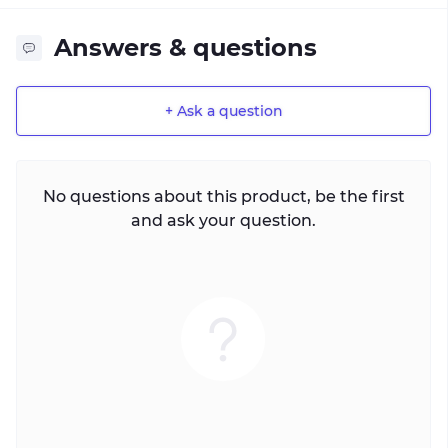
Answers & questions
+ Ask a question
No questions about this product, be the first
and ask your question.