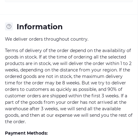
Information
We deliver orders throughout country.
Terms of delivery of the order depend on the availability of
goods in stock. If at the time of ordering all the selected
products are in stock, we will deliver the order within 1 to 2
weeks, depending on the distance from your region. If the
ordered goods are not in stock, the maximum delivery
time for the order may be 8 weeks. But we try to deliver
orders to customers as quickly as possible, and 90% of
customer orders are shipped within the first 3 weeks. If a
part of the goods from your order has not arrived at the
warehouse after 3 weeks, we will send all the available
goods, and then at our expense we will send you the rest of
the order.
Payment Methods: