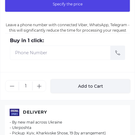
Specify the price
Leave a phone number with connected Viber, WhatsApp, Telegram -
this will significantly reduce the time for processing your request
Buy in 1 click:
Add to Cart
DELIVERY
- By new mail across Ukraine
- Ukrposhta
- Pickup: Kyiv, Kharkivske Shose, 19 (by arrangement)