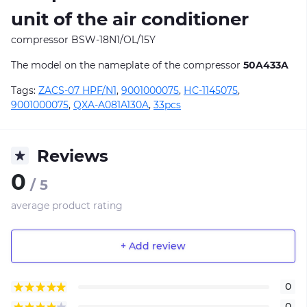
unit of the air conditioner
compressor BSW-18N1/OL/15Y
The model on the nameplate of the compressor
50A433A
Tags:
ZACS-07 HPF/N1
,
9001000075
,
НС-1145075
,
9001000075
,
QXA-A081A130A
,
33pcs
Reviews
0
/ 5
average product rating
+ Add review
0
0