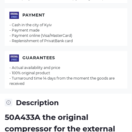
PAYMENT
- Cash in the city of Kyiv
- Payment made
- Payment online (Visa/MasterCard)
- Replenishment of PrivatBank card
GUARANTEES
- Actual availability and price
- 100% original product
- Turnaround time 14 days from the moment the goods are
received
Description
50A433A the original
compressor for the external