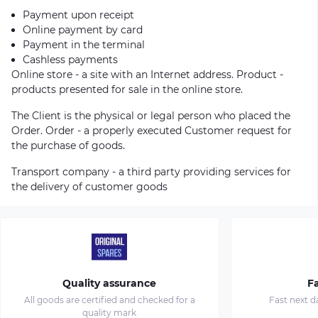
Payment upon receipt
Online payment by card
Payment in the terminal
Cashless payments
Online store - a site with an Internet address. Product -
products presented for sale in the online store.
The Client is the physical or legal person who placed the
Order. Order - a properly executed Customer request for
the purchase of goods.
Transport company - a third party providing services for
the delivery of customer goods
Quality assurance
Fa
All goods are certified and checked for a
Fast next d
quality mark