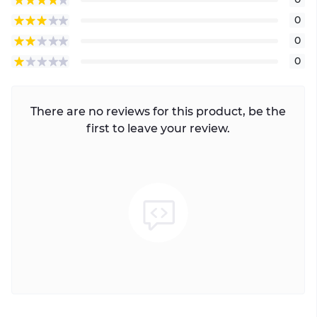
0
0
0
There are no reviews for this product, be the
first to leave your review.