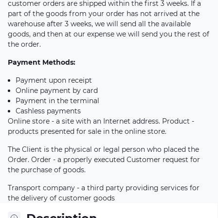
customer orders are shipped within the first 3 weeks. If a
part of the goods from your order has not arrived at the
warehouse after 3 weeks, we will send all the available
goods, and then at our expense we will send you the rest of
the order.
Payment Methods:
Payment upon receipt
Online payment by card
Payment in the terminal
Cashless payments
Online store - a site with an Internet address. Product -
products presented for sale in the online store.
The Client is the physical or legal person who placed the
Order. Order - a properly executed Customer request for
the purchase of goods.
Transport company - a third party providing services for
the delivery of customer goods