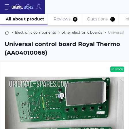
All about product
Reviews
Questions
In
0
0
Electronic components
other electronic boards
Universal c
Universal control board Royal Thermo
(AA04010066)
in stock