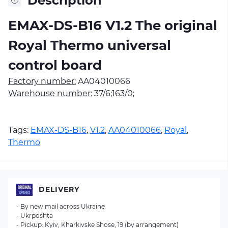
Description
EMAX-DS-B16 V1.2 The original
Royal Thermo universal
control board
Factory number:
AA04010066
Warehouse number:
37/6;163/0;
Tags:
EMAX-DS-B16
,
V1.2
,
AA04010066
,
Royal
,
Thermo
DELIVERY
- By new mail across Ukraine
- Ukrposhta
- Pickup: Kyiv, Kharkivske Shose, 19 (by arrangement)