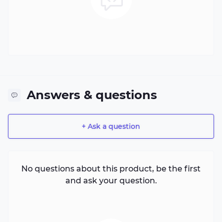
Answers & questions
+ Ask a question
No questions about this product, be the first
and ask your question.