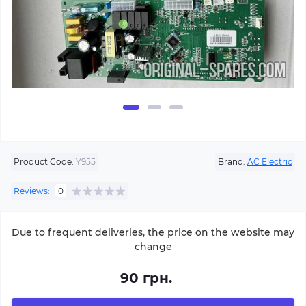
Product Code:
Y955
Brand:
AC Electric
Reviews:
0
Due to frequent deliveries, the price on the website may
change
90 грн.