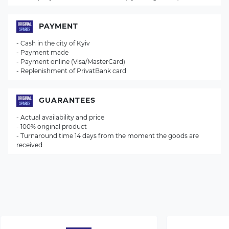
PAYMENT
- Cash in the city of Kyiv
- Payment made
- Payment online (Visa/MasterCard)
- Replenishment of PrivatBank card
GUARANTEES
- Actual availability and price
- 100% original product
- Turnaround time 14 days from the moment the goods are
received