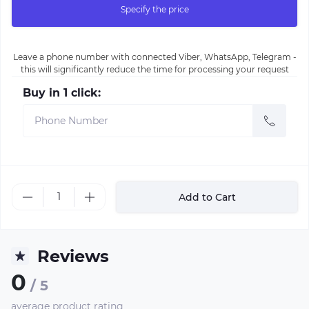
Specify the price
Leave a phone number with connected Viber, WhatsApp, Telegram -
this will significantly reduce the time for processing your request
Buy in 1 click:
Add to Cart
Reviews
0
/ 5
average product rating