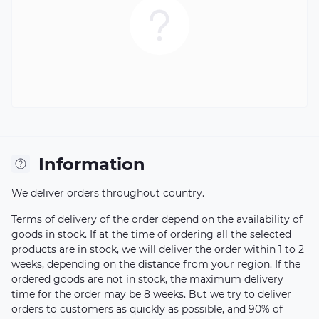
Information
We deliver orders throughout country.
Terms of delivery of the order depend on the availability of
goods in stock. If at the time of ordering all the selected
products are in stock, we will deliver the order within 1 to 2
weeks, depending on the distance from your region. If the
ordered goods are not in stock, the maximum delivery
time for the order may be 8 weeks. But we try to deliver
orders to customers as quickly as possible, and 90% of