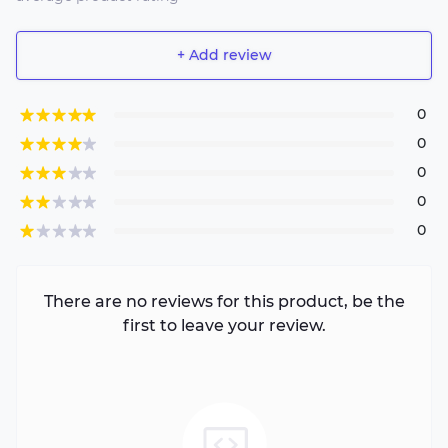
+ Add review
0
0
0
0
0
There are no reviews for this product, be the
first to leave your review.