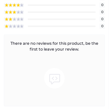
0
0
0
0
There are no reviews for this product, be the
first to leave your review.