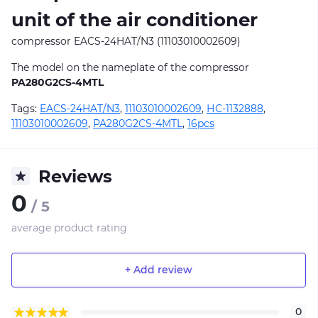
unit of the air conditioner
compressor EACS-24HAT/N3 (11103010002609)
The model on the nameplate of the compressor
PA280G2CS-4MTL
Tags:
EACS-24HAT/N3
,
11103010002609
,
НС-1132888
,
11103010002609
,
PA280G2CS-4MTL
,
16pcs
Reviews
0
/ 5
average product rating
+ Add review
0