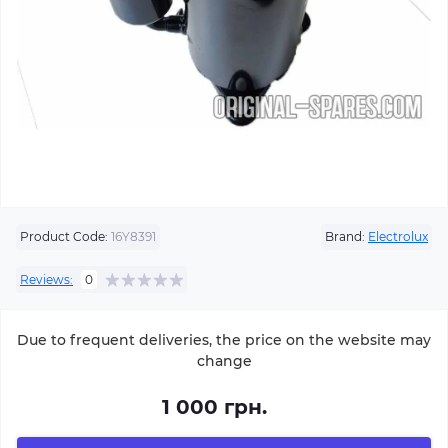
Product Code:
16Y8391
Brand:
Electrolux
Reviews:
0
Due to frequent deliveries, the price on the website may
change
1 000 грн.