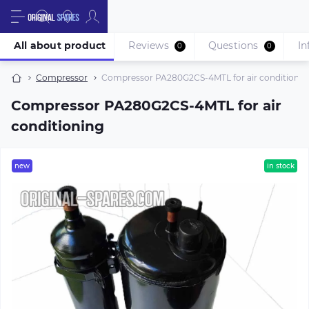
All about product
Reviews
Questions
In
0
0
Compressor
Compressor PA280G2CS-4MTL for air conditionin
Compressor PA280G2CS-4MTL for air
conditioning
new
in stock