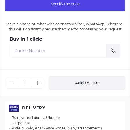
Specify the price
Leave a phone number with connected Viber, WhatsApp, Telegram -
this will significantly reduce the time for processing your request
Buy in 1 click:
Add to Cart
DELIVERY
- By new mail across Ukraine
- Ukrposhta
- Pickup: Kyiv, Kharkivske Shose, 19 (by arrangement)