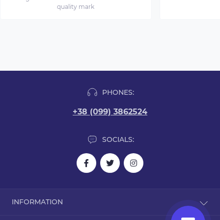
quality mark
PHONES:
+38 (099) 3862524
SOCIALS:
INFORMATION