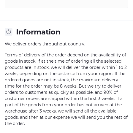
Information
We deliver orders throughout country.
Terms of delivery of the order depend on the availability of
goods in stock. If at the time of ordering all the selected
products are in stock, we will deliver the order within 1 to 2
weeks, depending on the distance from your region. If the
ordered goods are not in stock, the maximum delivery
time for the order may be 8 weeks. But we try to deliver
orders to customers as quickly as possible, and 90% of
customer orders are shipped within the first 3 weeks. If a
part of the goods from your order has not arrived at the
warehouse after 3 weeks, we will send all the available
goods, and then at our expense we will send you the rest of
the order.