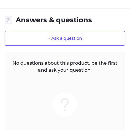
Answers & questions
+ Ask a question
No questions about this product, be the first
and ask your question.