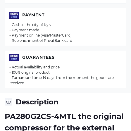
PAYMENT
- Cash in the city of Kyiv
- Payment made
- Payment online (Visa/MasterCard)
- Replenishment of PrivatBank card
GUARANTEES
- Actual availability and price
- 100% original product
- Turnaround time 14 days from the moment the goods are
received
Description
PA280G2CS-4MTL the original
compressor for the external