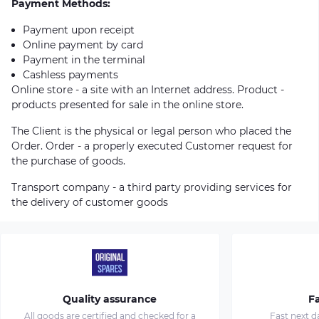
Payment Methods:
Payment upon receipt
Online payment by card
Payment in the terminal
Cashless payments
Online store - a site with an Internet address. Product -
products presented for sale in the online store.
The Client is the physical or legal person who placed the
Order. Order - a properly executed Customer request for
the purchase of goods.
Transport company - a third party providing services for
the delivery of customer goods
Quality assurance
Fa
All goods are certified and checked for a
Fast next d