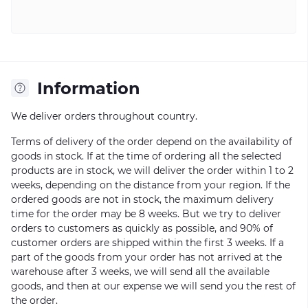
Information
We deliver orders throughout country.
Terms of delivery of the order depend on the availability of
goods in stock. If at the time of ordering all the selected
products are in stock, we will deliver the order within 1 to 2
weeks, depending on the distance from your region. If the
ordered goods are not in stock, the maximum delivery
time for the order may be 8 weeks. But we try to deliver
orders to customers as quickly as possible, and 90% of
customer orders are shipped within the first 3 weeks. If a
part of the goods from your order has not arrived at the
warehouse after 3 weeks, we will send all the available
goods, and then at our expense we will send you the rest of
the order.