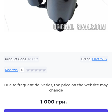
Product Code:
1Y8392
Brand:
Electrolux
Reviews:
0
Due to frequent deliveries, the price on the website may
change
1 000 грн.