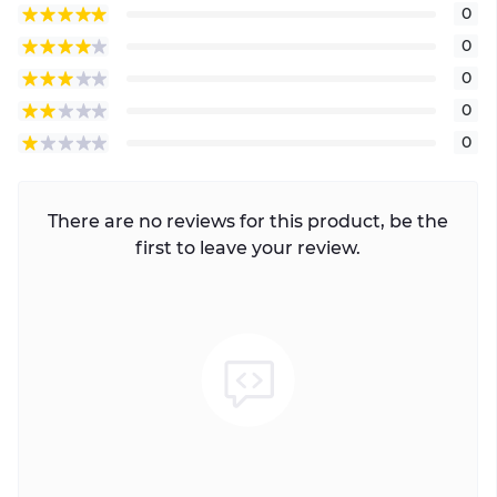
0
0
0
0
0
There are no reviews for this product, be the
first to leave your review.