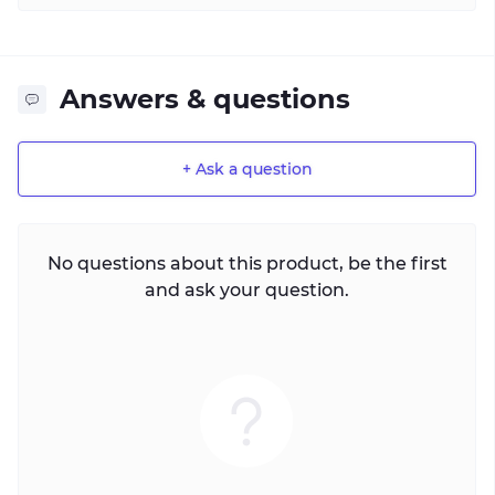
Answers & questions
+ Ask a question
No questions about this product, be the first
and ask your question.