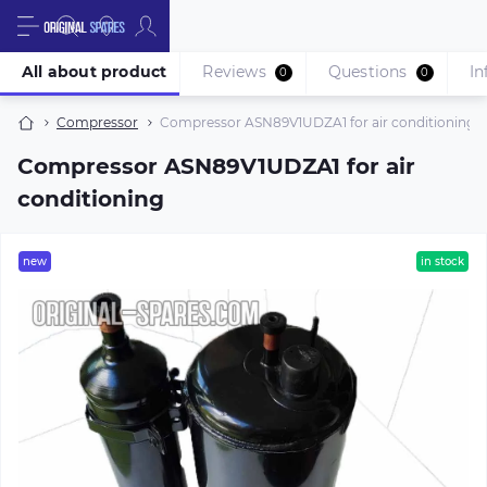
All about product
Reviews
Questions
In
0
0
Compressor
Compressor ASN89V1UDZA1 for air conditioning
Compressor ASN89V1UDZA1 for air
conditioning
new
in stock