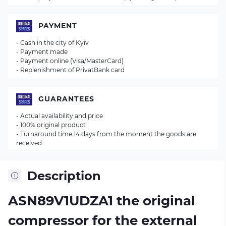
PAYMENT
- Cash in the city of Kyiv
- Payment made
- Payment online (Visa/MasterCard)
- Replenishment of PrivatBank card
GUARANTEES
- Actual availability and price
- 100% original product
- Turnaround time 14 days from the moment the goods are
received
Description
ASN89V1UDZA1 the original
compressor for the external