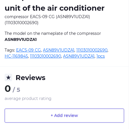
unit of the air conditioner
compressor EACS-09 CG (ASN89V1UDZA1)
(11103010002690)
The model on the nameplate of the compressor
ASN89V1UDZA1
Tags:
EACS-09 CG
,
ASN89V1UDZA1
,
11103010002690
,
НС-1169845
,
11103010002690
,
ASN89V1UDZA1
,
1pcs
Reviews
0
/ 5
average product rating
+ Add review