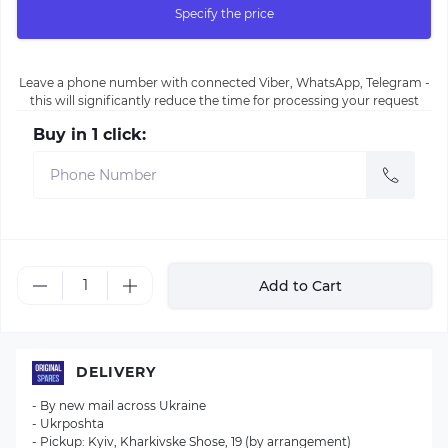
Specify the price
Leave a phone number with connected Viber, WhatsApp, Telegram -
this will significantly reduce the time for processing your request
Buy in 1 click:
Add to Cart
DELIVERY
- By new mail across Ukraine
- Ukrposhta
- Pickup: Kyiv, Kharkivske Shose, 19 (by arrangement)