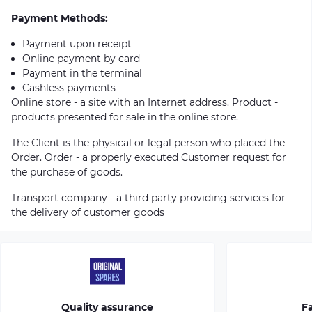
Payment Methods:
Payment upon receipt
Online payment by card
Payment in the terminal
Cashless payments
Online store - a site with an Internet address. Product -
products presented for sale in the online store.
The Client is the physical or legal person who placed the
Order. Order - a properly executed Customer request for
the purchase of goods.
Transport company - a third party providing services for
the delivery of customer goods
Quality assurance
Fa