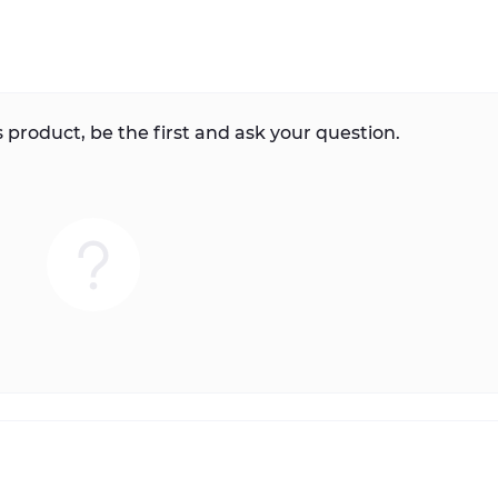
 product, be the first and ask your question.