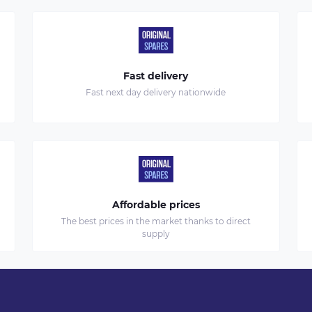
Fast delivery
Fast next day delivery nationwide
Affordable prices
The best prices in the market thanks to direct
supply