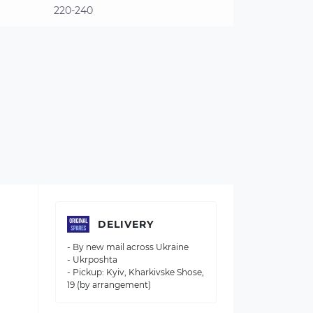
220-240
DELIVERY
- By new mail across Ukraine
- Ukrposhta
- Pickup: Kyiv, Kharkivske Shose,
19 (by arrangement)