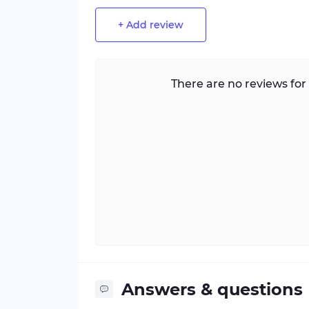
+ Add review
There are no reviews for 
Answers & questions