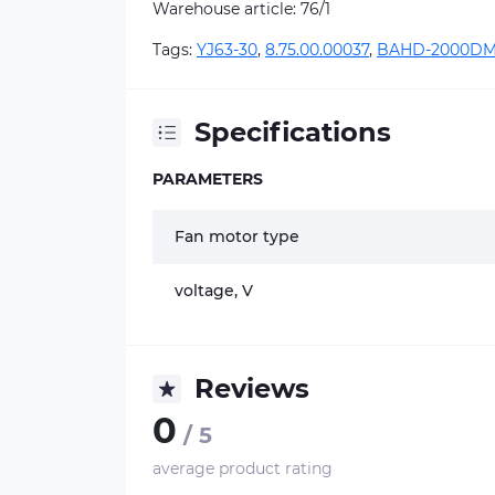
Warehouse article: 76/1
Tags:
YJ63-30
,
8.75.00.00037
,
BAHD-2000D
Specifications
PARAMETERS
Fan motor type
voltage, V
Reviews
0
/ 5
average product rating