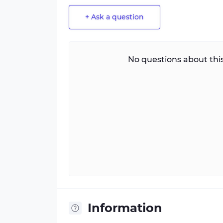
+ Ask a question
No questions about this
Information