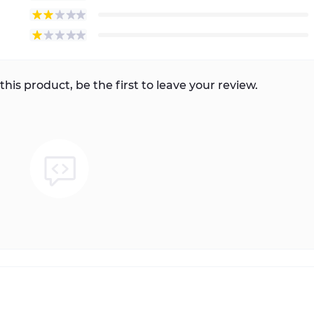
this product, be the first to leave your review.