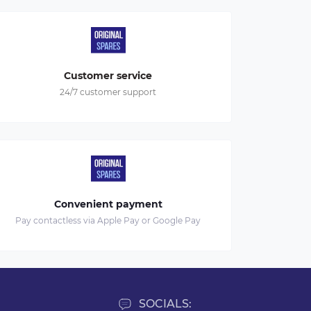
Customer service
24/7 customer support
Convenient payment
Pay contactless via Apple Pay or Google Pay
SOCIALS: