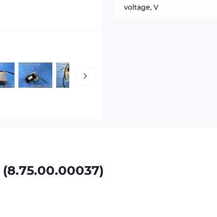
voltage, V
8.75.00.00037)