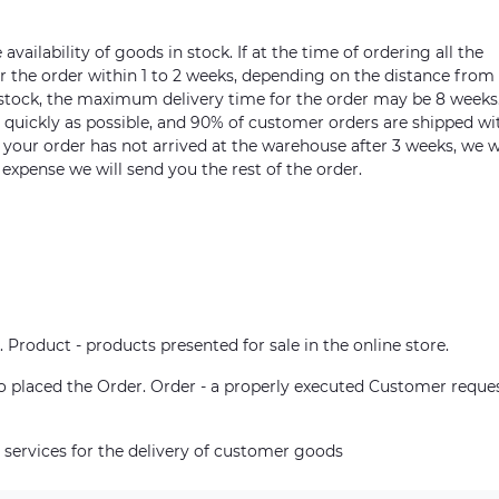
vailability of goods in stock. If at the time of ordering all the
ver the order within 1 to 2 weeks, depending on the distance from
n stock, the maximum delivery time for the order may be 8 weeks
s quickly as possible, and 90% of customer orders are shipped wi
m your order has not arrived at the warehouse after 3 weeks, we w
 expense we will send you the rest of the order.
. Product - products presented for sale in the online store.
who placed the Order. Order - a properly executed Customer reque
 services for the delivery of customer goods