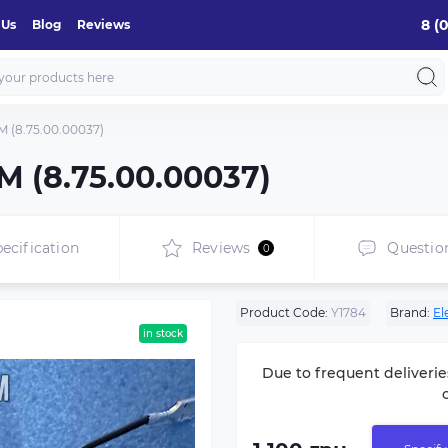
8 (
 Us
Blog
Reviews
(8.75.00.00037)
 (8.75.00.00037)
ecification
Reviews
Questio
0
Product Code:
Y1784
Brand:
El
in stock
Due to frequent deliverie