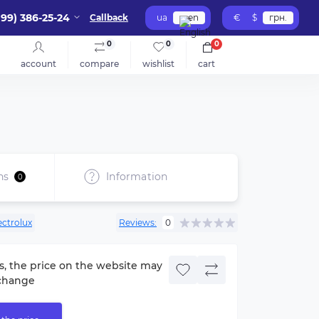
099) 386-25-24
Callback
ua
en
€
$
грн.
0
0
0
account
compare
wishlist
cart
ns
Information
0
ectrolux
Reviews:
0
s, the price on the website may
change