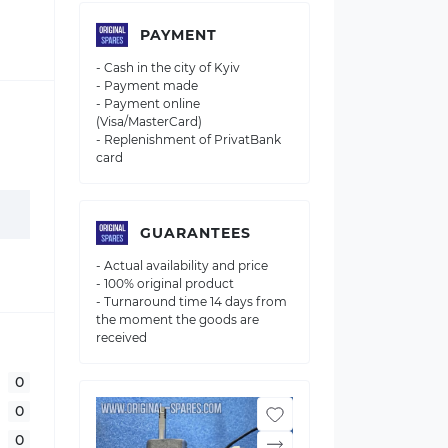
PAYMENT
- Cash in the city of Kyiv
- Payment made
- Payment online
(Visa/MasterCard)
- Replenishment of PrivatBank
card
GUARANTEES
- Actual availability and price
- 100% original product
- Turnaround time 14 days from
the moment the goods are
received
0
0
0