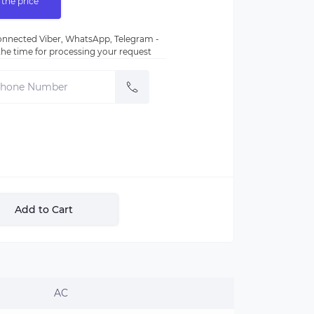
 the price
nnected Viber, WhatsApp, Telegram -
e the time for processing your request
Add to Cart
AC