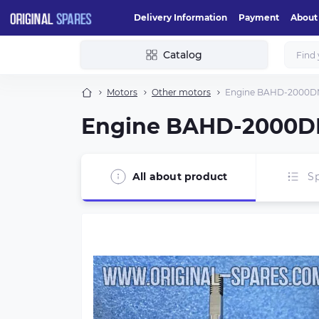
Delivery Information
Payment
About
Catalog
Motors
Other motors
Engine BAHD-2000DM 
Engine BAHD-2000DM
All about product
Sp