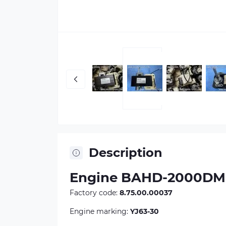
Description
Engine BAHD-2000DM (
Factory code:
8.75.00.00037
Engine marking:
YJ63-30