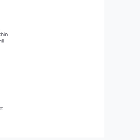
.
thin
ill
st