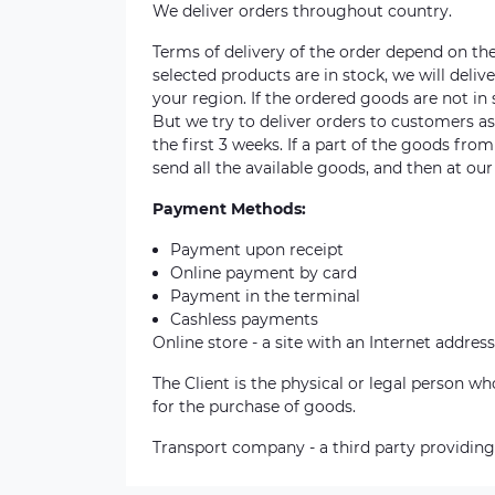
We deliver orders throughout country.
Terms of delivery of the order depend on the a
selected products are in stock, we will deli
your region. If the ordered goods are not i
But we try to deliver orders to customers a
the first 3 weeks. If a part of the goods fro
send all the available goods, and then at our
Payment Methods:
Payment upon receipt
Online payment by card
Payment in the terminal
Cashless payments
Online store - a site with an Internet address
The Client is the physical or legal person 
for the purchase of goods.
Transport company - a third party providing