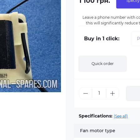
1 100 грн.
Specify
Leave a phone number with co
this will significantly reduc
Buy in 1 click:
Quick order
Specifications:
(See all)
Fan motor type