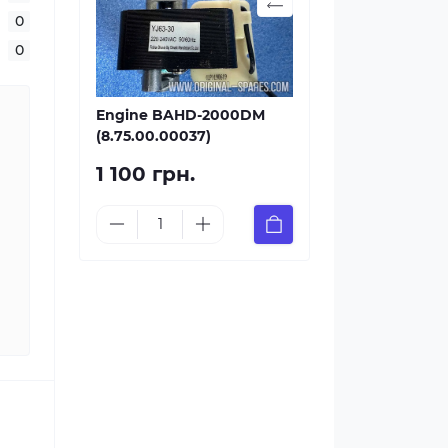
0
0
Engine BAHD-2000DM
(8.75.00.00037)
1 100 грн.