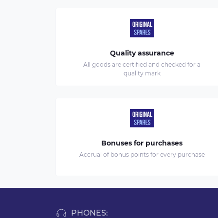
Quality assurance
All goods are certified and checked for a
quality mark
Bonuses for purchases
Accrual of bonus points for every purchase
PHONES: