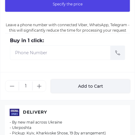
Specify the price
Leave a phone number with connected Viber, WhatsApp, Telegram -
this will significantly reduce the time for processing your request
Buy in 1 click:
Add to Cart
DELIVERY
- By new mail across Ukraine
- Ukrposhta
- Pickup: Kyiv, Kharkivske Shose, 19 (by arrangement)