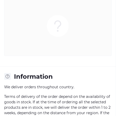
Information
We deliver orders throughout country.
Terms of delivery of the order depend on the availability of
goods in stock. If at the time of ordering all the selected
products are in stock, we will deliver the order within 1 to 2
weeks, depending on the distance from your region. If the