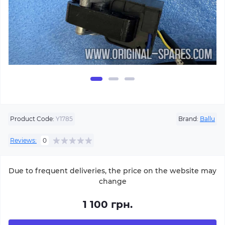
Product Code:
Y1785
Brand:
Ballu
Reviews:
0
Due to frequent deliveries, the price on the website may
change
1 100 грн.