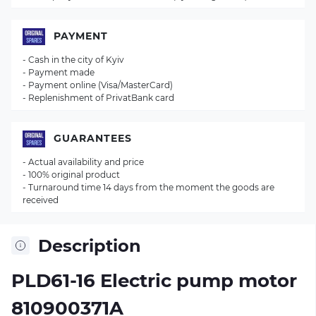
PAYMENT
- Cash in the city of Kyiv
- Payment made
- Payment online (Visa/MasterCard)
- Replenishment of PrivatBank card
GUARANTEES
- Actual availability and price
- 100% original product
- Turnaround time 14 days from the moment the goods are
received
Description
PLD61-16 Electric pump motor
810900371A