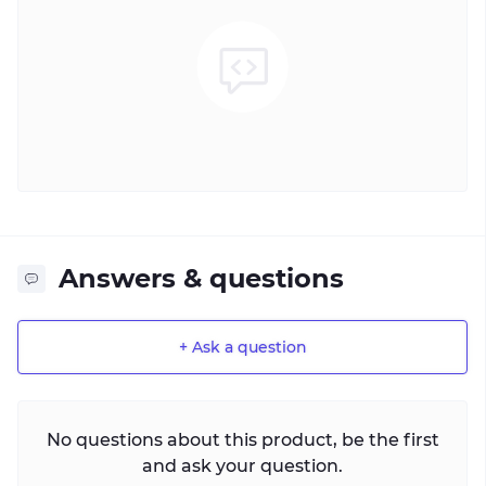
Answers & questions
+ Ask a question
No questions about this product, be the first
and ask your question.