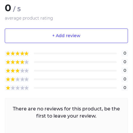
0
/ 5
average product rating
+ Add review
0
0
0
0
0
There are no reviews for this product, be the
first to leave your review.