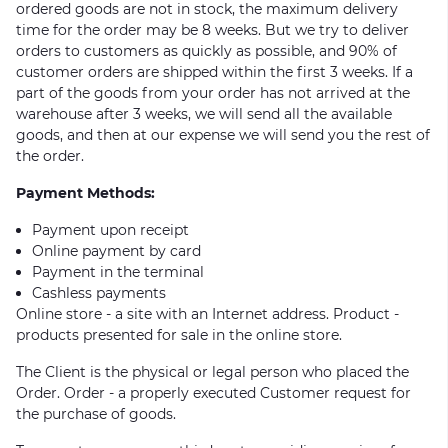
ordered goods are not in stock, the maximum delivery
time for the order may be 8 weeks. But we try to deliver
orders to customers as quickly as possible, and 90% of
customer orders are shipped within the first 3 weeks. If a
part of the goods from your order has not arrived at the
warehouse after 3 weeks, we will send all the available
goods, and then at our expense we will send you the rest of
the order.
Payment Methods:
Payment upon receipt
Online payment by card
Payment in the terminal
Cashless payments
Online store - a site with an Internet address. Product -
products presented for sale in the online store.
The Client is the physical or legal person who placed the
Order. Order - a properly executed Customer request for
the purchase of goods.