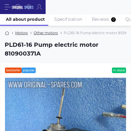
All about product
Specification
Reviews
Qu
0
Motors
Other motors
PLD61-16 Pump electric motor 810900
PLD61-16 Pump electric motor
810900371A
bestseller
popular
in stock