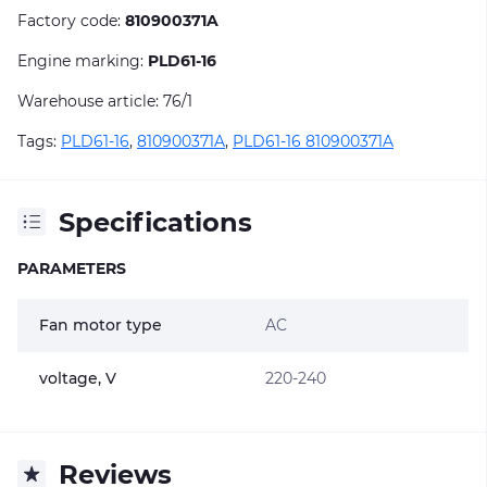
Factory code:
810900371A
Engine marking:
PLD61-16
Warehouse article: 76/1
Tags:
PLD61-16
,
810900371A
,
PLD61-16 810900371A
Specifications
PARAMETERS
Fan motor type
AC
voltage, V
220-240
Reviews