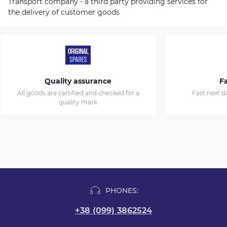
Transport company - a third party providing services for
the delivery of customer goods
Quality assurance
Fa
All goods are certified and checked for a
Fast next d
quality mark
PHONES:
+38 (099) 3862524