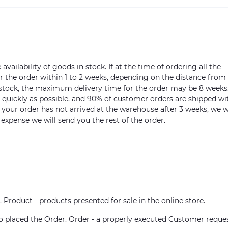
vailability of goods in stock. If at the time of ordering all the
ver the order within 1 to 2 weeks, depending on the distance from
n stock, the maximum delivery time for the order may be 8 weeks
s quickly as possible, and 90% of customer orders are shipped wi
m your order has not arrived at the warehouse after 3 weeks, we w
 expense we will send you the rest of the order.
. Product - products presented for sale in the online store.
who placed the Order. Order - a properly executed Customer reque