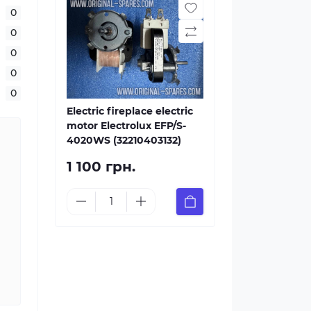
0
0
0
0
0
Electric fireplace electric
motor Electrolux EFP/S-
4020WS (32210403132)
1 100 грн.