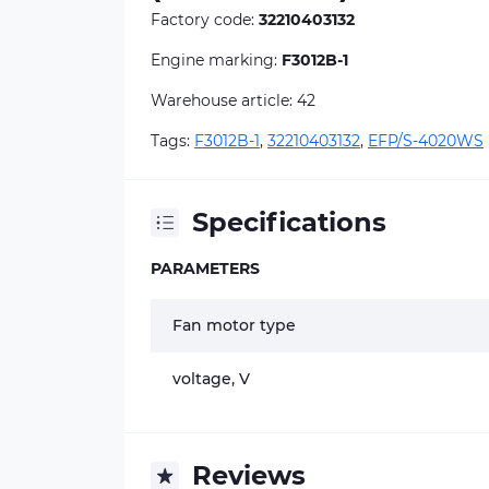
Factory code:
32210403132
Engine marking:
F3012B-1
Warehouse article: 42
Tags:
F3012B-1
,
32210403132
,
EFP/S-4020WS
Specifications
PARAMETERS
Fan motor type
voltage, V
Reviews