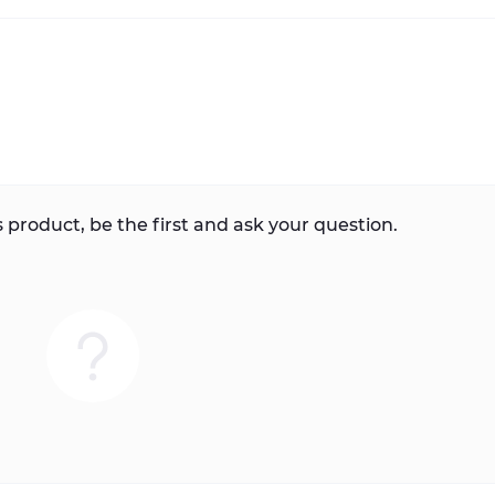
 product, be the first and ask your question.