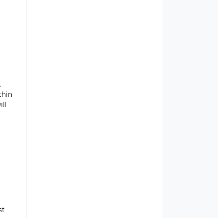
.
thin
ill
st