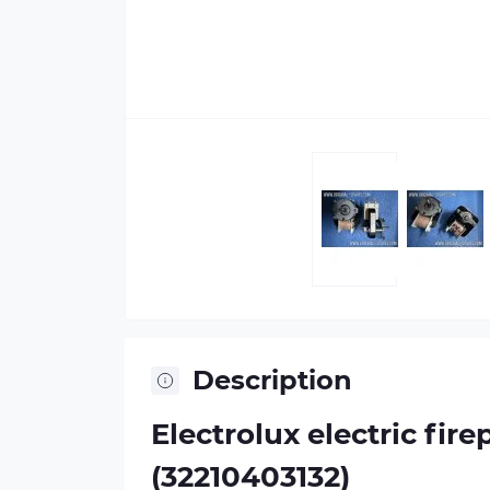
Description
Electrolux electric fi
(32210403132)