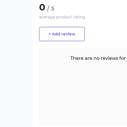
0
/ 5
average product rating
+ Add review
There are no reviews for 