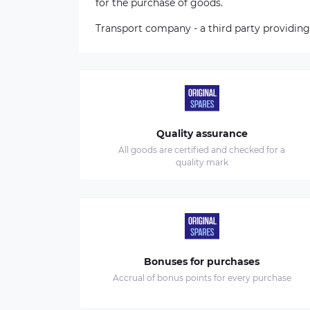
for the purchase of goods.
Transport company - a third party providing
Quality assurance
All goods are certified and checked for a
quality mark
Bonuses for purchases
Accrual of bonus points for every purchase