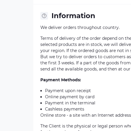
Information
We deliver orders throughout country.
Terms of delivery of the order depend on the a
selected products are in stock, we will deli
your region. If the ordered goods are not i
But we try to deliver orders to customers a
the first 3 weeks. If a part of the goods fro
send all the available goods, and then at our
Payment Methods:
Payment upon receipt
Online payment by card
Payment in the terminal
Cashless payments
Online store - a site with an Internet address
The Client is the physical or legal person 