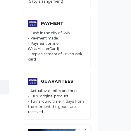
19 (by arrangement)
PAYMENT
- Cash in the city of Kyiv
- Payment made
- Payment online
(Visa/MasterCard)
- Replenishment of PrivatBank
card
GUARANTEES
- Actual availability and price
- 100% original product
- Turnaround time 14 days from
the moment the goods are
received