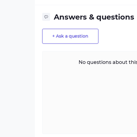
Answers & questions
+ Ask a question
No questions about this