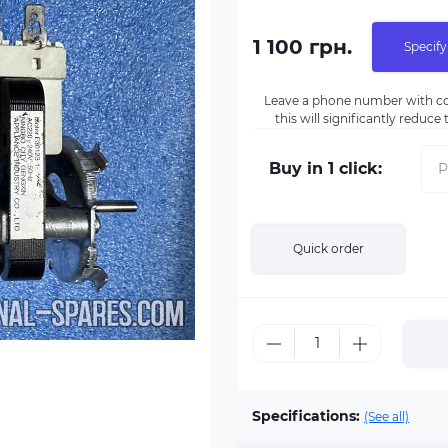
1 100 грн.
Specify
Leave a phone number with co
this will significantly reduc
Buy in 1 click:
Quick order
Specifications:
(See all)