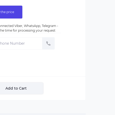
 the price
nnected Viber, WhatsApp, Telegram -
e the time for processing your request
Add to Cart