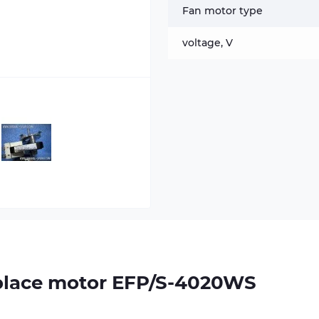
Fan motor type
voltage, V
replace motor EFP/S-4020WS