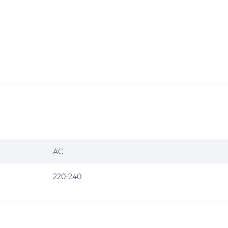
AC
220-240