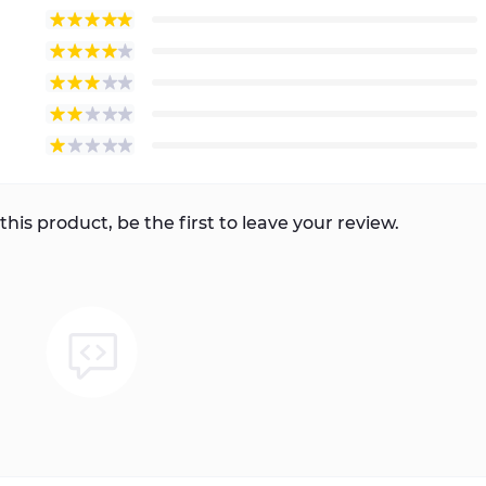
this product, be the first to leave your review.