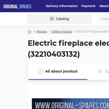
Delivery Information
Payment
About
Catalog
Motors
Other motors
Electric fireplace el
Electric fireplace e
(32210403132)
All about product
Sp