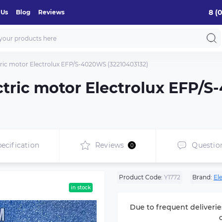
8 (
 Us
Blog
Reviews
ectric motor Electrolux EFP/S-4020WS (32210403132)
lectric motor Electrolux EFP/
ecification
Reviews
Questio
0
Product Code:
Y1772
Brand:
El
in stock
Due to frequent deliverie