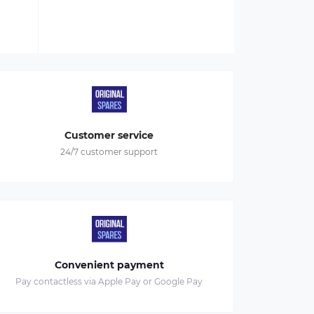
Customer service
24/7 customer support
Convenient payment
Pay contactless via Apple Pay or Google Pay