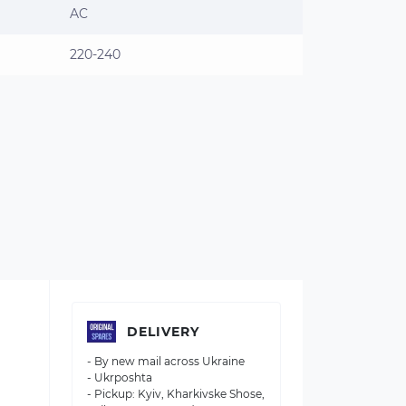
AC
220-240
DELIVERY
- By new mail across Ukraine
- Ukrposhta
- Pickup: Kyiv, Kharkivske Shose,