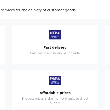
 services for the delivery of customer goods
Fast delivery
Fast next day delivery nationwide
Affordable prices
The best prices in the market thanks to direct
supply