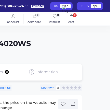
099) 386-25-24
Callback
ua
en
€
$
грн.
0
0
0
account
compare
wishlist
cart
S-4020WS
ns
Information
0
ectrolux
Reviews:
0
s, the price on the website may
change