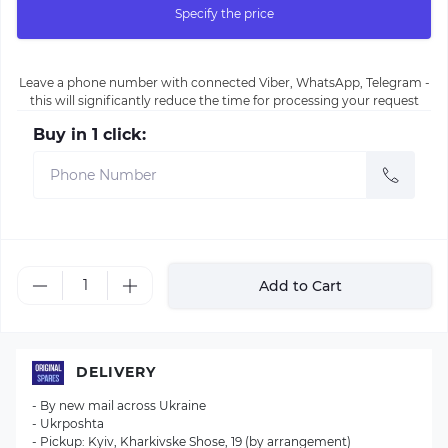
Specify the price
Leave a phone number with connected Viber, WhatsApp, Telegram -
this will significantly reduce the time for processing your request
Buy in 1 click:
Add to Cart
DELIVERY
- By new mail across Ukraine
- Ukrposhta
- Pickup: Kyiv, Kharkivske Shose, 19 (by arrangement)