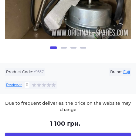
Product Code:
Y1657
Brand:
Fuji
Reviews:
0
Due to frequent deliveries, the price on the website may
change
1 100 грн.