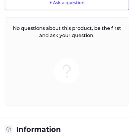
+ Ask a question
No questions about this product, be the first
and ask your question.
Information