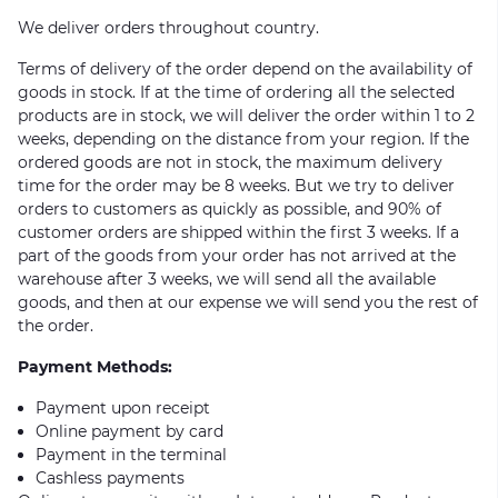
We deliver orders throughout country.
Terms of delivery of the order depend on the availability of
goods in stock. If at the time of ordering all the selected
products are in stock, we will deliver the order within 1 to 2
weeks, depending on the distance from your region. If the
ordered goods are not in stock, the maximum delivery
time for the order may be 8 weeks. But we try to deliver
orders to customers as quickly as possible, and 90% of
customer orders are shipped within the first 3 weeks. If a
part of the goods from your order has not arrived at the
warehouse after 3 weeks, we will send all the available
goods, and then at our expense we will send you the rest of
the order.
Payment Methods:
Payment upon receipt
Online payment by card
Payment in the terminal
Cashless payments