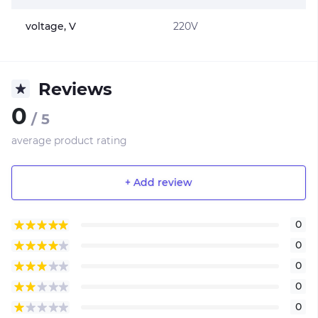
voltage, V
220V
Reviews
0
/ 5
average product rating
+ Add review
0
0
0
0
0