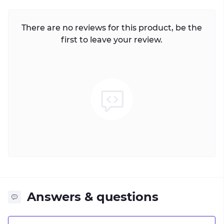
There are no reviews for this product, be the
first to leave your review.
Answers & questions