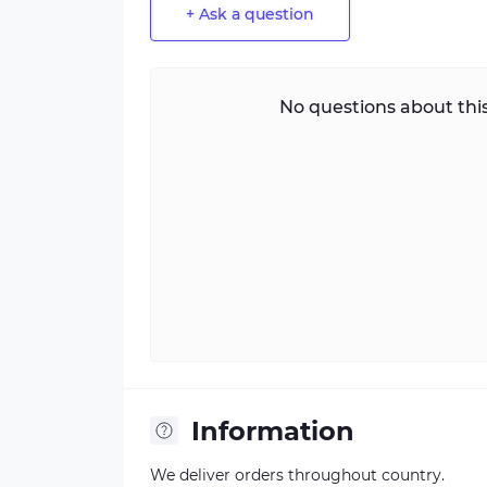
+ Ask a question
No questions about this
Information
We deliver orders throughout country.