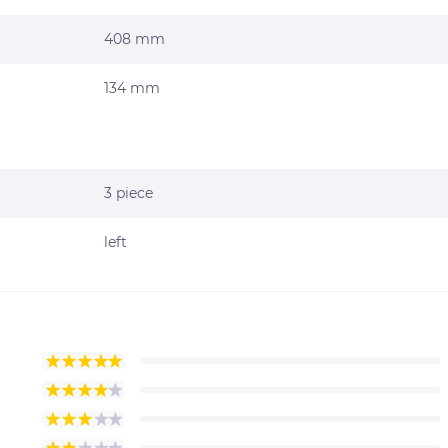
408 mm
134 mm
3 piece
left