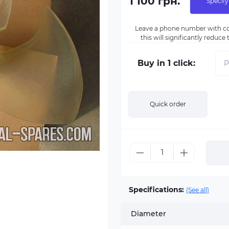
1 100 грн.
Specify
Leave a phone number with co
this will significantly reduc
Buy in 1 click:
Quick order
Specifications:
(See all)
Diameter