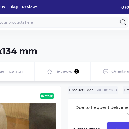
8 (
 Us
Blog
Reviews
8х134 mm
ecification
Reviews
Questio
0
Product Code:
GК00183788
Br
in stock
Due to frequent deliverie