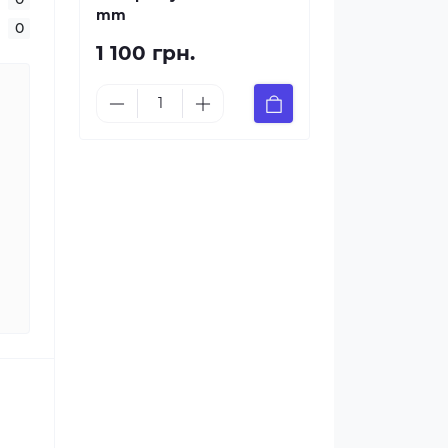
mm
0
1 100 грн.