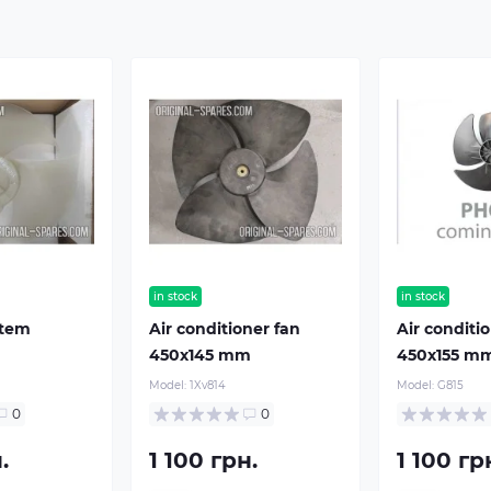
in stock
in stock
stem
Air conditioner fan
Air conditi
m
450х145 mm
450х155 m
Model:
1Xv814
Model:
G815
0
0
.
1 100 грн.
1 100 гр