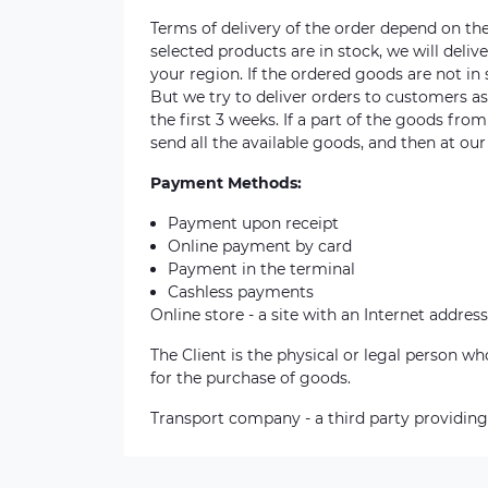
Terms of delivery of the order depend on the a
selected products are in stock, we will deli
your region. If the ordered goods are not i
But we try to deliver orders to customers a
the first 3 weeks. If a part of the goods fro
send all the available goods, and then at our
Payment Methods:
Payment upon receipt
Online payment by card
Payment in the terminal
Cashless payments
Online store - a site with an Internet address
The Client is the physical or legal person 
for the purchase of goods.
Transport company - a third party providing