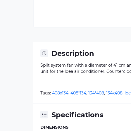
Description
Split system fan with a diameter of 41 cm an
unit for the Idea air conditioner. Counterclo
Tags:
408х134
,
408*134
,
134*408
,
134х408
,
Ide
Specifications
DIMENSIONS