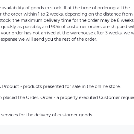
vailability of goods in stock. If at the time of ordering all the
ver the order within 1 to 2 weeks, depending on the distance from
n stock, the maximum delivery time for the order may be 8 weeks
s quickly as possible, and 90% of customer orders are shipped wi
m your order has not arrived at the warehouse after 3 weeks, we w
 expense we will send you the rest of the order.
. Product - products presented for sale in the online store.
who placed the Order. Order - a properly executed Customer reque
 services for the delivery of customer goods