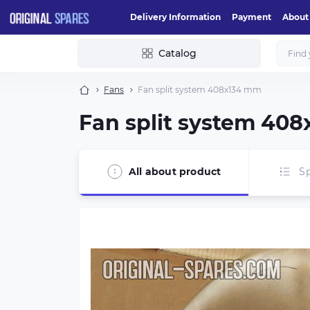
Delivery Information
Payment
About
Catalog
Fans
Fan split system 408х134 mm
Fan split system 40
All about product
Sp