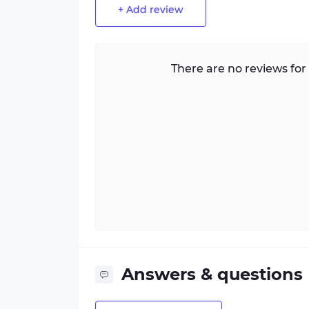
+ Add review
There are no reviews for 
Answers & questions