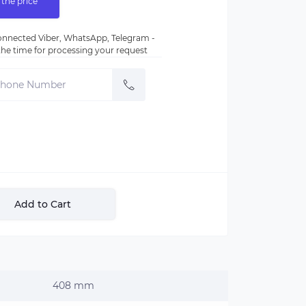
 the price
nnected Viber, WhatsApp, Telegram -
e the time for processing your request
Add to Cart
408 mm