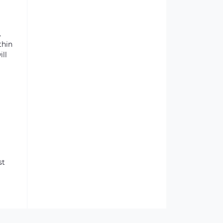
.
thin
ill
st