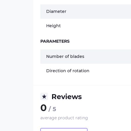
Diameter
Height
PARAMETERS
Number of blades
Direction of rotation
Reviews
0
/ 5
average product rating