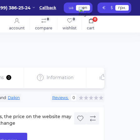
099) 386-25-24
Callback
ua
en
€
$
грн.
0
0
0
account
compare
wishlist
cart
ns
Information
Recommend
0
and:
Daikin
Reviews:
0
s, the price on the website may
change