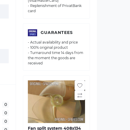
(Visa/MasterCard)
- Replenishment of PrivatBank
card
GUARANTEES
- Actual availability and price
- 100% original product
- Turnaround time 14 days from
the moment the goods are
received
0
0
0
Fan split system 408х134
0