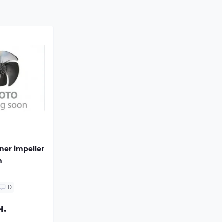
oner impeller
m
0
н.