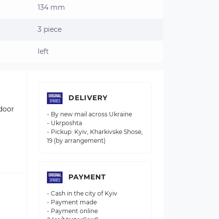
134 mm
3 piece
left
DELIVERY
tdoor
- By new mail across Ukraine
- Ukrposhta
- Pickup: Kyiv, Kharkivske Shose,
19 (by arrangement)
PAYMENT
- Cash in the city of Kyiv
- Payment made
- Payment online