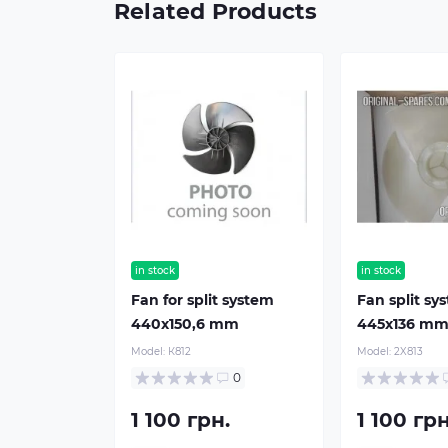
Related Products
in stock
in stock
Fan for split system
Fan split sy
440х150,6 mm
445х136 m
Model:
К812
Model:
2X813
0
1 100 грн.
1 100 грн