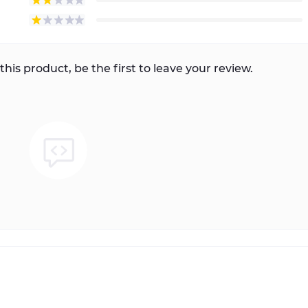
this product, be the first to leave your review.