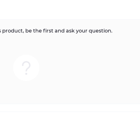
 product, be the first and ask your question.