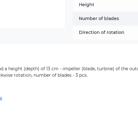
Height
Number of blades
Direction of rotation
d a height (depth) of 13 cm - impeller (blade, turbine) of the ou
ckwise rotation, number of blades - 3 pcs.
a