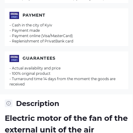
PAYMENT
- Cash in the city of Kyiv
- Payment made
- Payment online (Visa/MasterCard)
- Replenishment of PrivatBank card
GUARANTEES
- Actual availability and price
- 100% original product
- Turnaround time 14 days from the moment the goods are
received
Description
Electric motor of the fan of the
external unit of the air