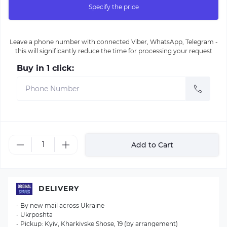
Specify the price
Leave a phone number with connected Viber, WhatsApp, Telegram -
this will significantly reduce the time for processing your request
Buy in 1 click:
Add to Cart
DELIVERY
- By new mail across Ukraine
- Ukrposhta
- Pickup: Kyiv, Kharkivske Shose, 19 (by arrangement)