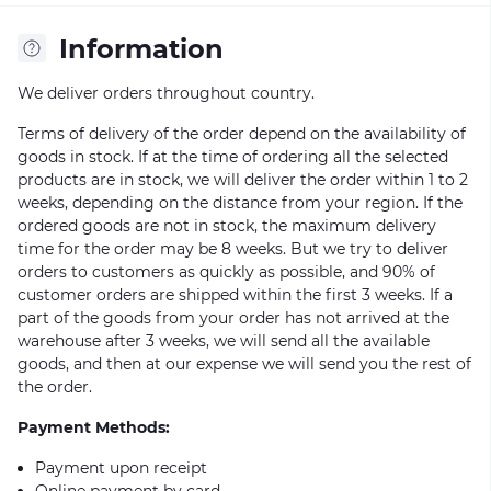
Information
We deliver orders throughout country.
Terms of delivery of the order depend on the availability of
goods in stock. If at the time of ordering all the selected
products are in stock, we will deliver the order within 1 to 2
weeks, depending on the distance from your region. If the
ordered goods are not in stock, the maximum delivery
time for the order may be 8 weeks. But we try to deliver
orders to customers as quickly as possible, and 90% of
customer orders are shipped within the first 3 weeks. If a
part of the goods from your order has not arrived at the
warehouse after 3 weeks, we will send all the available
goods, and then at our expense we will send you the rest of
the order.
Payment Methods:
Payment upon receipt
Online payment by card