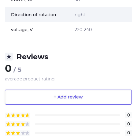
Direction of rotation
right
voltage, V
220-240
Reviews
0
/ 5
average product rating
+ Add review
0
0
0