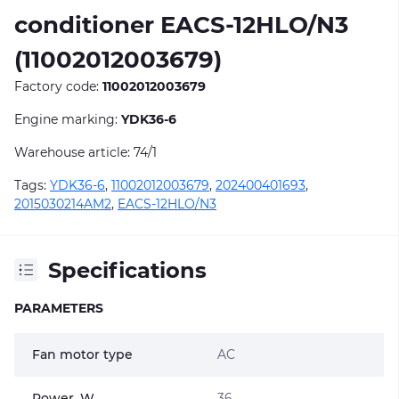
conditioner EACS-12HLO/N3
(11002012003679)
Factory code:
11002012003679
Engine marking:
YDK36-6
Warehouse article: 74/1
Tags:
YDK36-6
,
11002012003679
,
202400401693
,
2015030214AM2
,
EACS-12HLO/N3
Specifications
PARAMETERS
Fan motor type
AC
Power, W
36