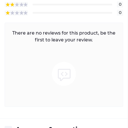
0
0
There are no reviews for this product, be the
first to leave your review.