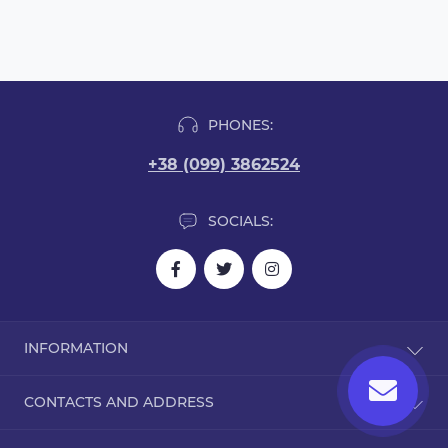
PHONES:
+38 (099) 3862524
SOCIALS:
INFORMATION
Blog
CONTACTS AND ADDRESS
Reviews
Contact Us
Dorohozhitska Street, 15B, Kyiv, Ukraine, 02000