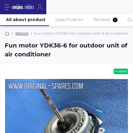
All about product
Specification
Reviews
Qu
0
Motors
Fun motor YDK36-6 for outdoor unit of air conditioner
Fun motor YDK36-6 for outdoor unit of
air conditioner
in stock