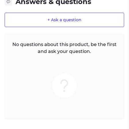
Answers & questions
+ Ask a question
No questions about this product, be the first
and ask your question.