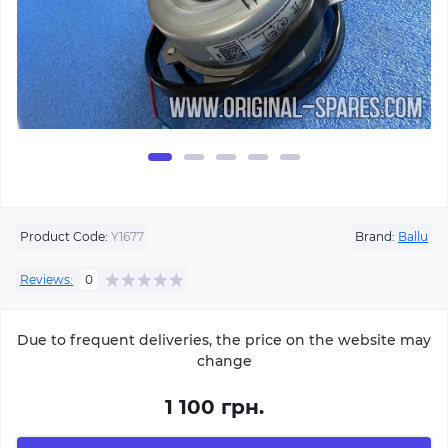
Product Code:
Y1677
Brand:
Ballu
Reviews:
0
Due to frequent deliveries, the price on the website may
change
1 100 грн.