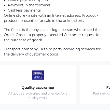
Payment in the terminal
Cashless payments
Online store - a site with an Internet address. Product -
products presented for sale in the online store.
The Client is the physical or legal person who placed the
Order. Order - a properly executed Customer request for
the purchase of goods.
Transport company - a third party providing services for
the delivery of customer goods
Quality assurance
Fa
All goods are certified and checked for a
Fast next d
quality mark