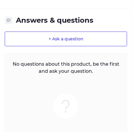
Answers & questions
+ Ask a question
No questions about this product, be the first
and ask your question.