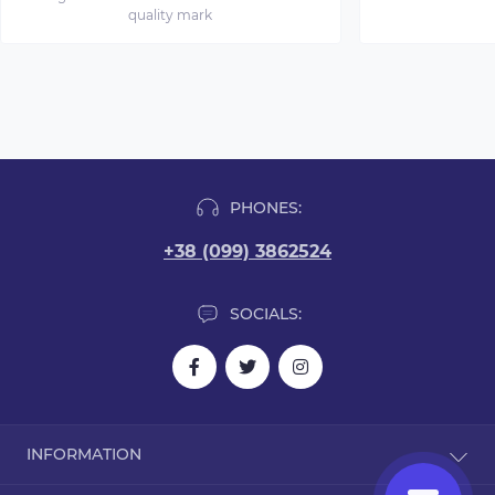
quality mark
PHONES:
+38 (099) 3862524
SOCIALS:
INFORMATION