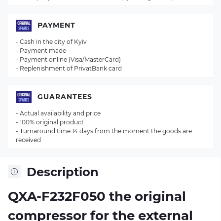
PAYMENT
- Cash in the city of Kyiv
- Payment made
- Payment online (Visa/MasterCard)
- Replenishment of PrivatBank card
GUARANTEES
- Actual availability and price
- 100% original product
- Turnaround time 14 days from the moment the goods are
received
Description
QXA-F232F050 the original
compressor for the external