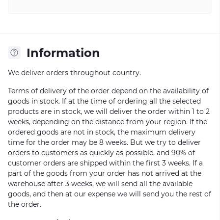
Information
We deliver orders throughout country.
Terms of delivery of the order depend on the availability of
goods in stock. If at the time of ordering all the selected
products are in stock, we will deliver the order within 1 to 2
weeks, depending on the distance from your region. If the
ordered goods are not in stock, the maximum delivery
time for the order may be 8 weeks. But we try to deliver
orders to customers as quickly as possible, and 90% of
customer orders are shipped within the first 3 weeks. If a
part of the goods from your order has not arrived at the
warehouse after 3 weeks, we will send all the available
goods, and then at our expense we will send you the rest of
the order.