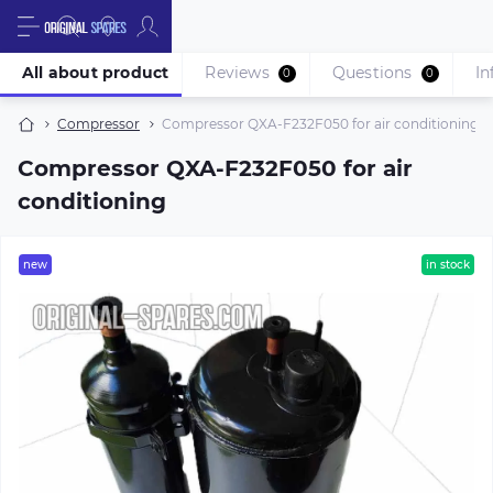
All about product
Reviews
Questions
In
0
0
Compressor
Compressor QXA-F232F050 for air conditioning
Compressor QXA-F232F050 for air
conditioning
new
in stock