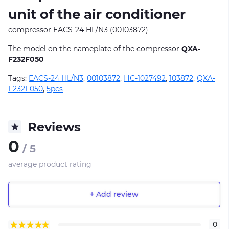
unit of the air conditioner
compressor EACS-24 HL/N3 (00103872)
The model on the nameplate of the compressor
QXA-
F232F050
Tags:
EACS-24 HL/N3
,
00103872
,
НС-1027492
,
103872
,
QXA-
F232F050
,
5pcs
Reviews
0
/ 5
average product rating
+ Add review
0