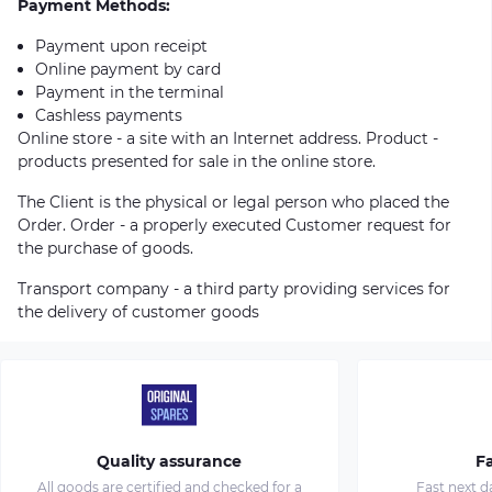
Payment Methods:
Payment upon receipt
Online payment by card
Payment in the terminal
Cashless payments
Online store - a site with an Internet address. Product -
products presented for sale in the online store.
The Client is the physical or legal person who placed the
Order. Order - a properly executed Customer request for
the purchase of goods.
Transport company - a third party providing services for
the delivery of customer goods
Quality assurance
Fa
All goods are certified and checked for a
Fast next d