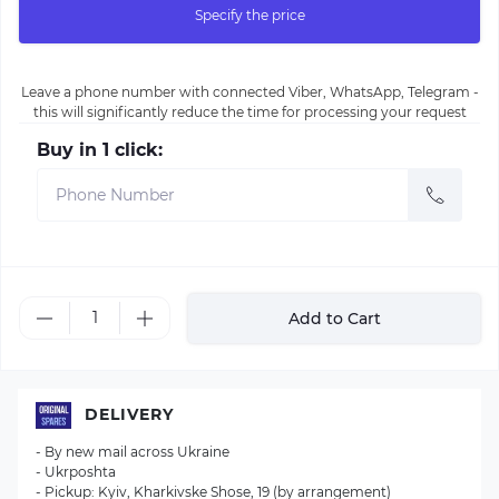
Specify the price
Leave a phone number with connected Viber, WhatsApp, Telegram -
this will significantly reduce the time for processing your request
Buy in 1 click:
Add to Cart
DELIVERY
- By new mail across Ukraine
- Ukrposhta
- Pickup: Kyiv, Kharkivske Shose, 19 (by arrangement)