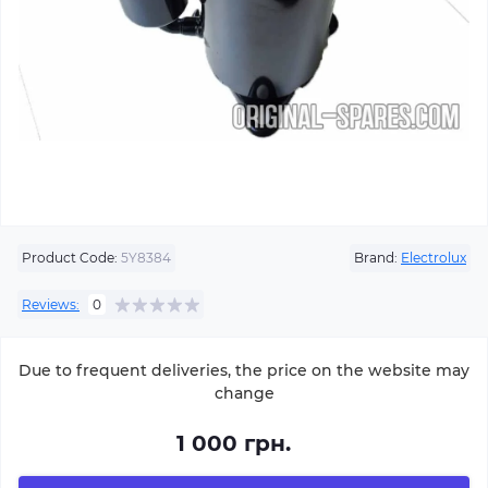
Product Code:
5Y8384
Brand:
Electrolux
Reviews:
0
Due to frequent deliveries, the price on the website may
change
1 000 грн.