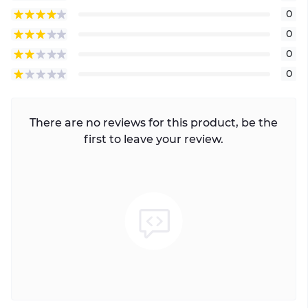
0
0
0
0
There are no reviews for this product, be the
first to leave your review.