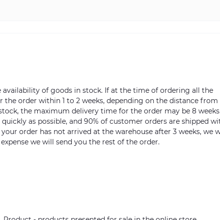
vailability of goods in stock. If at the time of ordering all the
ver the order within 1 to 2 weeks, depending on the distance from
n stock, the maximum delivery time for the order may be 8 weeks
s quickly as possible, and 90% of customer orders are shipped wi
m your order has not arrived at the warehouse after 3 weeks, we w
 expense we will send you the rest of the order.
. Product - products presented for sale in the online store.