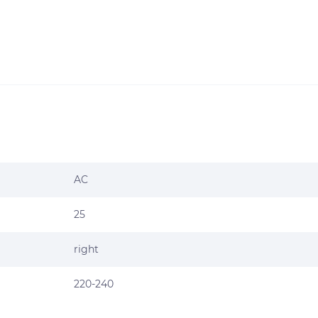
AC
25
right
220-240