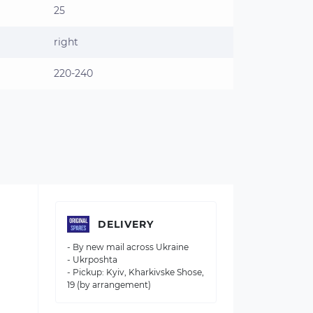
25
right
220-240
DELIVERY
- By new mail across Ukraine
- Ukrposhta
- Pickup: Kyiv, Kharkivske Shose,
19 (by arrangement)