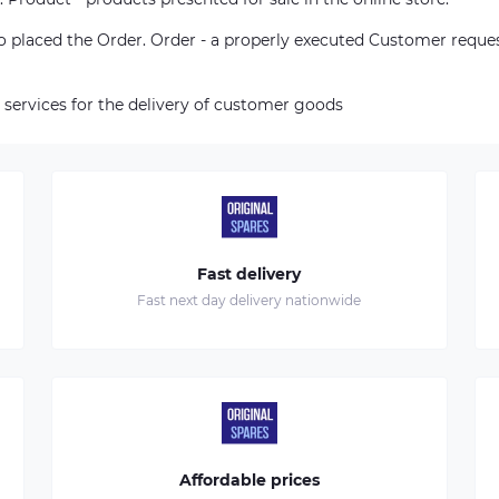
who placed the Order. Order - a properly executed Customer reque
 services for the delivery of customer goods
Fast delivery
Fast next day delivery nationwide
Affordable prices