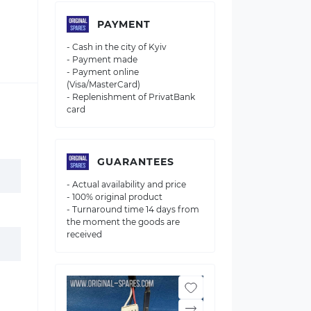
PAYMENT
- Cash in the city of Kyiv
- Payment made
- Payment online
(Visa/MasterCard)
- Replenishment of PrivatBank
card
GUARANTEES
- Actual availability and price
- 100% original product
- Turnaround time 14 days from
the moment the goods are
received