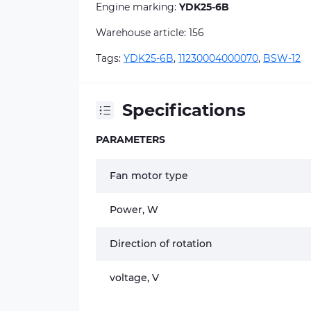
Engine marking:
YDK25-6B
Warehouse article: 156
Tags:
YDK25-6B
,
11230004000070
,
BSW-12
Specifications
PARAMETERS
Fan motor type
Power, W
Direction of rotation
voltage, V