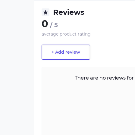
Reviews
0
/ 5
average product rating
+ Add review
There are no reviews for 