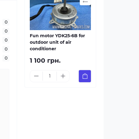
0
0
Fun motor YDK25-6B for
0
outdoor unit of air
conditioner
0
0
1 100 грн.