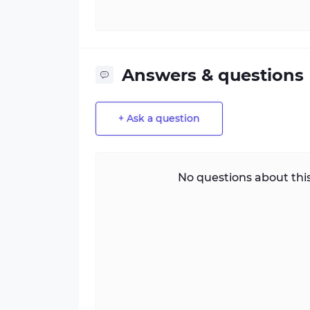
Answers & questions
+ Ask a question
No questions about this