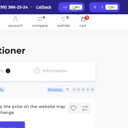
099) 386-25-24
Callback
ua
en
€
$
грн.
0
0
0
account
compare
wishlist
cart
tioner
ns
Information
0
llu
Reviews:
0
s, the price on the website may
change