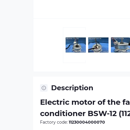
Description
Electric motor of the fa
conditioner BSW-12 (1
Factory code:
11230004000070