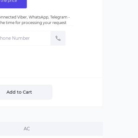
 the price
nnected Viber, WhatsApp, Telegram -
e the time for processing your request
Add to Cart
AC