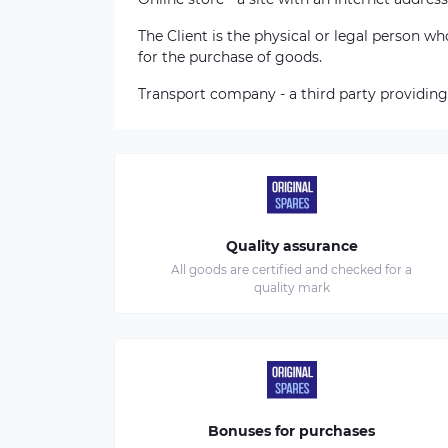
The Client is the physical or legal person 
for the purchase of goods.
Transport company - a third party providing
Quality assurance
All goods are certified and checked for a
quality mark
Bonuses for purchases