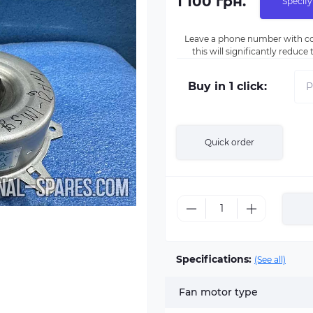
1 100 грн.
Specify
Leave a phone number with co
this will significantly reduc
Buy in 1 click:
Quick order
Specifications:
(See all)
Fan motor type