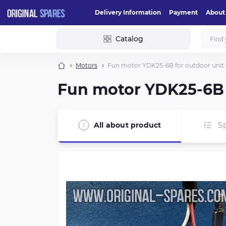
Delivery Information
Payment
About
Catalog
Motors
Fun motor YDK25-6B for outdoor unit o
Fun motor YDK25-6B f
All about product
Sp