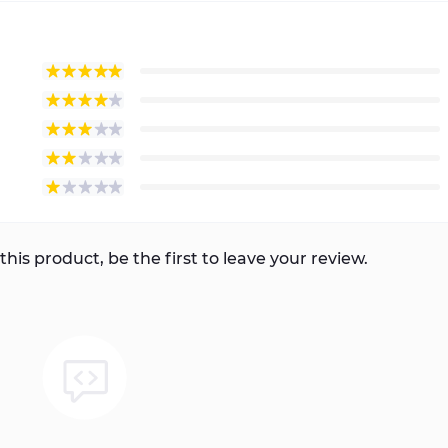
this product, be the first to leave your review.