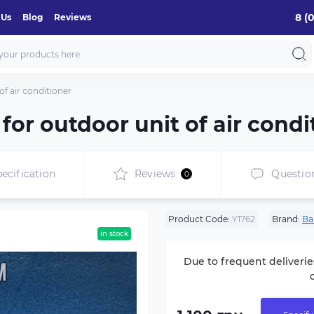
8 (
 Us
Blog
Reviews
f air conditioner
or outdoor unit of air condi
ecification
Reviews
Questio
0
Product Code:
Y1762
Brand:
Ba
in stock
Due to frequent deliverie