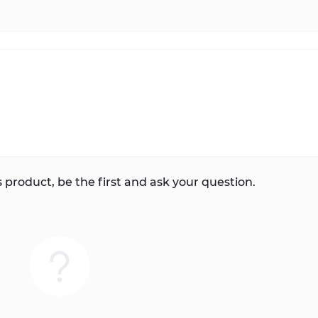
 product, be the first and ask your question.