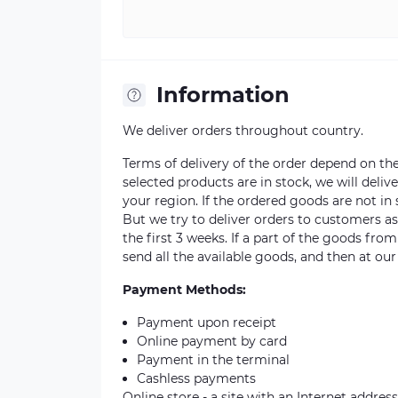
Information
We deliver orders throughout country.
Terms of delivery of the order depend on the a
selected products are in stock, we will deli
your region. If the ordered goods are not i
But we try to deliver orders to customers a
the first 3 weeks. If a part of the goods fro
send all the available goods, and then at our
Payment Methods:
Payment upon receipt
Online payment by card
Payment in the terminal
Cashless payments
Online store - a site with an Internet address