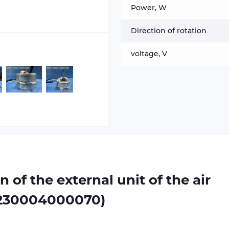
Power, W
Direction of rotation
voltage, V
n of the external unit of the air
1230004000070)