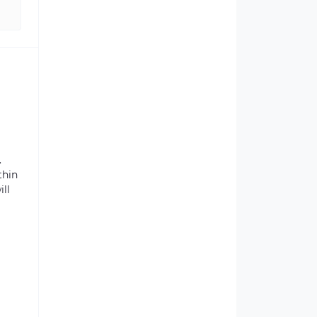
.
thin
ill