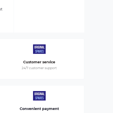
st
Customer service
24/7 customer support
Convenient payment