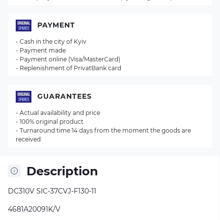
PAYMENT
- Cash in the city of Kyiv
- Payment made
- Payment online (Visa/MasterCard)
- Replenishment of PrivatBank card
GUARANTEES
- Actual availability and price
- 100% original product
- Turnaround time 14 days from the moment the goods are
received
Description
DC310V SIC-37CVJ-F130-11
4681A20091K/V