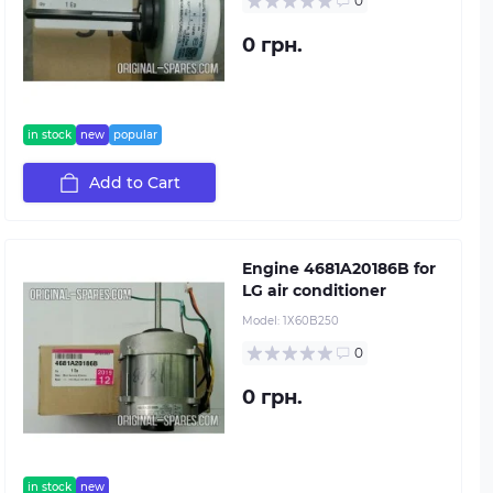
0
0 грн.
in stock
new
popular
Add to Cart
Engine 4681A20186B for
LG air conditioner
Model:
1Х60B250
0
0 грн.
in stock
new