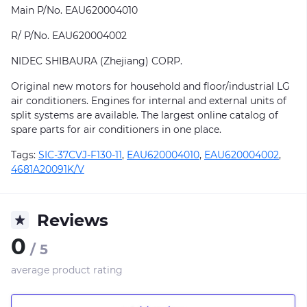
Main P/No. EAU620004010
R/ P/No. EAU620004002
NIDEC SHIBAURA (Zhejiang) CORP.
Original new motors for household and floor/industrial LG
air conditioners. Engines for internal and external units of
split systems are available. The largest online catalog of
spare parts for air conditioners in one place.
Tags:
SIC-37CVJ-F130-11
,
EAU620004010
,
EAU620004002
,
4681A20091K/V
Reviews
0
/ 5
average product rating