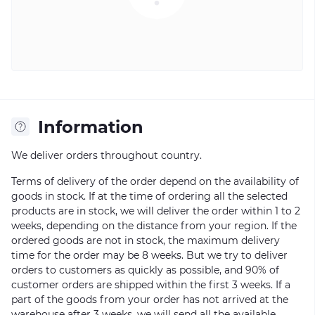
Information
We deliver orders throughout country.
Terms of delivery of the order depend on the availability of
goods in stock. If at the time of ordering all the selected
products are in stock, we will deliver the order within 1 to 2
weeks, depending on the distance from your region. If the
ordered goods are not in stock, the maximum delivery
time for the order may be 8 weeks. But we try to deliver
orders to customers as quickly as possible, and 90% of
customer orders are shipped within the first 3 weeks. If a
part of the goods from your order has not arrived at the
warehouse after 3 weeks, we will send all the available