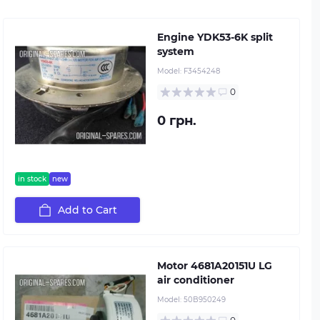
Engine YDK53-6K split
system
Model:
F3454248
0
0 грн.
in stock
new
Add to Cart
Motor 4681A20151U LG
air conditioner
Model:
50B950249