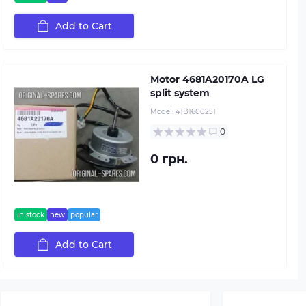
Add to Cart
Motor 4681A20170A LG
split system
Model:
41B1600251
0
0 грн.
in stock
new
popular
Add to Cart