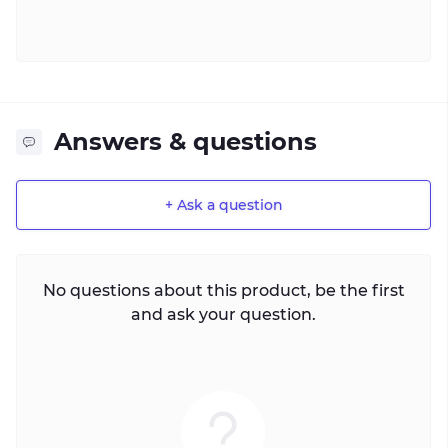
Answers & questions
+ Ask a question
No questions about this product, be the first
and ask your question.