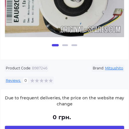
Product Code:
B987246
Brand:
Mitsushito
Reviews:
0
Due to frequent deliveries, the price on the website may
change
0 грн.