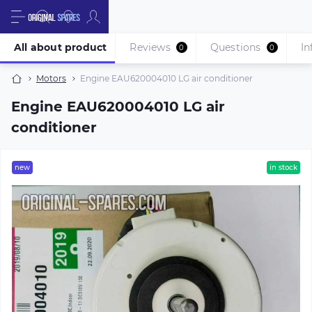
All about product
Reviews
Questions
In
0
0
Motors
Engine EAU620004010 LG air conditioner
Engine EAU620004010 LG air
conditioner
new
in stock