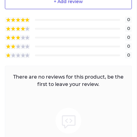
+ Add review
0
0
0
0
0
There are no reviews for this product, be the
first to leave your review.