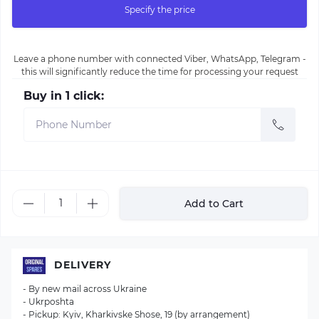
Specify the price
Leave a phone number with connected Viber, WhatsApp, Telegram -
this will significantly reduce the time for processing your request
Buy in 1 click:
Add to Cart
DELIVERY
- By new mail across Ukraine
- Ukrposhta
- Pickup: Kyiv, Kharkivske Shose, 19 (by arrangement)