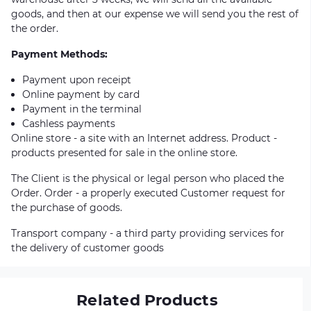
goods, and then at our expense we will send you the rest of
the order.
Payment Methods:
Payment upon receipt
Online payment by card
Payment in the terminal
Cashless payments
Online store - a site with an Internet address. Product -
products presented for sale in the online store.
The Client is the physical or legal person who placed the
Order. Order - a properly executed Customer request for
the purchase of goods.
Transport company - a third party providing services for
the delivery of customer goods
Related Products