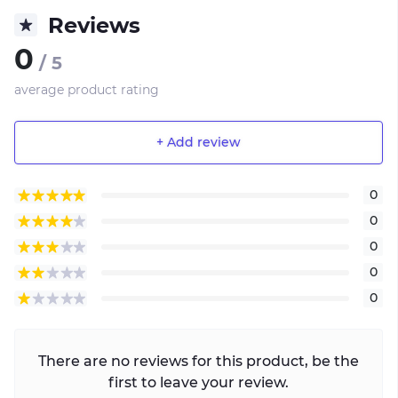
Reviews
0
/ 5
average product rating
+ Add review
0
0
0
0
0
There are no reviews for this product, be the
first to leave your review.