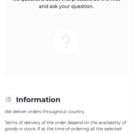
and ask your question.
Information
We deliver orders throughout country.
Terms of delivery of the order depend on the availability of
goods in stock. If at the time of ordering all the selected