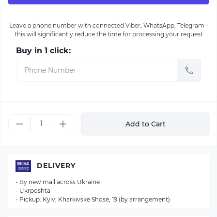
Leave a phone number with connected Viber, WhatsApp, Telegram -
this will significantly reduce the time for processing your request
Buy in 1 click:
Add to Cart
DELIVERY
- By new mail across Ukraine
- Ukrposhta
- Pickup: Kyiv, Kharkivske Shose, 19 (by arrangement)