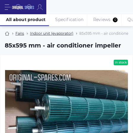
All about product
Specification
Reviews
Qu
0
Fans
Indoor unit (evaporator)
85х595 mm - air conditioner i
85х595 mm - air conditioner impeller
in stock