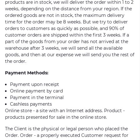
products are in stock, we will deliver the order within 1 to 2
weeks, depending on the distance from your region. If the
ordered goods are not in stock, the maximum delivery
time for the order may be 8 weeks. But we try to deliver
orders to customers as quickly as possible, and 90% of
customer orders are shipped within the first 3 weeks. If a
part of the goods from your order has not arrived at the
warehouse after 3 weeks, we will send all the available
goods, and then at our expense we will send you the rest of
the order.
Payment Methods:
Payment upon receipt
Online payment by card
Payment in the terminal
Cashless payments
Online store - a site with an Internet address. Product -
products presented for sale in the online store.
The Client is the physical or legal person who placed the
Order. Order - a properly executed Customer request for