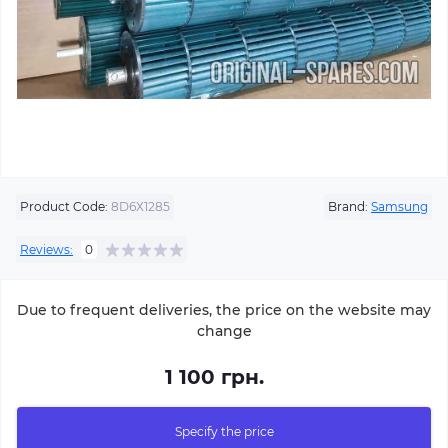
Product Code:
8D6Х1285
Brand:
Samsung
Reviews:
0
Due to frequent deliveries, the price on the website may
change
1 100 грн.
Specify the price