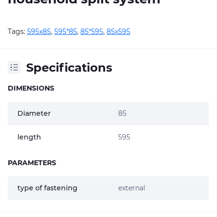
Tags:
595х85
,
595*85
,
85*595
,
85х595
Specifications
DIMENSIONS
Diameter
85
length
595
PARAMETERS
type of fastening
external