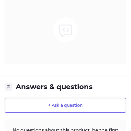
Answers & questions
+ Ask a question
No questions about this product, be the first