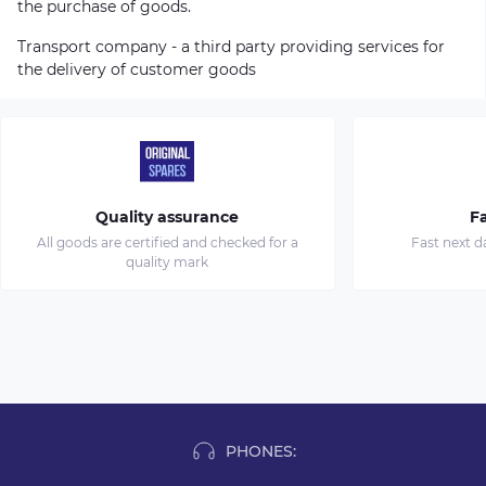
the purchase of goods.
Transport company - a third party providing services for
the delivery of customer goods
Quality assurance
Fa
All goods are certified and checked for a
Fast next d
quality mark
PHONES: