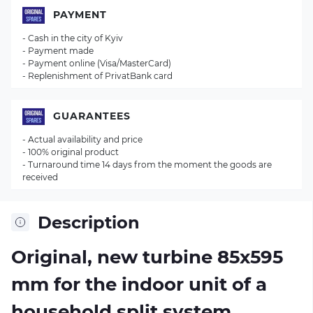
PAYMENT
- Cash in the city of Kyiv
- Payment made
- Payment online (Visa/MasterCard)
- Replenishment of PrivatBank card
GUARANTEES
- Actual availability and price
- 100% original product
- Turnaround time 14 days from the moment the goods are
received
Description
Original, new turbine 85х595
mm for the indoor unit of a
household split system