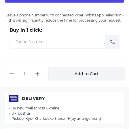
Leave a phone number with connected Viber, WhatsApp, Telegram -
this will significantly reduce the time for processing your request
Buy in 1 click:
Add to Cart
DELIVERY
- By new mail across Ukraine
- Ukrposhta
- Pickup: Kyiv, Kharkivske Shose, 19 (by arrangement)