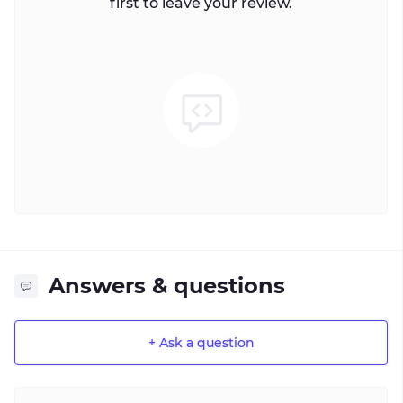
first to leave your review.
Answers & questions
+ Ask a question