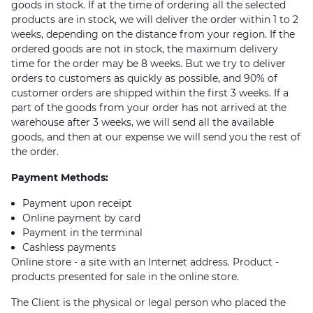
goods in stock. If at the time of ordering all the selected
products are in stock, we will deliver the order within 1 to 2
weeks, depending on the distance from your region. If the
ordered goods are not in stock, the maximum delivery
time for the order may be 8 weeks. But we try to deliver
orders to customers as quickly as possible, and 90% of
customer orders are shipped within the first 3 weeks. If a
part of the goods from your order has not arrived at the
warehouse after 3 weeks, we will send all the available
goods, and then at our expense we will send you the rest of
the order.
Payment Methods:
Payment upon receipt
Online payment by card
Payment in the terminal
Cashless payments
Online store - a site with an Internet address. Product -
products presented for sale in the online store.
The Client is the physical or legal person who placed the