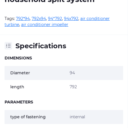
Tags:
792*94
,
792х94
,
94*792
,
94х792
,
air conditioner
turbine
,
air conditioner impeller
Specifications
DIMENSIONS
Diameter
94
length
792
PARAMETERS
type of fastening
internal