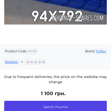
Product Code:
K1409
Brand:
Fujitsu
Reviews:
0
Due to frequent deliveries, the price on the website may
change
1 100 грн.
Specify the price