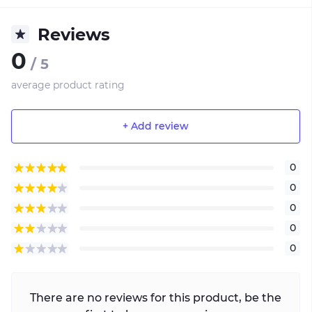
Reviews
0
/ 5
average product rating
+ Add review
0
0
0
0
0
There are no reviews for this product, be the