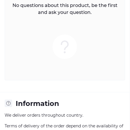
No questions about this product, be the first
and ask your question.
Information
We deliver orders throughout country.
Terms of delivery of the order depend on the availability of