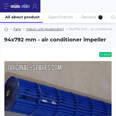
All about product
Specification
Reviews
Qu
0
Fans
Indoor unit (evaporator)
94х792 mm - air conditioner i
94х792 mm - air conditioner impeller
in stock