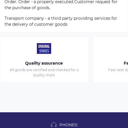
Order. Order - a properly executed Customer request for
the purchase of goods.
Transport company - a third party providing services for
the delivery of customer goods
Quality assurance
Fa
All goods are certified and checked for a
Fast next d
quality mark
PHONES: