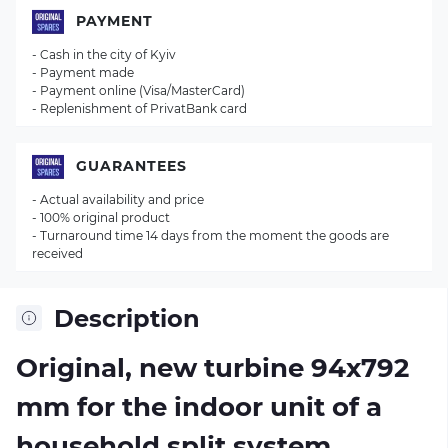
PAYMENT
- Cash in the city of Kyiv
- Payment made
- Payment online (Visa/MasterCard)
- Replenishment of PrivatBank card
GUARANTEES
- Actual availability and price
- 100% original product
- Turnaround time 14 days from the moment the goods are
received
Description
Original, new turbine 94х792
mm for the indoor unit of a
household split system