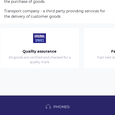
the purchase of goods.
Transport company - a third party providing services for
the delivery of customer goods
Quality assurance
Fa
All goods are certified and checked for a
Fast next d
quality mark
PHONES: