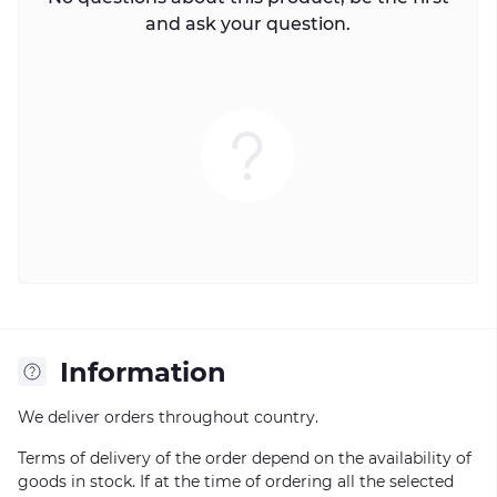
and ask your question.
Information
We deliver orders throughout country.
Terms of delivery of the order depend on the availability of
goods in stock. If at the time of ordering all the selected