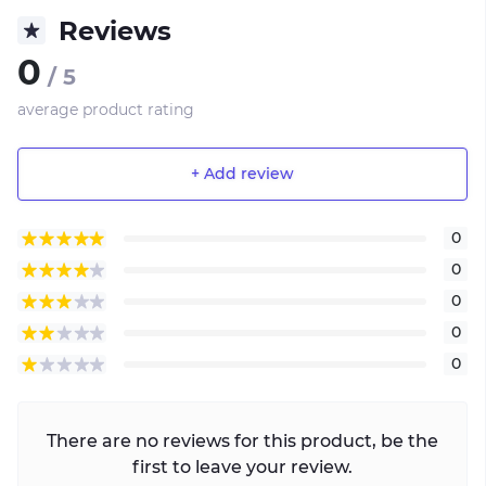
Reviews
0
/ 5
average product rating
+ Add review
0
0
0
0
0
There are no reviews for this product, be the
first to leave your review.