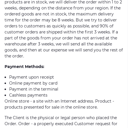
products are in stock, we will deliver the order within 1 to 2
weeks, depending on the distance from your region. If the
ordered goods are not in stock, the maximum delivery
time for the order may be 8 weeks. But we try to deliver
orders to customers as quickly as possible, and 90% of
customer orders are shipped within the first 3 weeks. If a
part of the goods from your order has not arrived at the
warehouse after 3 weeks, we will send all the available
goods, and then at our expense we will send you the rest of
the order.
Payment Methods:
Payment upon receipt
Online payment by card
Payment in the terminal
Cashless payments
Online store - a site with an Internet address. Product -
products presented for sale in the online store.
The Client is the physical or legal person who placed the
Order. Order - a properly executed Customer request for