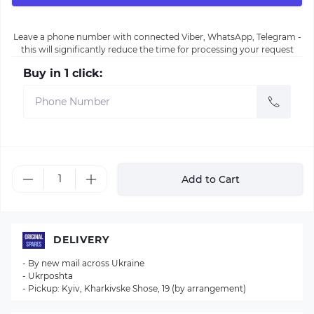
Leave a phone number with connected Viber, WhatsApp, Telegram -
this will significantly reduce the time for processing your request
Buy in 1 click:
Add to Cart
DELIVERY
- By new mail across Ukraine
- Ukrposhta
- Pickup: Kyiv, Kharkivske Shose, 19 (by arrangement)