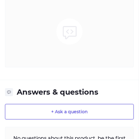
Answers & questions
+ Ask a question
No questions about this product, be the first