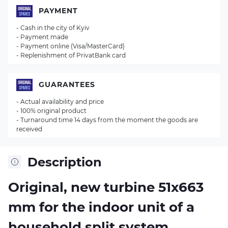
PAYMENT
- Cash in the city of Kyiv
- Payment made
- Payment online (Visa/MasterCard)
- Replenishment of PrivatBank card
GUARANTEES
- Actual availability and price
- 100% original product
- Turnaround time 14 days from the moment the goods are
received
Description
Original, new turbine 51х663
mm for the indoor unit of a
household split system