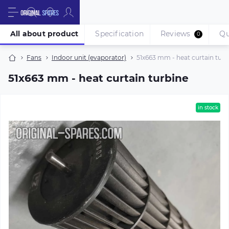
All about product
Specification
Reviews
Qu
0
Fans
Indoor unit (evaporator)
51х663 mm - heat curtain turb
51х663 mm - heat curtain turbine
in stock