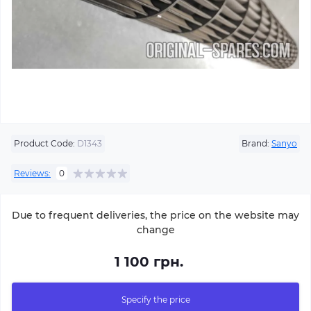
Product Code:
D1343
Brand:
Sanyo
Reviews:
0
Due to frequent deliveries, the price on the website may
change
1 100 грн.
Specify the price