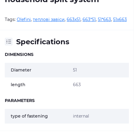
Tags:
Olefini
,
теплові завіси
,
663х51
,
663*51
,
51*663
,
51х663
Specifications
DIMENSIONS
Diameter
51
length
663
PARAMETERS
type of fastening
internal