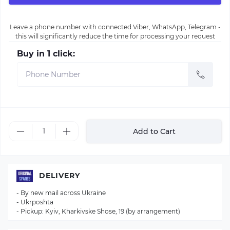
Leave a phone number with connected Viber, WhatsApp, Telegram -
this will significantly reduce the time for processing your request
Buy in 1 click:
Add to Cart
DELIVERY
- By new mail across Ukraine
- Ukrposhta
- Pickup: Kyiv, Kharkivske Shose, 19 (by arrangement)