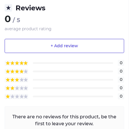
Reviews
0
/ 5
average product rating
+ Add review
0
0
0
0
0
There are no reviews for this product, be the
first to leave your review.