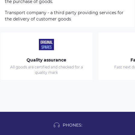
the purchase of goods.
Transport company - a third party providing services for
the delivery of customer goods
Quality assurance
Fa
All goods are certified and checked for a
Fast next d
quality mark
PHONES: