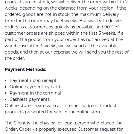
products are in stock, we will deliver the order within 1 to 2
weeks, depending on the distance from your region. If the
ordered goods are not in stock, the maximum delivery
time for the order may be 8 weeks. But we try to deliver
orders to customers as quickly as possible, and 90% of
customer orders are shipped within the first 3 weeks. If a
part of the goods from your order has not arrived at the
warehouse after 3 weeks, we will send all the available
goods, and then at our expense we will send you the rest of
the order.
Payment Methods:
Payment upon receipt
Online payment by card
Payment in the terminal
Cashless payments
Online store - a site with an Internet address. Product -
products presented for sale in the online store.
The Client is the physical or legal person who placed the
Order. Order - a properly executed Customer request for