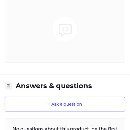
Answers & questions
+ Ask a question
No questions about this product, be the first