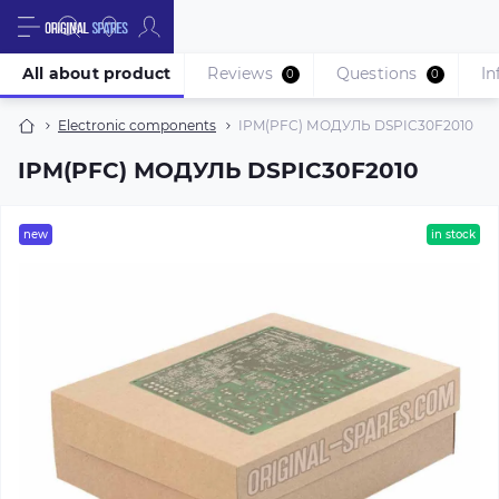
All about product
Reviews
Questions
In
0
0
Electronic components
IPM(PFC) МОДУЛЬ DSPIC30F2010
IPM(PFC) МОДУЛЬ DSPIC30F2010
new
in stock