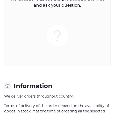
and ask your question.
Information
We deliver orders throughout country.
Terms of delivery of the order depend on the availability of
goods in stock. If at the time of ordering all the selected