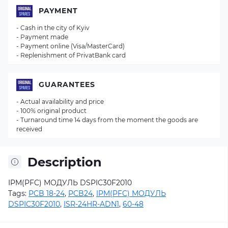
PAYMENT
- Cash in the city of Kyiv
- Payment made
- Payment online (Visa/MasterCard)
- Replenishment of PrivatBank card
GUARANTEES
- Actual availability and price
- 100% original product
- Turnaround time 14 days from the moment the goods are
received
Description
IPM(PFC) МОДУЛЬ DSPIC30F2010
Tags:
PCB 18-24
,
PCB24
,
IPM(PFC) МОДУЛЬ
DSPIC30F2010
,
ISR-24HR-ADN1
,
60-48