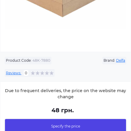
Product Code:
48K-7880
Brand:
Delfa
Reviews:
0
Due to frequent deliveries, the price on the website may
change
48 грн.
Specify the price