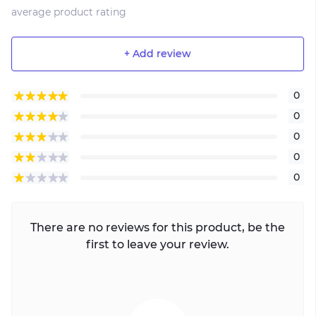
average product rating
+ Add review
0
0
0
0
0
There are no reviews for this product, be the
first to leave your review.