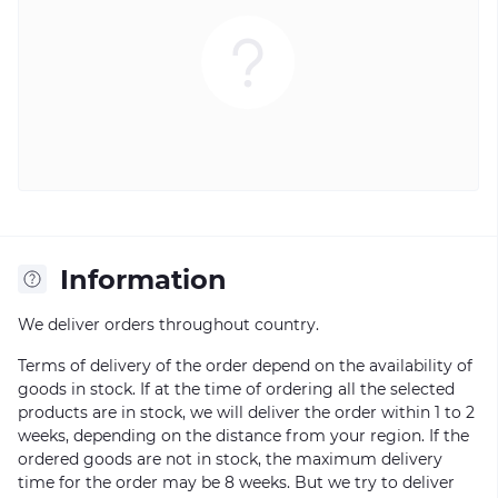
Information
We deliver orders throughout country.
Terms of delivery of the order depend on the availability of
goods in stock. If at the time of ordering all the selected
products are in stock, we will deliver the order within 1 to 2
weeks, depending on the distance from your region. If the
ordered goods are not in stock, the maximum delivery
time for the order may be 8 weeks. But we try to deliver