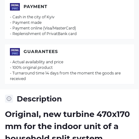
PAYMENT
- Cash in the city of Kyiv
- Payment made
- Payment online (Visa/MasterCard)
- Replenishment of PrivatBank card
GUARANTEES
- Actual availability and price
- 100% original product
- Turnaround time 14 days from the moment the goods are
received
Description
Original, new turbine 470х170
mm for the indoor unit of a
household split system