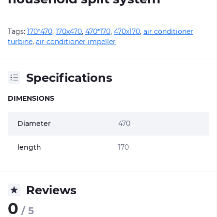
Tags:
170*470
,
170х470
,
470*170
,
470х170
,
air conditioner
turbine
,
air conditioner impeller
Specifications
DIMENSIONS
Diameter
470
length
170
Reviews
0
/ 5