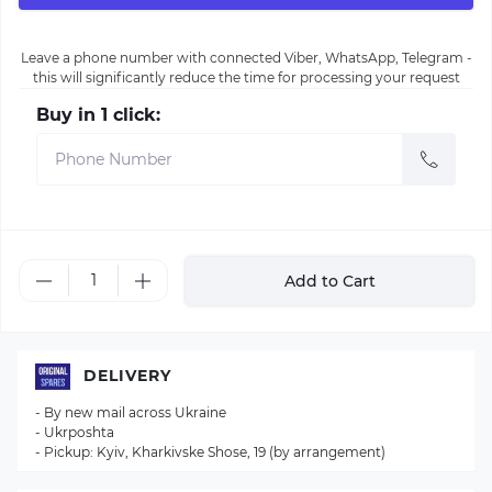
Leave a phone number with connected Viber, WhatsApp, Telegram -
this will significantly reduce the time for processing your request
Buy in 1 click:
Add to Cart
DELIVERY
- By new mail across Ukraine
- Ukrposhta
- Pickup: Kyiv, Kharkivske Shose, 19 (by arrangement)