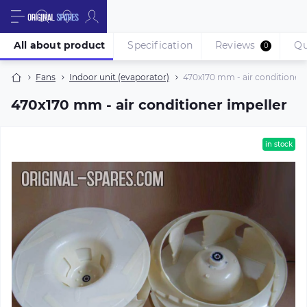
All about product
Specification
Reviews
Qu
0
Fans
Indoor unit (evaporator)
470х170 mm - air conditioner 
470х170 mm - air conditioner impeller
in stock