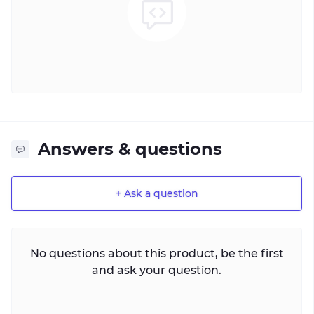
Answers & questions
+ Ask a question
No questions about this product, be the first
and ask your question.