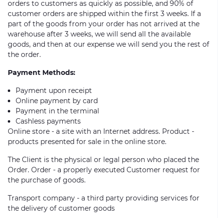
orders to customers as quickly as possible, and 90% of
customer orders are shipped within the first 3 weeks. If a
part of the goods from your order has not arrived at the
warehouse after 3 weeks, we will send all the available
goods, and then at our expense we will send you the rest of
the order.
Payment Methods:
Payment upon receipt
Online payment by card
Payment in the terminal
Cashless payments
Online store - a site with an Internet address. Product -
products presented for sale in the online store.
The Client is the physical or legal person who placed the
Order. Order - a properly executed Customer request for
the purchase of goods.
Transport company - a third party providing services for
the delivery of customer goods