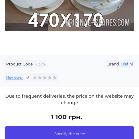
Product Code:
K1375
Brand:
Olefini
Reviews:
0
Due to frequent deliveries, the price on the website may
change
1 100 грн.
Specify the price