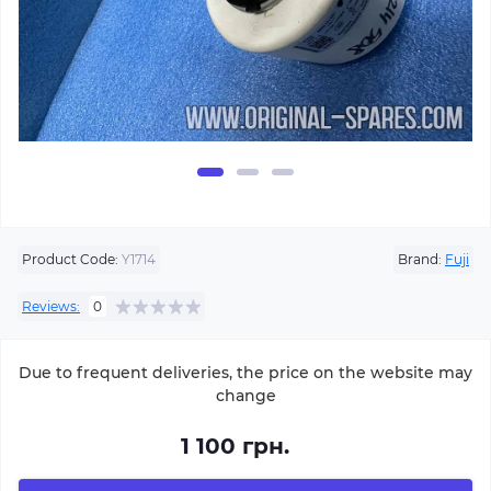
Product Code:
Y1714
Brand:
Fuji
Reviews:
0
Due to frequent deliveries, the price on the website may
change
1 100 грн.