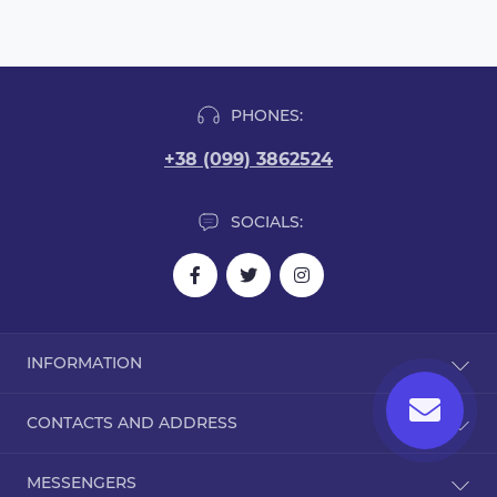
PHONES:
+38 (099) 3862524
SOCIALS:
INFORMATION
Blog
CONTACTS AND ADDRESS
Reviews
Contact Us
Dorohozhitska Street, 15B, Kyiv, Ukraine, 02000
MESSENGERS
Returns