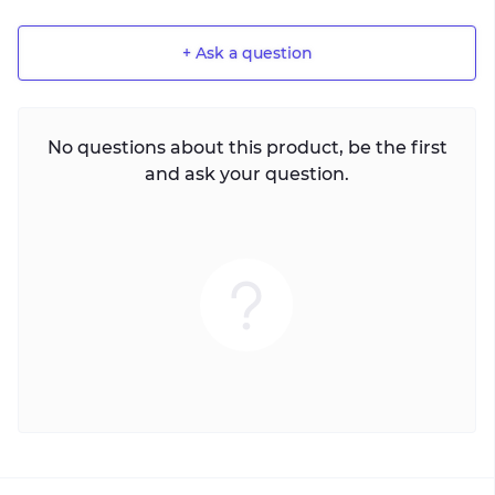
+ Ask a question
No questions about this product, be the first
and ask your question.