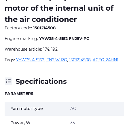
motor of the internal unit of
the air conditioner
Factory code:
1501214508
Engine marking:
YYW35-4-5152 FN25V-PG
Warehouse article: 174, 192
Tags:
YYW35-4-5152
,
FN25V-PG
,
1501214508
,
ACEG-24HN1
Specifications
PARAMETERS
Fan motor type
AC
Power, W
35