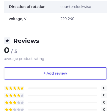
Direction of rotation
counterclockwise
voltage, V
220-240
Reviews
0
/ 5
average product rating
+ Add review
0
0
0
0