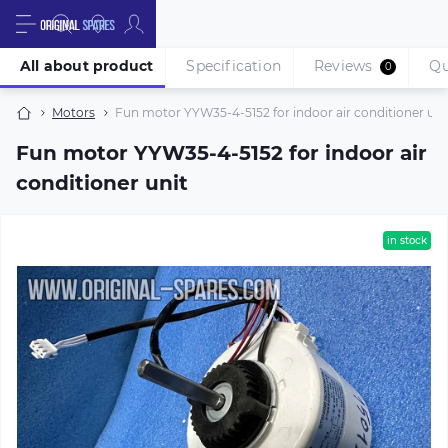
All about product
Specification
Reviews
Qu
0
Motors
Fun motor YYW35-4-5152 for indoor air conditioner uni
Fun motor YYW35-4-5152 for indoor air
conditioner unit
in stock