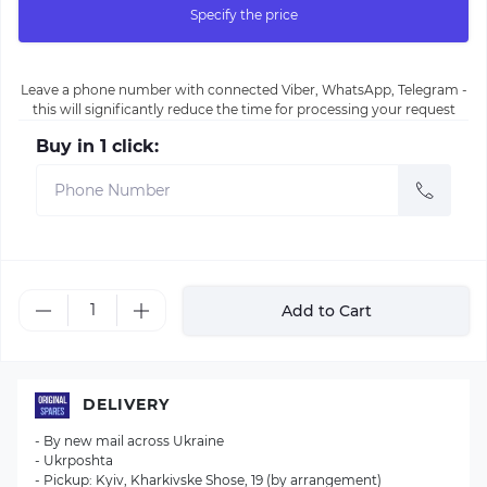
Specify the price
Leave a phone number with connected Viber, WhatsApp, Telegram -
this will significantly reduce the time for processing your request
Buy in 1 click:
Add to Cart
DELIVERY
- By new mail across Ukraine
- Ukrposhta
- Pickup: Kyiv, Kharkivske Shose, 19 (by arrangement)