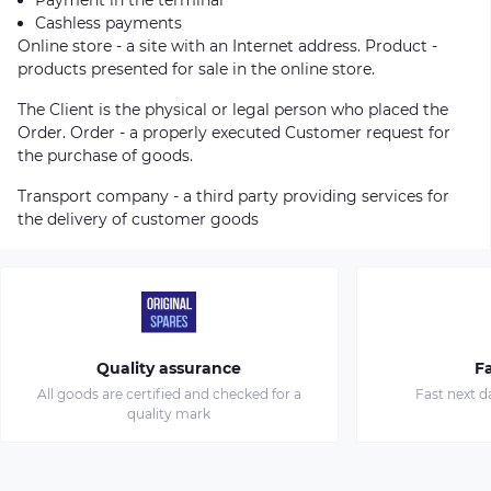
Cashless payments
Online store - a site with an Internet address. Product -
products presented for sale in the online store.
The Client is the physical or legal person who placed the
Order. Order - a properly executed Customer request for
the purchase of goods.
Transport company - a third party providing services for
the delivery of customer goods
Quality assurance
Fa
All goods are certified and checked for a
Fast next d
quality mark