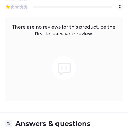
0
There are no reviews for this product, be the
first to leave your review.
Answers & questions