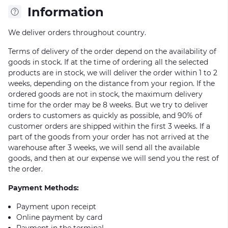
Information
We deliver orders throughout country.
Terms of delivery of the order depend on the availability of
goods in stock. If at the time of ordering all the selected
products are in stock, we will deliver the order within 1 to 2
weeks, depending on the distance from your region. If the
ordered goods are not in stock, the maximum delivery
time for the order may be 8 weeks. But we try to deliver
orders to customers as quickly as possible, and 90% of
customer orders are shipped within the first 3 weeks. If a
part of the goods from your order has not arrived at the
warehouse after 3 weeks, we will send all the available
goods, and then at our expense we will send you the rest of
the order.
Payment Methods:
Payment upon receipt
Online payment by card
Payment in the terminal