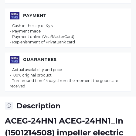
PAYMENT
- Cash in the city of Kyiv
- Payment made
- Payment online (Visa/MasterCard)
- Replenishment of PrivatBank card
GUARANTEES
- Actual availability and price
- 100% original product
- Turnaround time 14 days from the moment the goods are
received
Description
ACEG-24HN1 ACEG-24HN1_In
(1501214508) impeller electric