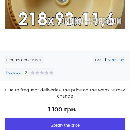
Product Code:
K1570
Brand:
Samsung
Reviews:
0
Due to frequent deliveries, the price on the website may
change
1 100 грн.
Specify the price