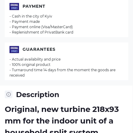
PAYMENT
- Cash in the city of Kyiv
- Payment made
- Payment online (Visa/MasterCard)
- Replenishment of PrivatBank card
GUARANTEES
- Actual availability and price
- 100% original product
- Turnaround time 14 days from the moment the goods are
received
Description
Original, new turbine 218х93
mm for the indoor unit of a
household split system