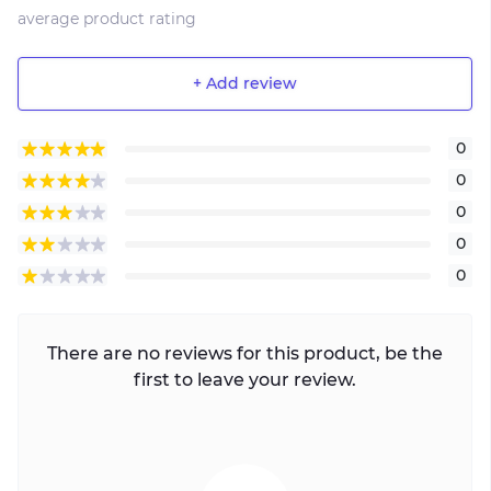
average product rating
+ Add review
0
0
0
0
0
There are no reviews for this product, be the
first to leave your review.