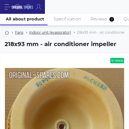
All about product
Specification
Reviews
Qu
0
Fans
Indoor unit (evaporator)
218х93 mm - air conditioner i
218х93 mm - air conditioner impeller
in stock