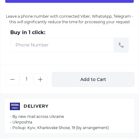
Leave a phone number with connected Viber, WhatsApp, Telegram -
this will significantly reduce the time for processing your request
Buy in 1 click:
Add to Cart
DELIVERY
- By new mail across Ukraine
- Ukrposhta
- Pickup: Kyiv, Kharkivske Shose, 19 (by arrangement)