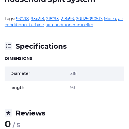
Tags:
93*218
,
93х218
,
218*93
,
218х93
,
201125090517
,
Midea
,
air
conditioner turbine
,
air conditioner impeller
Specifications
DIMENSIONS
Diameter
218
length
93
Reviews
0
/ 5