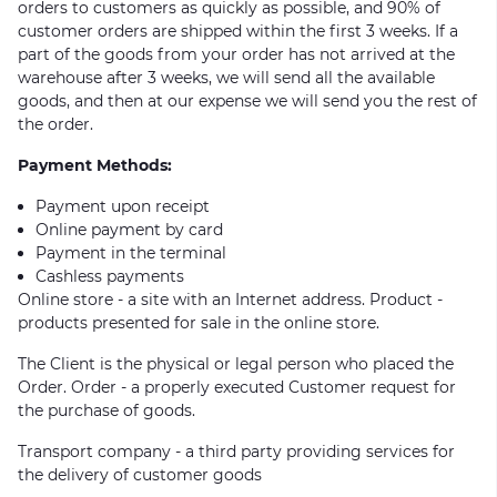
orders to customers as quickly as possible, and 90% of
customer orders are shipped within the first 3 weeks. If a
part of the goods from your order has not arrived at the
warehouse after 3 weeks, we will send all the available
goods, and then at our expense we will send you the rest of
the order.
Payment Methods:
Payment upon receipt
Online payment by card
Payment in the terminal
Cashless payments
Online store - a site with an Internet address. Product -
products presented for sale in the online store.
The Client is the physical or legal person who placed the
Order. Order - a properly executed Customer request for
the purchase of goods.
Transport company - a third party providing services for
the delivery of customer goods