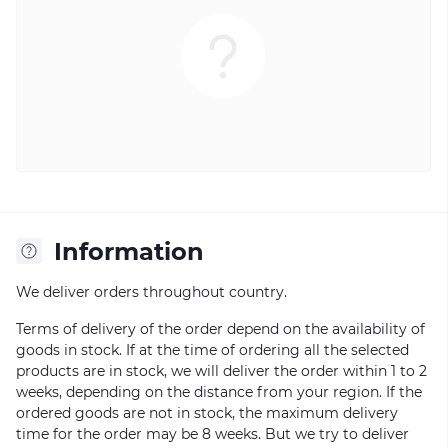
Information
We deliver orders throughout country.
Terms of delivery of the order depend on the availability of
goods in stock. If at the time of ordering all the selected
products are in stock, we will deliver the order within 1 to 2
weeks, depending on the distance from your region. If the
ordered goods are not in stock, the maximum delivery
time for the order may be 8 weeks. But we try to deliver