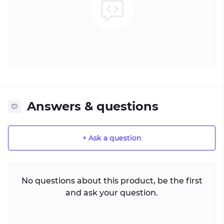
Answers & questions
+ Ask a question
No questions about this product, be the first
and ask your question.