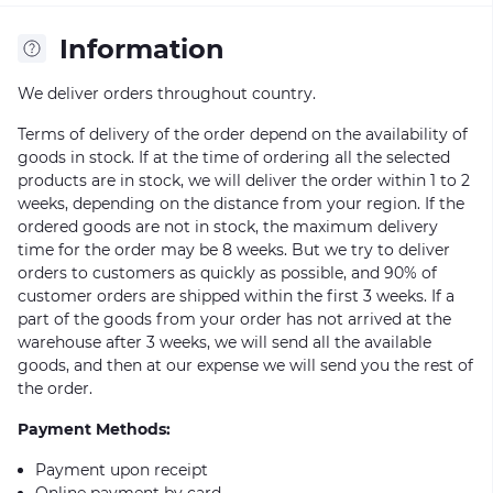
Information
We deliver orders throughout country.
Terms of delivery of the order depend on the availability of
goods in stock. If at the time of ordering all the selected
products are in stock, we will deliver the order within 1 to 2
weeks, depending on the distance from your region. If the
ordered goods are not in stock, the maximum delivery
time for the order may be 8 weeks. But we try to deliver
orders to customers as quickly as possible, and 90% of
customer orders are shipped within the first 3 weeks. If a
part of the goods from your order has not arrived at the
warehouse after 3 weeks, we will send all the available
goods, and then at our expense we will send you the rest of
the order.
Payment Methods:
Payment upon receipt
Online payment by card