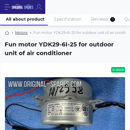
All about product
Specification
Reviews
Qu
0
Motors
Fun motor YDK29-6I-25 for outdoor unit of air conditio
Fun motor YDK29-6I-25 for outdoor
unit of air conditioner
in stock