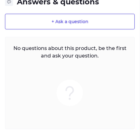
Answers & questions
+ Ask a question
No questions about this product, be the first
and ask your question.