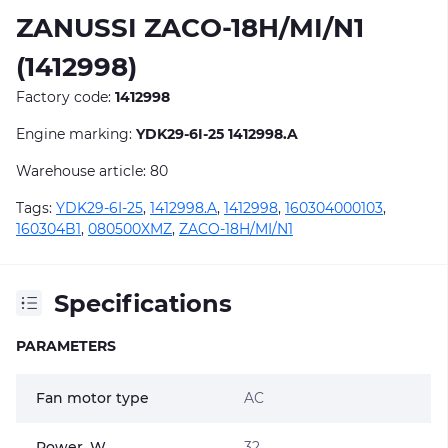
ZANUSSI ZACO-18H/MI/N1
(1412998)
Factory code:
1412998
Engine marking:
YDK29-6I-25 1412998.A
Warehouse article: 80
Tags:
YDK29-6I-25
,
1412998.A
,
1412998
,
160304000103
,
160304B1
,
080500XMZ
,
ZACO-18H/MI/N1
Specifications
PARAMETERS
Fan motor type
AC
Power, W
32