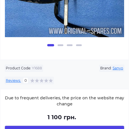
Product Code:
Y1688
Brand:
Sanyo
Reviews:
0
Due to frequent deliveries, the price on the website may
change
1 100 грн.