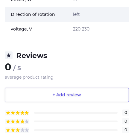
Direction of rotation
left
voltage, V
220-230
Reviews
0
/ 5
average product rating
+ Add review
0
0
0