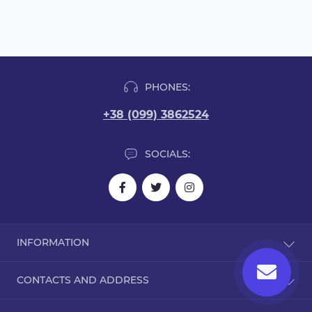
PHONES:
+38 (099) 3862524
SOCIALS:
INFORMATION
Blog
CONTACTS AND ADDRESS
Reviews
Contact Us
Dorohozhitska Street, 15B, Kyiv, Ukraine, 02000