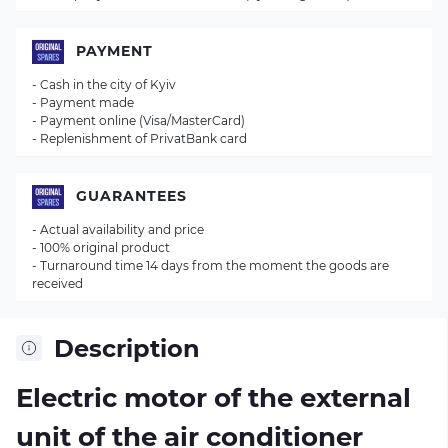
PAYMENT
- Cash in the city of Kyiv
- Payment made
- Payment online (Visa/MasterCard)
- Replenishment of PrivatBank card
GUARANTEES
- Actual availability and price
- 100% original product
- Turnaround time 14 days from the moment the goods are
received
Description
Electric motor of the external
unit of the air conditioner