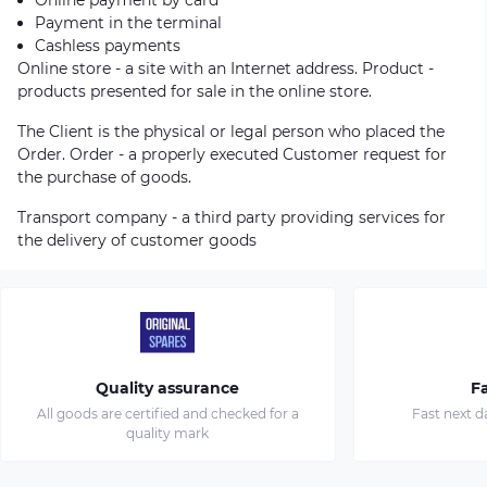
Payment in the terminal
Cashless payments
Online store - a site with an Internet address. Product -
products presented for sale in the online store.
The Client is the physical or legal person who placed the
Order. Order - a properly executed Customer request for
the purchase of goods.
Transport company - a third party providing services for
the delivery of customer goods
Quality assurance
Fa
All goods are certified and checked for a
Fast next d
quality mark