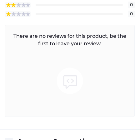
0
0
There are no reviews for this product, be the
first to leave your review.