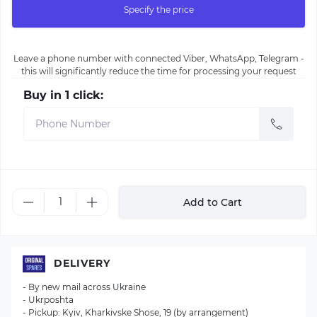
Specify the price
Leave a phone number with connected Viber, WhatsApp, Telegram -
this will significantly reduce the time for processing your request
Buy in 1 click:
Add to Cart
DELIVERY
- By new mail across Ukraine
- Ukrposhta
- Pickup: Kyiv, Kharkivske Shose, 19 (by arrangement)