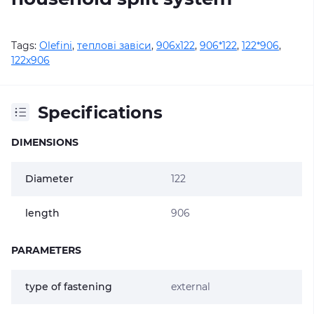
Tags:
Olefini
,
теплові завіси
,
906х122
,
906*122
,
122*906
,
122х906
Specifications
DIMENSIONS
Diameter
122
length
906
PARAMETERS
type of fastening
external