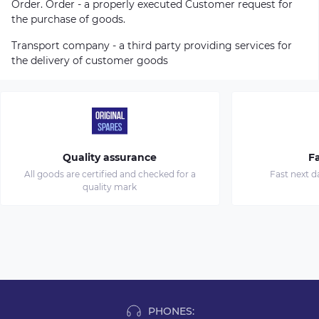
Order. Order - a properly executed Customer request for
the purchase of goods.
Transport company - a third party providing services for
the delivery of customer goods
Quality assurance
Fa
All goods are certified and checked for a
Fast next d
quality mark
PHONES: