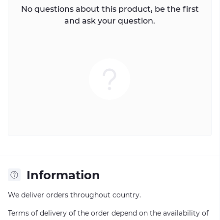
No questions about this product, be the first
and ask your question.
Information
We deliver orders throughout country.
Terms of delivery of the order depend on the availability of