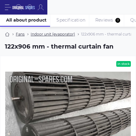
All about product
Specification
Reviews
Qu
0
Fans
Indoor unit (evaporator)
122х906 mm - thermal curtain
122х906 mm - thermal curtain fan
in stock