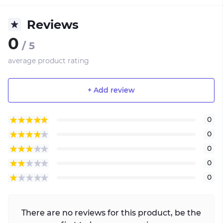
Reviews
0
/ 5
average product rating
+ Add review
0
0
0
0
0
There are no reviews for this product, be the