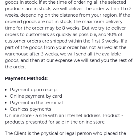
goods in stock. If at the time of ordering all the selected
products are in stock, we will deliver the order within 1 to 2
weeks, depending on the distance from your region. If the
ordered goods are not in stock, the maximum delivery
time for the order may be 8 weeks. But we try to deliver
orders to customers as quickly as possible, and 90% of
customer orders are shipped within the first 3 weeks. If a
part of the goods from your order has not arrived at the
warehouse after 3 weeks, we will send all the available
goods, and then at our expense we will send you the rest of
the order.
Payment Methods:
Payment upon receipt
Online payment by card
Payment in the terminal
Cashless payments
Online store - a site with an Internet address. Product -
products presented for sale in the online store.
The Client is the physical or legal person who placed the