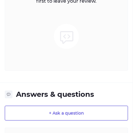
first to leave your review.
Answers & questions
+ Ask a question