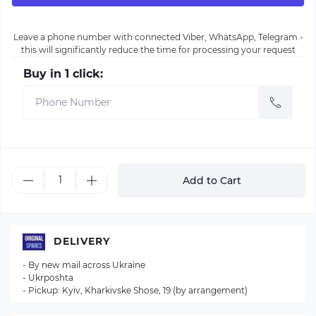
Leave a phone number with connected Viber, WhatsApp, Telegram -
this will significantly reduce the time for processing your request
Buy in 1 click:
Add to Cart
DELIVERY
- By new mail across Ukraine
- Ukrposhta
- Pickup: Kyiv, Kharkivske Shose, 19 (by arrangement)