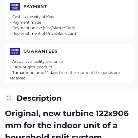
PAYMENT
- Cash in the city of Kyiv
- Payment made
- Payment online (Visa/MasterCard)
- Replenishment of PrivatBank card
GUARANTEES
- Actual availability and price
- 100% original product
- Turnaround time 14 days from the moment the goods are
received
Description
Original, new turbine 122х906
mm for the indoor unit of a
household split system