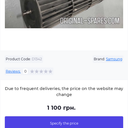
Product Code:
D1342
Brand:
Samsung
Reviews:
0
Due to frequent deliveries, the price on the website may
change
1 100 грн.
Specify the price