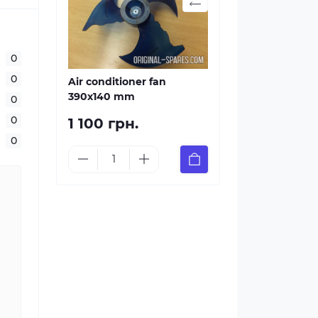
0
0
Air conditioner fan
390х140 mm
0
0
1 100 грн.
0