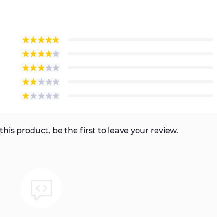
this product, be the first to leave your review.