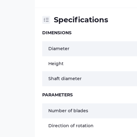
Specifications
DIMENSIONS
Diameter
Height
Shaft diameter
PARAMETERS
Number of blades
Direction of rotation