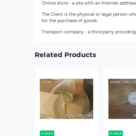
Online store - a site with an Internet address
The Client is the physical or legal person 
for the purchase of goods.
Transport company - a third party providing
Related Products
in stock
in stock