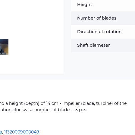
Height
Number of blades
Direction of rotation
Shaft diameter
 a height (depth) of 14 cm - impeller (blade, turbine) of the
tation clockwise number of blades - 3 pcs.
a
,
11320009000049