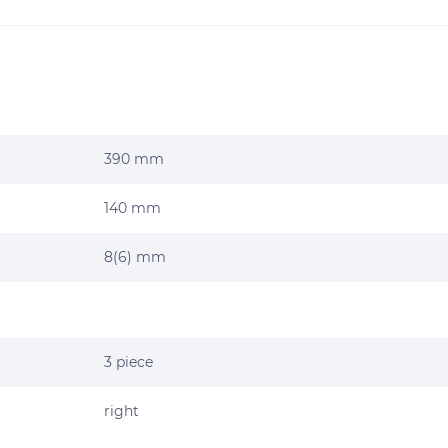
390 mm
140 mm
8(6) mm
3 piece
right