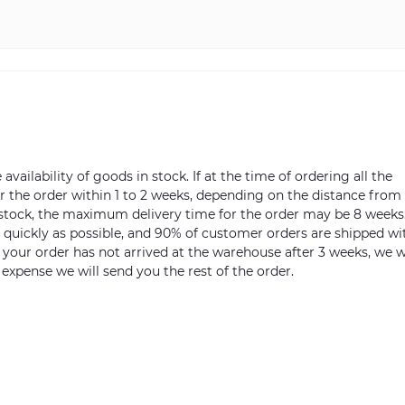
vailability of goods in stock. If at the time of ordering all the
ver the order within 1 to 2 weeks, depending on the distance from
n stock, the maximum delivery time for the order may be 8 weeks
s quickly as possible, and 90% of customer orders are shipped wi
m your order has not arrived at the warehouse after 3 weeks, we w
 expense we will send you the rest of the order.