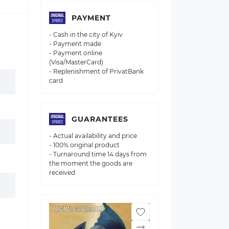
PAYMENT
- Cash in the city of Kyiv
- Payment made
- Payment online
(Visa/MasterCard)
- Replenishment of PrivatBank
card
GUARANTEES
- Actual availability and price
- 100% original product
- Turnaround time 14 days from
the moment the goods are
received