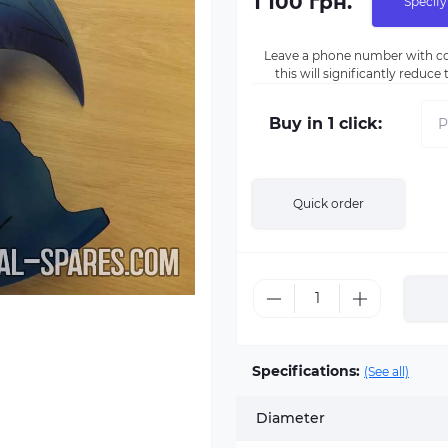
1 100 грн.
Specify
Leave a phone number with co
this will significantly reduc
Buy in 1 click:
Quick order
Specifications:
(See all)
Diameter