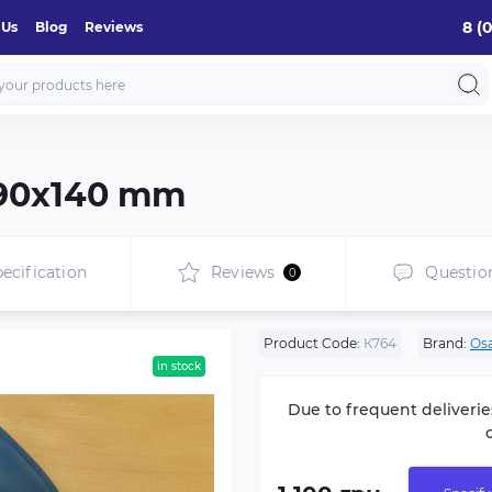
8 (
 Us
Blog
Reviews
 390х140 mm
ecification
Reviews
Questio
0
Product Code:
К764
Brand:
Os
in stock
Due to frequent deliverie