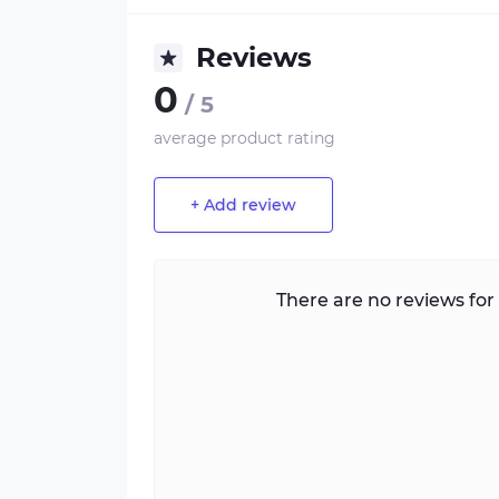
Reviews
0
/ 5
average product rating
+ Add review
There are no reviews for 