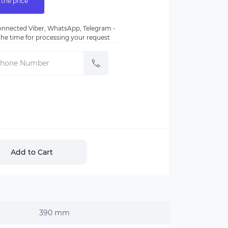
 the price
nnected Viber, WhatsApp, Telegram -
e the time for processing your request
Add to Cart
390 mm