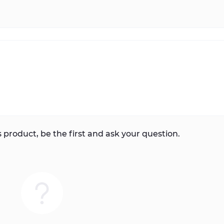
 product, be the first and ask your question.