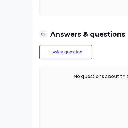
Answers & questions
+ Ask a question
No questions about this