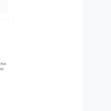
.
thin
ill