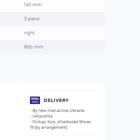
140 mm
3 piece
right
8(6) mm
DELIVERY
- By new mail across Ukraine
- Ukrposhta
- Pickup: Kyiv, Kharkivske Shose,
19 (by arrangement)