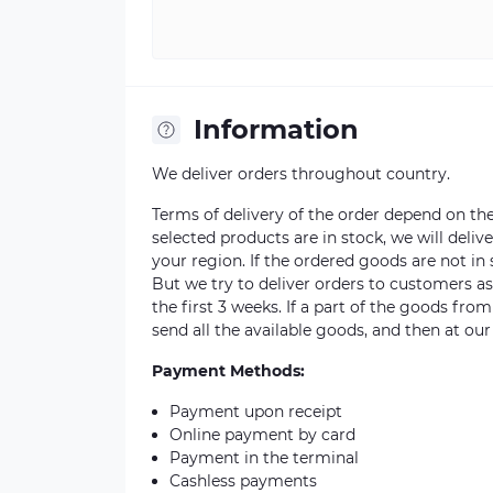
Information
We deliver orders throughout country.
Terms of delivery of the order depend on the a
selected products are in stock, we will deli
your region. If the ordered goods are not i
But we try to deliver orders to customers a
the first 3 weeks. If a part of the goods fro
send all the available goods, and then at our
Payment Methods:
Payment upon receipt
Online payment by card
Payment in the terminal
Cashless payments