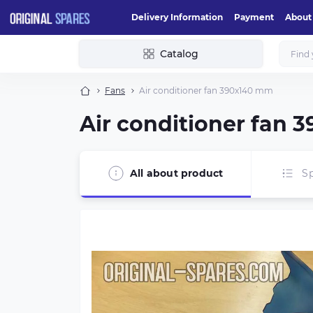
Delivery Information
Payment
About
Catalog
Fans
Air conditioner fan 390х140 mm
Air conditioner fan
All about product
Sp