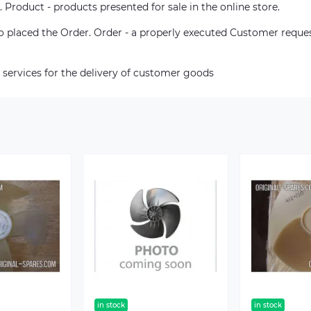
. Product - products presented for sale in the online store.
who placed the Order. Order - a properly executed Customer reque
 services for the delivery of customer goods
in stock
in stock