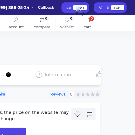
099) 386-25-24
Callback
ua
en
€
$
грн.
0
0
0
account
compare
wishlist
cart
ns
Information
Recommend
0
aka
Reviews:
0
s, the price on the website may
change