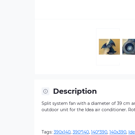
Description
Split system fan with a diameter of 39 cm and
outdoor unit for the Idea air conditioner. Ro
Tags:
390х140
,
390*140
,
140*390
,
140х390
,
Ide