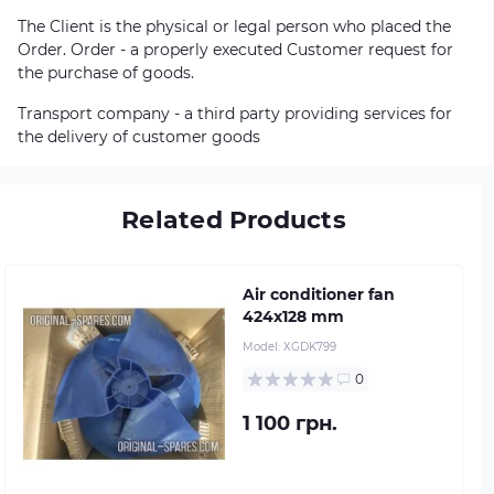
The Client is the physical or legal person who placed the
Order. Order - a properly executed Customer request for
the purchase of goods.
Transport company - a third party providing services for
the delivery of customer goods
Related Products
Air conditioner fan
424х128 mm
Model:
XGDK799
0
1 100 грн.