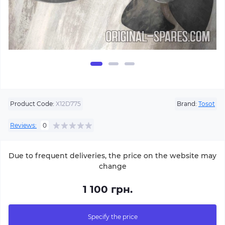
Product Code:
X12D775
Brand:
Tosot
Reviews:
0
Due to frequent deliveries, the price on the website may
change
1 100 грн.
Specify the price