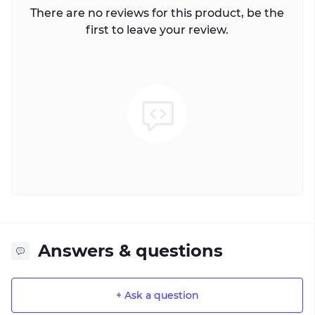
There are no reviews for this product, be the
first to leave your review.
Answers & questions
+ Ask a question