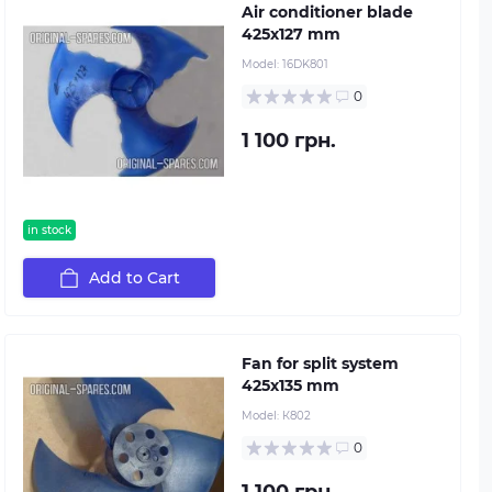
Air conditioner blade
425х127 mm
Model:
16DK801
0
1 100 грн.
in stock
Add to Cart
Fan for split system
425х135 mm
Model:
К802
0
1 100 грн.