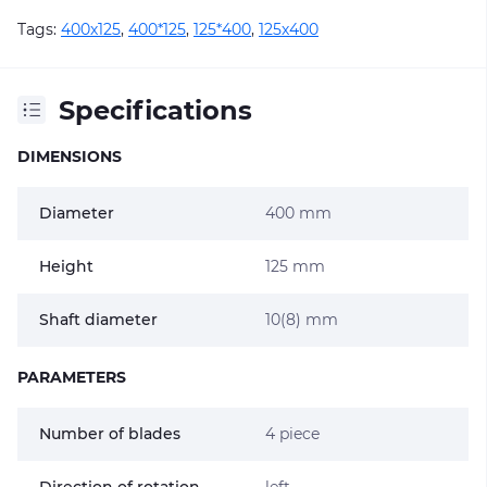
Tags:
400х125
,
400*125
,
125*400
,
125х400
Specifications
DIMENSIONS
Diameter
400 mm
Height
125 mm
Shaft diameter
10(8) mm
PARAMETERS
Number of blades
4 piece
Direction of rotation
left