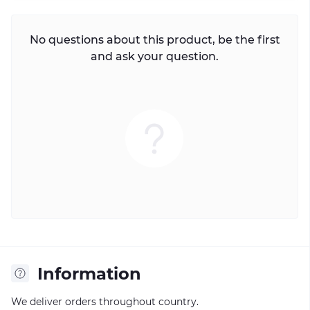
No questions about this product, be the first
and ask your question.
Information
We deliver orders throughout country.