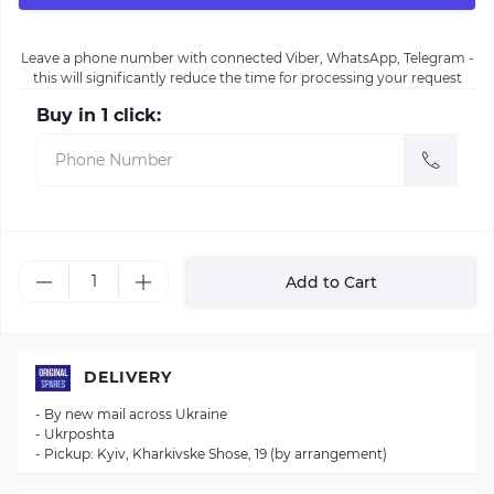
Leave a phone number with connected Viber, WhatsApp, Telegram -
this will significantly reduce the time for processing your request
Buy in 1 click:
Add to Cart
DELIVERY
- By new mail across Ukraine
- Ukrposhta
- Pickup: Kyiv, Kharkivske Shose, 19 (by arrangement)