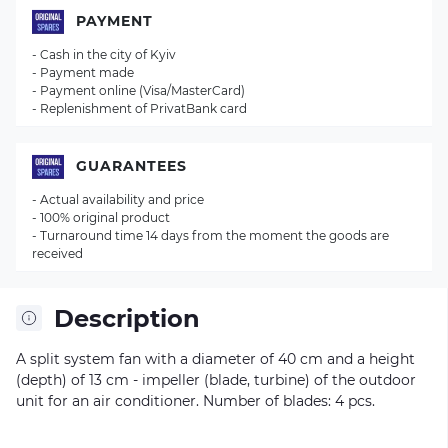
PAYMENT
- Cash in the city of Kyiv
- Payment made
- Payment online (Visa/MasterCard)
- Replenishment of PrivatBank card
GUARANTEES
- Actual availability and price
- 100% original product
- Turnaround time 14 days from the moment the goods are
received
Description
A split system fan with a diameter of 40 cm and a height
(depth) of 13 cm - impeller (blade, turbine) of the outdoor
unit for an air conditioner. Number of blades: 4 pcs.