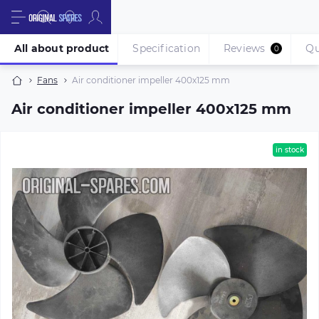
All about product
Specification
Reviews
Qu
0
Fans
Air conditioner impeller 400х125 mm
Air conditioner impeller 400х125 mm
in stock