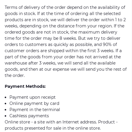
Terms of delivery of the order depend on the availability of
goods in stock. If at the time of ordering all the selected
products are in stock, we will deliver the order within 1 to 2
weeks, depending on the distance from your region. If the
ordered goods are not in stock, the maximum delivery
time for the order may be 8 weeks. But we try to deliver
orders to customers as quickly as possible, and 90% of
customer orders are shipped within the first 3 weeks. If a
part of the goods from your order has not arrived at the
warehouse after 3 weeks, we will send all the available
goods, and then at our expense we will send you the rest of
the order.
Payment Methods:
Payment upon receipt
Online payment by card
Payment in the terminal
Cashless payments
Online store - a site with an Internet address. Product -
products presented for sale in the online store.