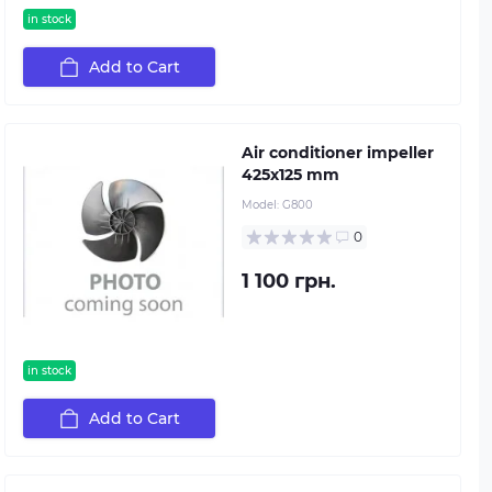
in stock
Add to Cart
Air conditioner impeller
425х125 mm
Model:
G800
0
1 100 грн.
in stock
Add to Cart