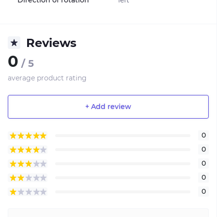
Reviews
0
/ 5
average product rating
+ Add review
0
0
0
0
0