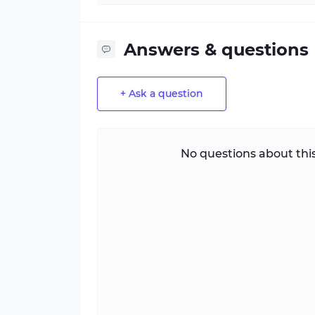
Answers & questions
+ Ask a question
No questions about this