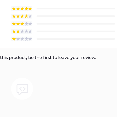
this product, be the first to leave your review.