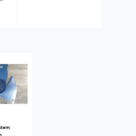
ystem
m