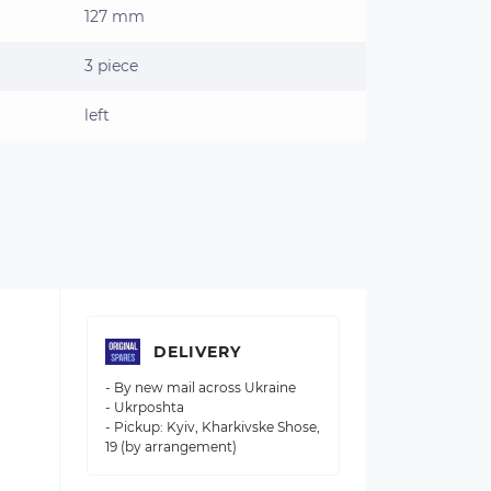
127 mm
3 piece
left
DELIVERY
- By new mail across Ukraine
- Ukrposhta
- Pickup: Kyiv, Kharkivske Shose,
19 (by arrangement)