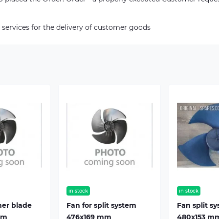
 services for the delivery of customer goods
in stock
in stock
ner blade
Fan for split system
Fan split s
mm
476х169 mm
480х153 m