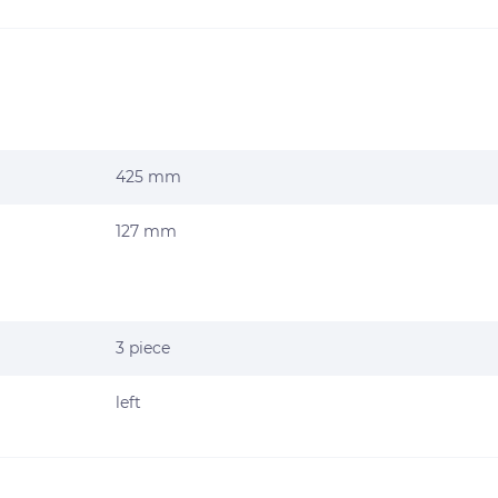
425 mm
127 mm
3 piece
left