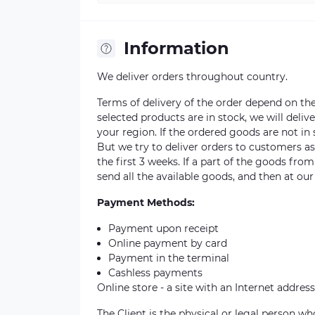
Information
We deliver orders throughout country.
Terms of delivery of the order depend on the a
selected products are in stock, we will deli
your region. If the ordered goods are not i
But we try to deliver orders to customers a
the first 3 weeks. If a part of the goods fro
send all the available goods, and then at our
Payment Methods:
Payment upon receipt
Online payment by card
Payment in the terminal
Cashless payments
Online store - a site with an Internet address
The Client is the physical or legal person 