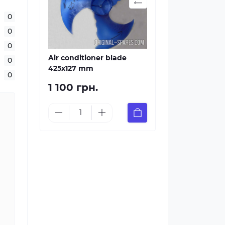
0
0
0
Air conditioner blade
0
425х127 mm
0
1 100 грн.