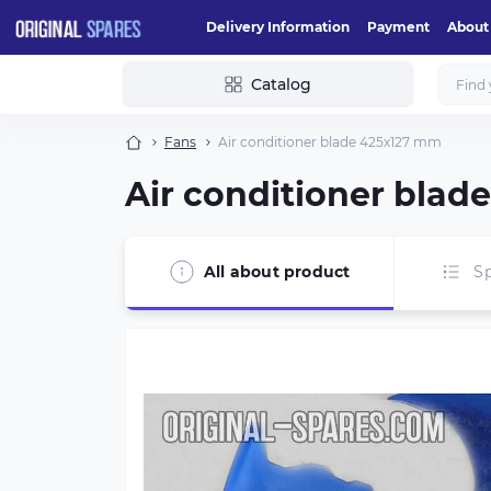
Delivery Information
Payment
About
Catalog
Fans
Air conditioner blade 425х127 mm
Air conditioner bla
All about product
Sp