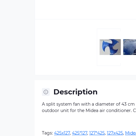
Description
A split system fan with a diameter of 43 cm a
outdoor unit for the Midea air conditioner. 
Tags:
425х127
,
425*127
,
127*425
,
127х425
,
Mide