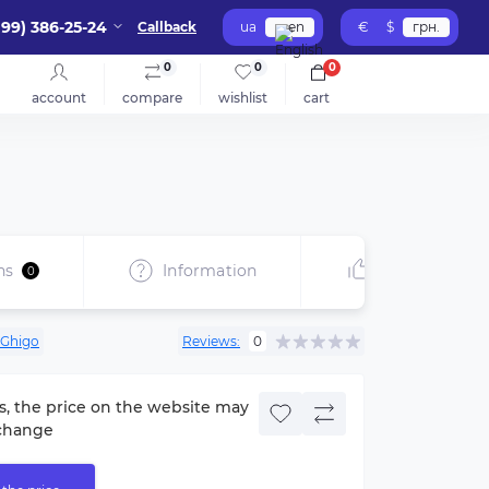
099) 386-25-24
Callback
ua
en
€
$
грн.
0
0
0
account
compare
wishlist
cart
ns
Information
Recommend
0
Ghigo
Reviews:
0
s, the price on the website may
change