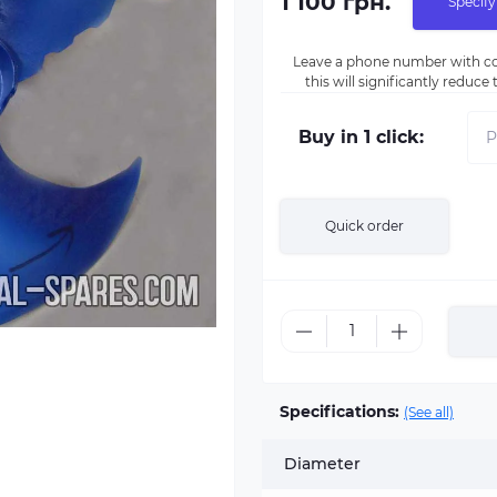
1 100 грн.
Specify
Leave a phone number with co
this will significantly reduc
Buy in 1 click:
Quick order
Specifications:
(See all)
Diameter