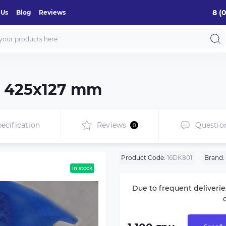
8 (
 Us
Blog
Reviews
de 425х127 mm
ecification
Reviews
Questio
0
Product Code:
16DK801
Brand:
in stock
Due to frequent deliverie