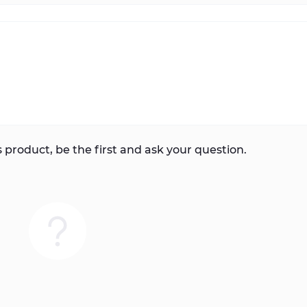
 product, be the first and ask your question.