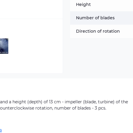
Height
Number of blades
Direction of rotation
nd a height (depth) of 13 cm - impeller (blade, turbine) of the
Counterclockwise rotation, number of blades - 3 pcs.
a