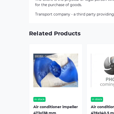
for the purchase of goods.
Transport company - a third party providing
Related Products
in stock
in stock
Air conditioner impeller
Air conditio
473х138 mm
476х140,5 