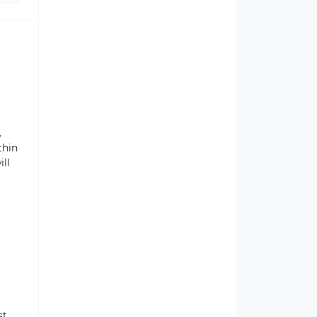
.
thin
ill
st