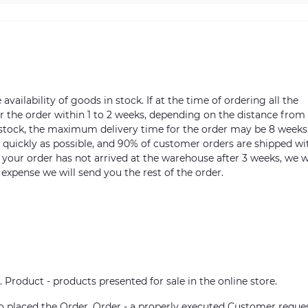
vailability of goods in stock. If at the time of ordering all the
ver the order within 1 to 2 weeks, depending on the distance from
n stock, the maximum delivery time for the order may be 8 weeks
s quickly as possible, and 90% of customer orders are shipped wi
m your order has not arrived at the warehouse after 3 weeks, we w
 expense we will send you the rest of the order.
. Product - products presented for sale in the online store.
who placed the Order. Order - a properly executed Customer reque