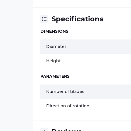
Specifications
DIMENSIONS
Diameter
Height
PARAMETERS
Number of blades
Direction of rotation