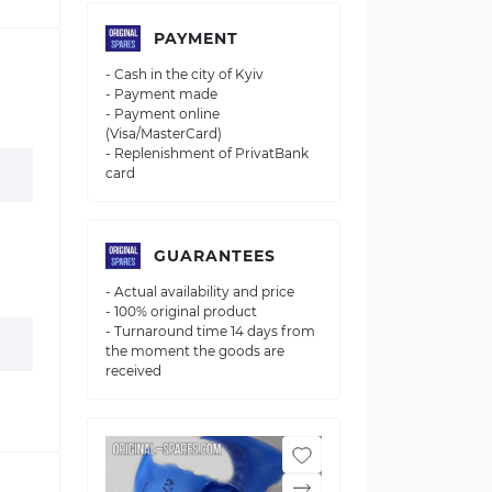
PAYMENT
- Cash in the city of Kyiv
- Payment made
- Payment online
(Visa/MasterCard)
- Replenishment of PrivatBank
card
GUARANTEES
- Actual availability and price
- 100% original product
- Turnaround time 14 days from
the moment the goods are
received