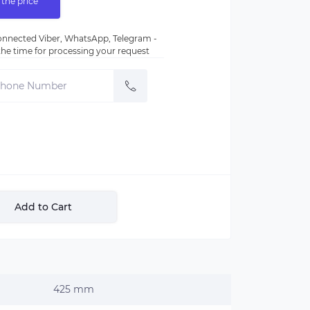
 the price
nnected Viber, WhatsApp, Telegram -
e the time for processing your request
Add to Cart
425 mm