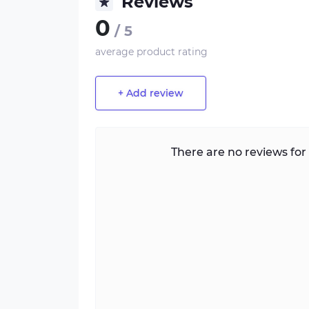
Reviews
0
/ 5
average product rating
+ Add review
There are no reviews for 