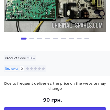
Product Code:
Y1164
Reviews:
0
Due to frequent deliveries, the price on the website may
change
90 грн.