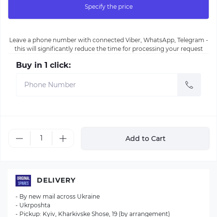
Specify the price
Leave a phone number with connected Viber, WhatsApp, Telegram -
this will significantly reduce the time for processing your request
Buy in 1 click:
Add to Cart
DELIVERY
- By new mail across Ukraine
- Ukrposhta
- Pickup: Kyiv, Kharkivske Shose, 19 (by arrangement)