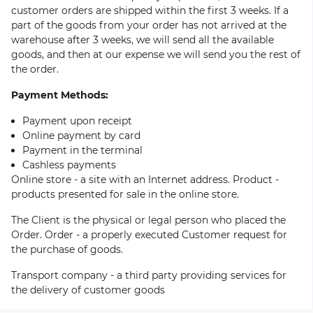
customer orders are shipped within the first 3 weeks. If a
part of the goods from your order has not arrived at the
warehouse after 3 weeks, we will send all the available
goods, and then at our expense we will send you the rest of
the order.
Payment Methods:
Payment upon receipt
Online payment by card
Payment in the terminal
Cashless payments
Online store - a site with an Internet address. Product -
products presented for sale in the online store.
The Client is the physical or legal person who placed the
Order. Order - a properly executed Customer request for
the purchase of goods.
Transport company - a third party providing services for
the delivery of customer goods