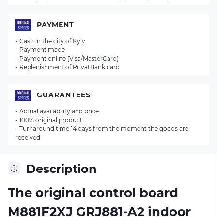
PAYMENT
- Cash in the city of Kyiv
- Payment made
- Payment online (Visa/MasterCard)
- Replenishment of PrivatBank card
GUARANTEES
- Actual availability and price
- 100% original product
- Turnaround time 14 days from the moment the goods are
received
Description
The original control board
M881F2XJ GRJ881-A2
indoor