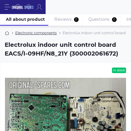
All about product
Reviews
Questions
In
0
0
Electronic components
Electrolux indoor unit control board 
Electrolux indoor unit control board
EACS/I-09HF/N8_21Y (300002061672)
in stock