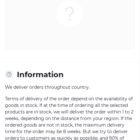
Information
We deliver orders throughout country.
Terms of delivery of the order depend on the availability of
goods in stock. If at the time of ordering all the selected
products are in stock, we will deliver the order within 1 to 2
weeks, depending on the distance from your region. If the
ordered goods are not in stock, the maximum delivery
time for the order may be 8 weeks. But we try to deliver
orders to customers as quickly as possible, and 90% of