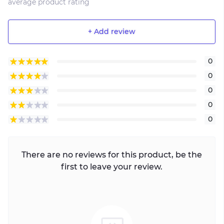
average product rating
+ Add review
0
0
0
0
0
There are no reviews for this product, be the
first to leave your review.