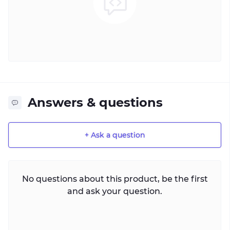
Answers & questions
+ Ask a question
No questions about this product, be the first
and ask your question.