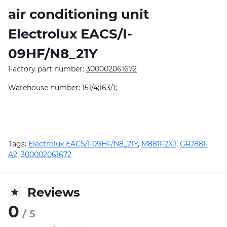
air conditioning unit
Electrolux EACS/I-
09HF/N8_21Y
Factory part number:
300002061672
Warehouse number: 151/4;163/1;
Tags:
Electrolux EACS/I-09HF/N8_21Y
,
M881F2XJ
,
GRJ881-
A2
,
300002061672
Reviews
0
/ 5