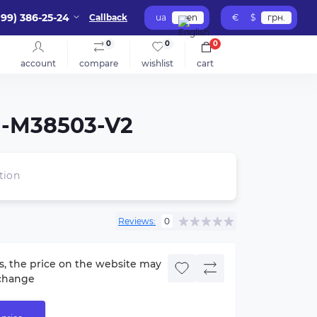
099) 386-25-24
Callback
ua
en
€
$
грн.
0
0
0
account
compare
wishlist
cart
-M38503-V2
tion
Reviews:
0
s, the price on the website may
change