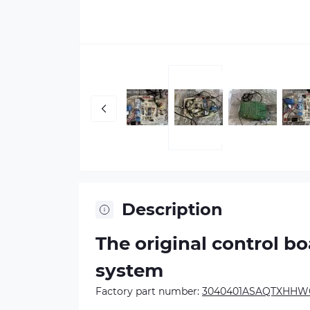
Description
The original control b
system
Factory part number:
3040401ASAQTXHHWG