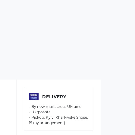
DELIVERY
- By new mail across Ukraine
- Ukrposhta
- Pickup: Kyiv, Kharkivske Shose,
19 (by arrangement)