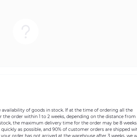
vailability of goods in stock. If at the time of ordering all the
ver the order within 1 to 2 weeks, depending on the distance from
n stock, the maximum delivery time for the order may be 8 weeks
s quickly as possible, and 90% of customer orders are shipped wi
m your order has not arrived at the warehouse after 3 weeks, we w