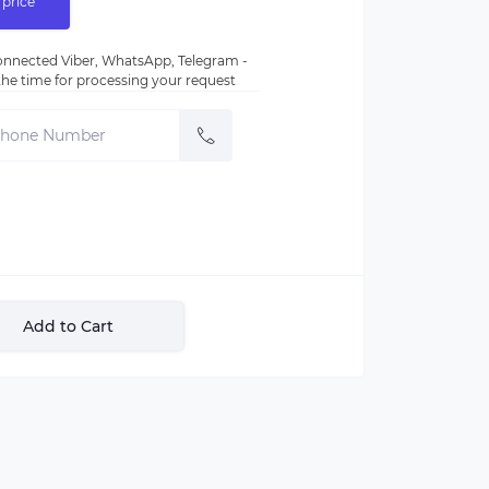
 price
nnected Viber, WhatsApp, Telegram -
e the time for processing your request
Add to Cart