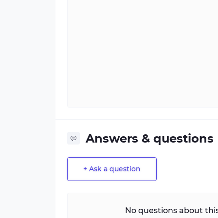
Answers & questions
+ Ask a question
No questions about this