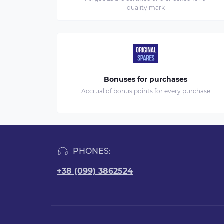
quality mark
Bonuses for purchases
Accrual of bonus points for every purchase
PHONES:
+38 (099) 3862524