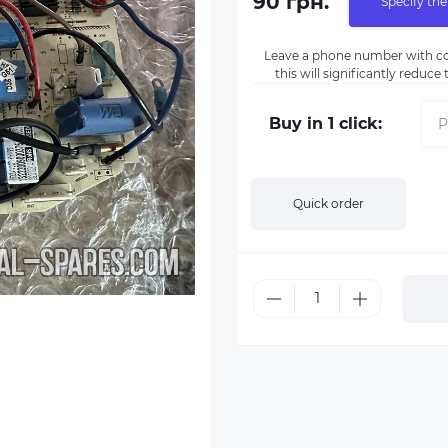
90 грн.
Specify the
Leave a phone number with co
this will significantly reduc
Buy in 1 click:
Quick order