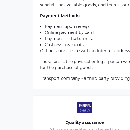
send all the available goods, and then at our
Payment Methods:
Payment upon receipt
Online payment by card
Payment in the terminal
Cashless payments
Online store - a site with an Internet address
The Client is the physical or legal person 
for the purchase of goods.
Transport company - a third party providing
Quality assurance
All goods are certified and checked for a