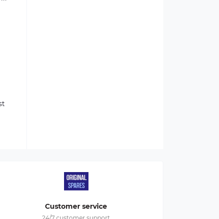
st
Customer service
24/7 customer support