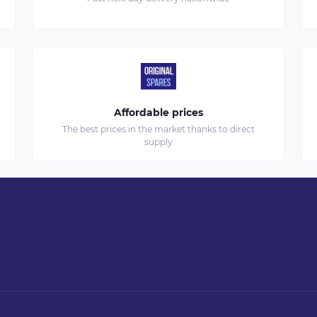
Affordable prices
The best prices in the market thanks to direct
supply