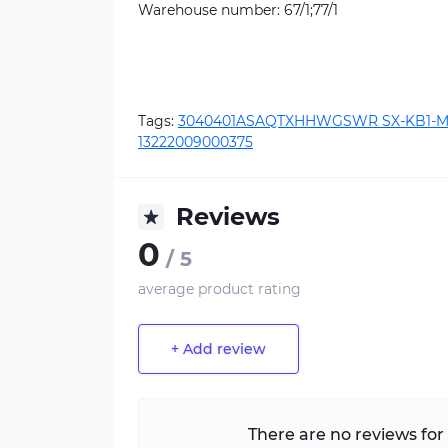
Warehouse number: 67/1;77/1
Tags:
3040401ASAQTXHHWGSWR SX-KB1-M
13222009000375
Reviews
0
/ 5
average product rating
+ Add review
There are no reviews for 