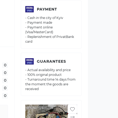
PAYMENT
- Cash in the city of Kyiv
- Payment made
- Payment online
(Visa/MasterCard)
- Replenishment of PrivatBank
card
GUARANTEES
0
- Actual availability and price
0
- 100% original product
- Turnaround time 14 days from
0
the moment the goods are
0
received
0