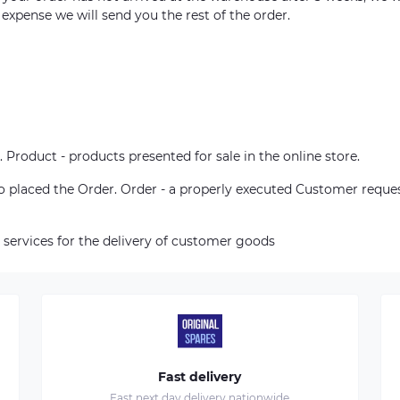
 expense we will send you the rest of the order.
. Product - products presented for sale in the online store.
who placed the Order. Order - a properly executed Customer reque
 services for the delivery of customer goods
Fast delivery
Fast next day delivery nationwide