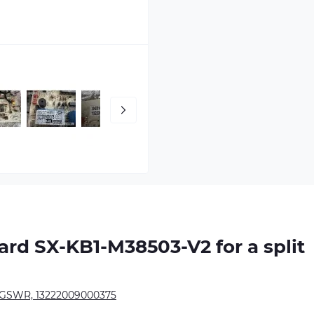
oard
SX-KB1-M38503-V2
for a split
SWR, 13222009000375