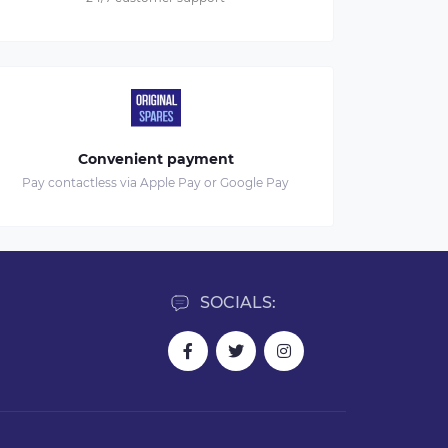
Convenient payment
Pay contactless via Apple Pay or Google Pay
SOCIALS: