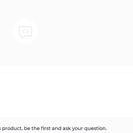
 product, be the first and ask your question.