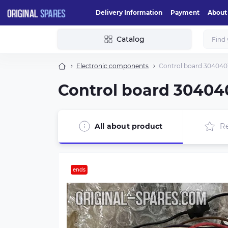
Delivery Information
Payment
About
Catalog
Electronic components
Control board 3040
Control board 304
All about product
R
ends