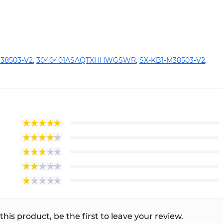
38503-V2
,
3040401ASAQTXHHWGSWR
,
SX-KB1-M38503-V2
,
this product, be the first to leave your review.