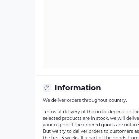
Information
We deliver orders throughout country.
Terms of delivery of the order depend on the a
selected products are in stock, we will deli
your region. If the ordered goods are not i
But we try to deliver orders to customers a
the first 3 weeks. If a part of the goods fro