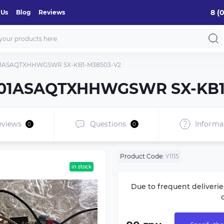
8 (
 Us
Blog
Reviews
401ASAQTXHHWGSWR SX-KB1-M38503-V2
0401ASAQTXHHWGSWR SX-KB1
eviews
Questions
Informa
0
0
Product Code:
Y1115
in stock
Due to frequent deliverie