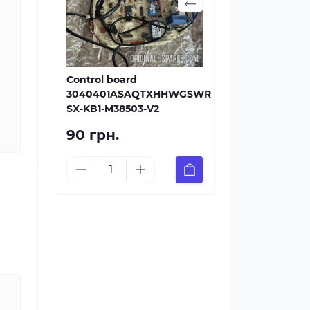
Control board
3040401ASAQTXHHWGSWR
SX-KB1-M38503-V2
90 грн.