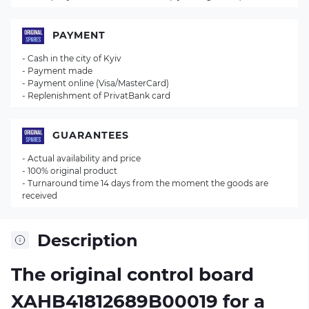
PAYMENT
- Cash in the city of Kyiv
- Payment made
- Payment online (Visa/MasterCard)
- Replenishment of PrivatBank card
GUARANTEES
- Actual availability and price
- 100% original product
- Turnaround time 14 days from the moment the goods are
received
Description
The original control board
XAHB41812689B00019
for a