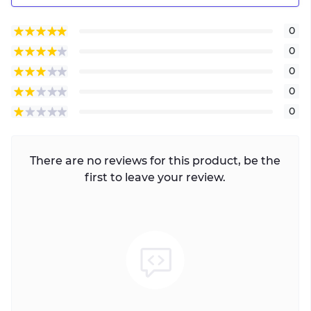
0
0
0
0
0
There are no reviews for this product, be the
first to leave your review.