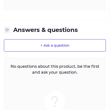
Answers & questions
+ Ask a question
No questions about this product, be the first
and ask your question.