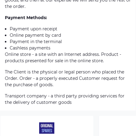
the order.
Payment Methods:
Payment upon receipt
Online payment by card
Payment in the terminal
Cashless payments
Online store - a site with an Internet address. Product -
products presented for sale in the online store.
The Client is the physical or legal person who placed the
Order. Order - a properly executed Customer request for
the purchase of goods.
Transport company - a third party providing services for
the delivery of customer goods