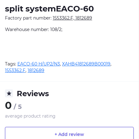
split systemEACO-60
Factory part number:
1553362.F, 1812689
Warehouse number: 108/2;
Tags:
EACO-60 H/UP2/N3
,
XAHB41812689B00019
,
1553362.F
,
1812689
Reviews
0
/ 5
average product rating
+ Add review