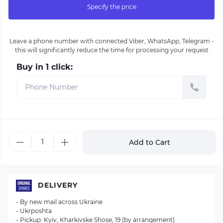
Specify the price
Leave a phone number with connected Viber, WhatsApp, Telegram -
this will significantly reduce the time for processing your request
Buy in 1 click:
Add to Cart
DELIVERY
- By new mail across Ukraine
- Ukrposhta
- Pickup: Kyiv, Kharkivske Shose, 19 (by arrangement)