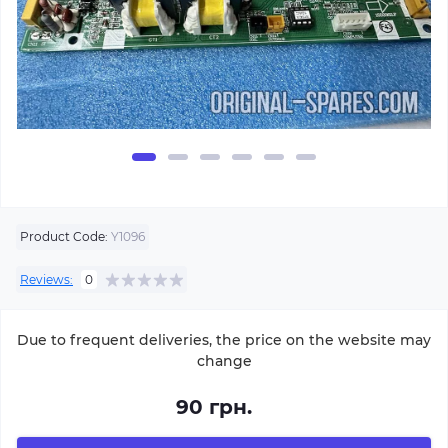
Product Code:
Y1096
Reviews:
0
Due to frequent deliveries, the price on the website may
change
90 грн.