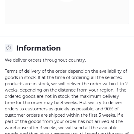
Information
We deliver orders throughout country.
Terms of delivery of the order depend on the availability of
goods in stock. If at the time of ordering all the selected
products are in stock, we will deliver the order within 1 to 2
weeks, depending on the distance from your region. If the
ordered goods are not in stock, the maximum delivery
time for the order may be 8 weeks. But we try to deliver
orders to customers as quickly as possible, and 90% of
customer orders are shipped within the first 3 weeks. If a
part of the goods from your order has not arrived at the
warehouse after 3 weeks, we will send all the available
goods, and then at our expense we will send you the rest of