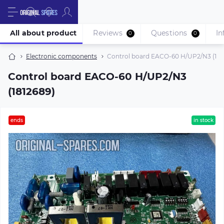
All about product
Reviews
Questions
In
0
0
Electronic components
Control board EACO-60 H/UP2/N3 (181
Control board EACO-60 H/UP2/N3
(1812689)
ends
in stock