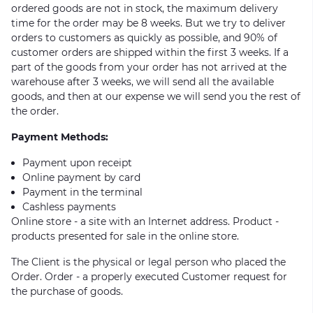
ordered goods are not in stock, the maximum delivery
time for the order may be 8 weeks. But we try to deliver
orders to customers as quickly as possible, and 90% of
customer orders are shipped within the first 3 weeks. If a
part of the goods from your order has not arrived at the
warehouse after 3 weeks, we will send all the available
goods, and then at our expense we will send you the rest of
the order.
Payment Methods:
Payment upon receipt
Online payment by card
Payment in the terminal
Cashless payments
Online store - a site with an Internet address. Product -
products presented for sale in the online store.
The Client is the physical or legal person who placed the
Order. Order - a properly executed Customer request for
the purchase of goods.