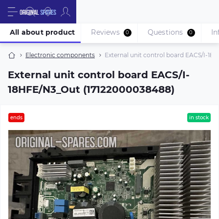
All about product
Reviews
Questions
In
0
0
Electronic components
External unit control board EACS/I-1
External unit control board EACS/I-
18HFE/N3_Out (17122000038488)
ends
in stock