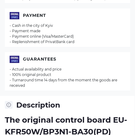
PAYMENT
- Cash in the city of Kyiv
- Payment made
- Payment online (Visa/MasterCard)
- Replenishment of PrivatBank card
GUARANTEES
- Actual availability and price
- 100% original product
- Turnaround time 14 days from the moment the goods are
received
Description
The original control board
EU-
KFR50W/BP3N1-BA30(PD)