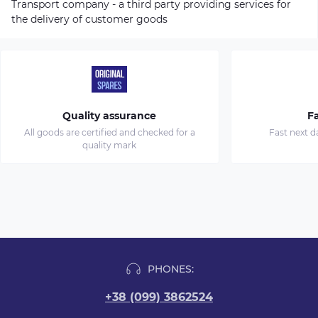
Transport company - a third party providing services for
the delivery of customer goods
Quality assurance
Fa
All goods are certified and checked for a
Fast next d
quality mark
PHONES:
+38 (099) 3862524