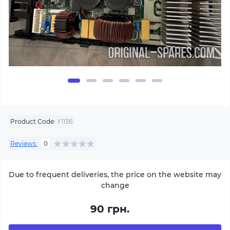
Product Code:
Y1136
Reviews:
0
Due to frequent deliveries, the price on the website may
change
90 грн.