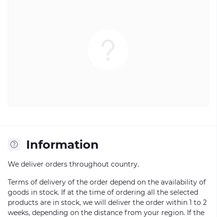
Information
We deliver orders throughout country.
Terms of delivery of the order depend on the availability of
goods in stock. If at the time of ordering all the selected
products are in stock, we will deliver the order within 1 to 2
weeks, depending on the distance from your region. If the