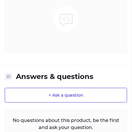
Answers & questions
+ Ask a question
No questions about this product, be the first
and ask your question.