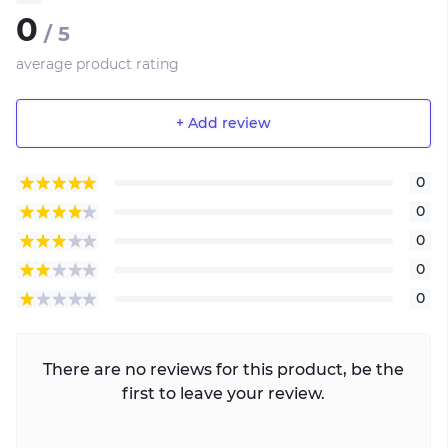
0
/ 5
average product rating
+ Add review
0
0
0
0
0
There are no reviews for this product, be the
first to leave your review.