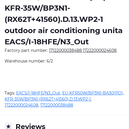
KFR-35W/BP3N1-
(RX62T+41560).D.13.WP2-1
outdoor air conditioning unitа
EACS/I-18HFE/N3_Out
Factory part number:
17122000038488 17222000024608
Warehouse number: 6/2
Tags:
EACS/I-18HFE/N3_Out
,
EU-KFR50W/BP3N1-BA30(PD)
,
KFR-35W/BP3N1-(RX62T+41560).D.13.WP2-1
,
17222000024608
,
17122000038488
Reviews