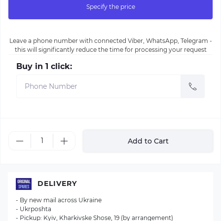
Specify the price
Leave a phone number with connected Viber, WhatsApp, Telegram -
this will significantly reduce the time for processing your request
Buy in 1 click:
Add to Cart
DELIVERY
- By new mail across Ukraine
- Ukrposhta
- Pickup: Kyiv, Kharkivske Shose, 19 (by arrangement)