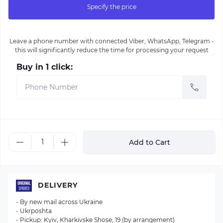
Specify the price
Leave a phone number with connected Viber, WhatsApp, Telegram -
this will significantly reduce the time for processing your request
Buy in 1 click:
Add to Cart
DELIVERY
- By new mail across Ukraine
- Ukrposhta
- Pickup: Kyiv, Kharkivske Shose, 19 (by arrangement)