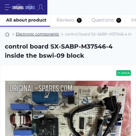
All about product
Reviews
Questions
In
0
0
Electronic components
control board SX-SABP-M37546-4 insid
control board SX-SABP-M37546-4
inside the bswi-09 block
in stock