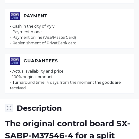
PAYMENT
- Cash in the city of Kyiv
- Payment made
- Payment online (Visa/MasterCard)
- Replenishment of PrivatBank card
GUARANTEES
- Actual availability and price
- 100% original product
- Turnaround time 14 days from the moment the goods are
received
Description
The original control board
SX-
SABP-M37546-4
for a split