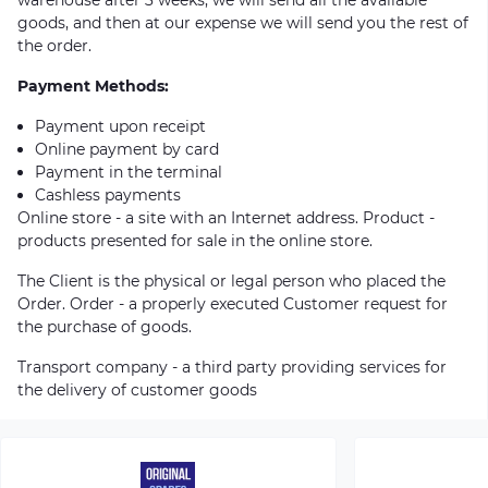
goods, and then at our expense we will send you the rest of
the order.
Payment Methods:
Payment upon receipt
Online payment by card
Payment in the terminal
Cashless payments
Online store - a site with an Internet address. Product -
products presented for sale in the online store.
The Client is the physical or legal person who placed the
Order. Order - a properly executed Customer request for
the purchase of goods.
Transport company - a third party providing services for
the delivery of customer goods