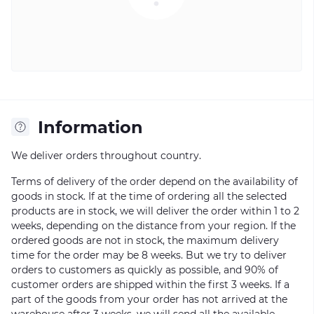
Information
We deliver orders throughout country.
Terms of delivery of the order depend on the availability of
goods in stock. If at the time of ordering all the selected
products are in stock, we will deliver the order within 1 to 2
weeks, depending on the distance from your region. If the
ordered goods are not in stock, the maximum delivery
time for the order may be 8 weeks. But we try to deliver
orders to customers as quickly as possible, and 90% of
customer orders are shipped within the first 3 weeks. If a
part of the goods from your order has not arrived at the
warehouse after 3 weeks, we will send all the available