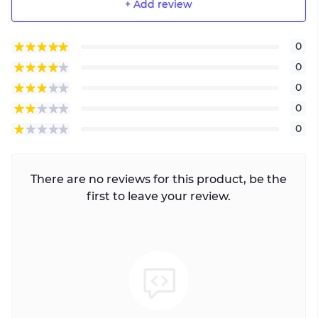
+ Add review
0
0
0
0
0
There are no reviews for this product, be the
first to leave your review.