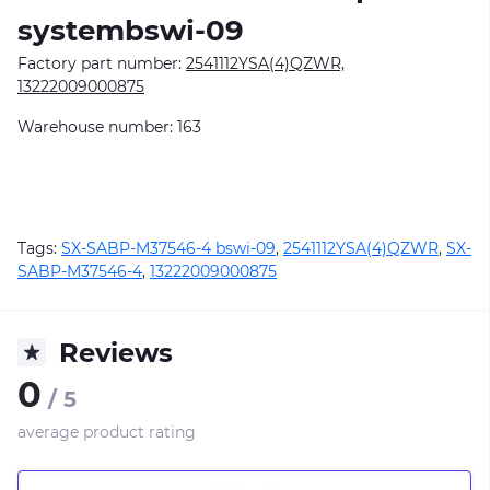
systembswi-09
Factory part number:
2541112YSA(4)QZWR,
13222009000875
Warehouse number: 163
Tags:
SX-SABP-M37546-4 bswi-09
,
2541112YSA(4)QZWR
,
SX-
SABP-M37546-4
,
13222009000875
Reviews
0
/ 5
average product rating