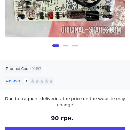
Product Code:
Y1183
Reviews:
0
Due to frequent deliveries, the price on the website may
change
90 грн.