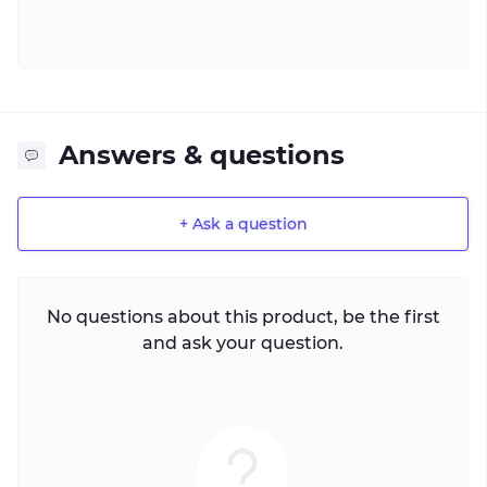
Answers & questions
+ Ask a question
No questions about this product, be the first
and ask your question.