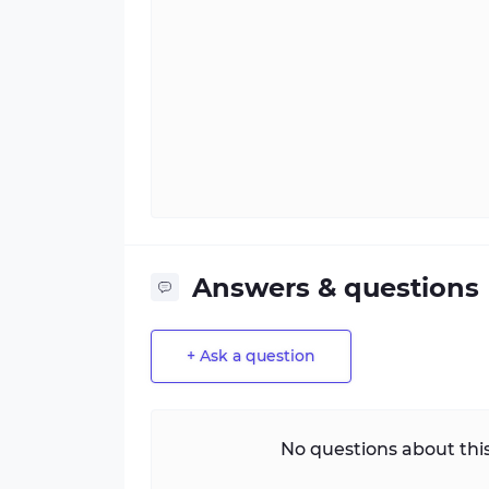
Answers & questions
+ Ask a question
No questions about this