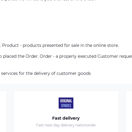
. Product - products presented for sale in the online store.
who placed the Order. Order - a properly executed Customer reque
 services for the delivery of customer goods
Fast delivery
Fast next day delivery nationwide