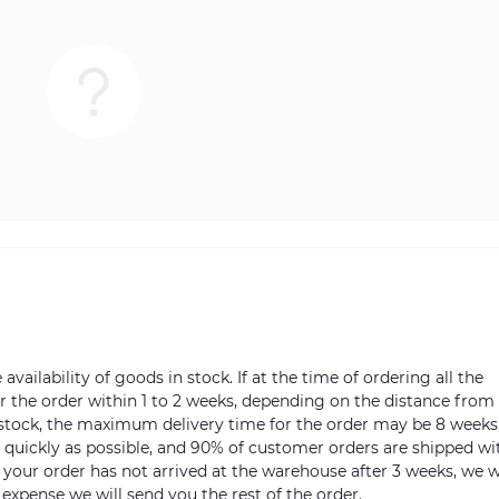
vailability of goods in stock. If at the time of ordering all the
ver the order within 1 to 2 weeks, depending on the distance from
n stock, the maximum delivery time for the order may be 8 weeks
s quickly as possible, and 90% of customer orders are shipped wi
m your order has not arrived at the warehouse after 3 weeks, we w
 expense we will send you the rest of the order.