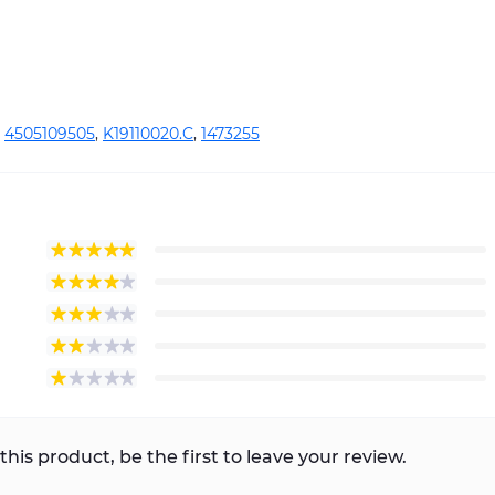
,
4505109505
,
K19110020.C
,
1473255
this product, be the first to leave your review.