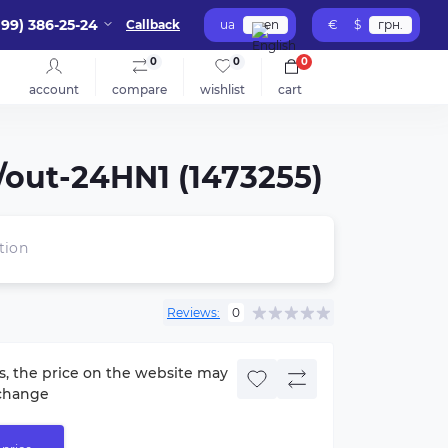
099) 386-25-24
Callback
ua
en
€
$
грн.
0
0
0
account
compare
wishlist
cart
/out-24HN1 (1473255)
tion
Reviews:
0
s, the price on the website may
change