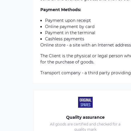
Payment Methods:
Payment upon receipt
Online payment by card
Payment in the terminal
Cashless payments
Online store - a site with an Internet address
The Client is the physical or legal person 
for the purchase of goods.
Transport company - a third party providing
Quality assurance
All goods are certified and checked for a
quality mark