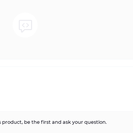
 product, be the first and ask your question.