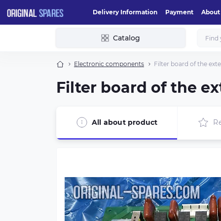
Delivery Information
Payment
About
Catalog
Electronic components
Filter board of the e
Filter board of the 
All about product
R