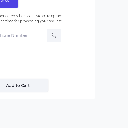
 price
nnected Viber, WhatsApp, Telegram -
e the time for processing your request
Add to Cart