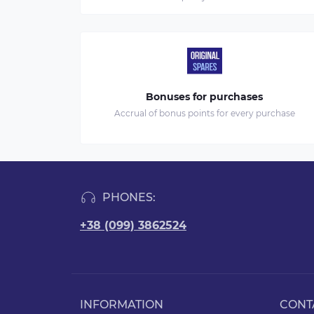
Bonuses for purchases
Accrual of bonus points for every purchase
PHONES:
+38 (099) 3862524
INFORMATION
CONT