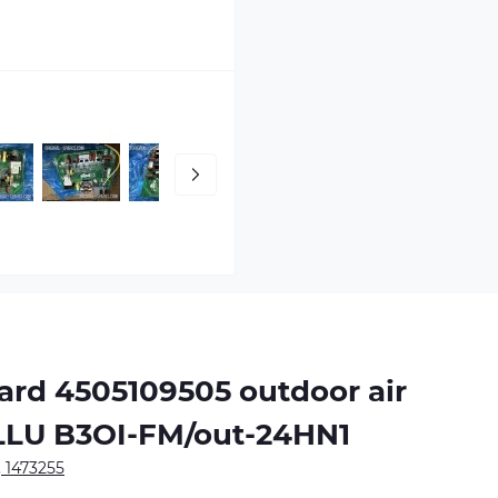
oard
4505109505
outdoor air
ALLU B3OI-FM/out-24HN1
, 1473255