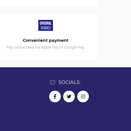
Convenient payment
Pay contactless via Apple Pay or Google Pay
SOCIALS: