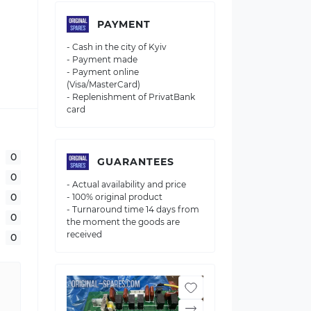
PAYMENT
- Cash in the city of Kyiv
- Payment made
- Payment online
(Visa/MasterCard)
- Replenishment of PrivatBank
card
0
GUARANTEES
0
- Actual availability and price
0
- 100% original product
- Turnaround time 14 days from
0
the moment the goods are
received
0