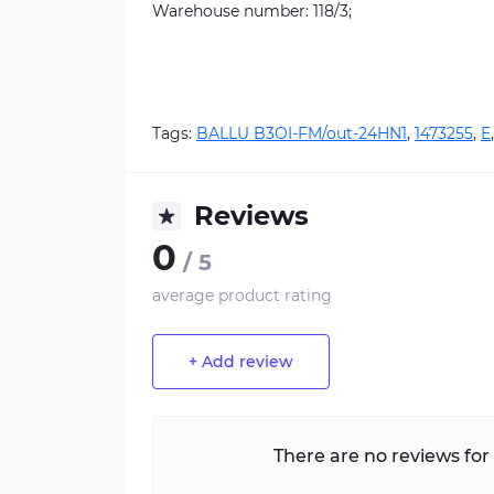
Warehouse number: 118/3;
Tags:
BALLU B3OI-FM/out-24HN1
,
1473255
,
E
Reviews
0
/ 5
average product rating
+ Add review
There are no reviews for 