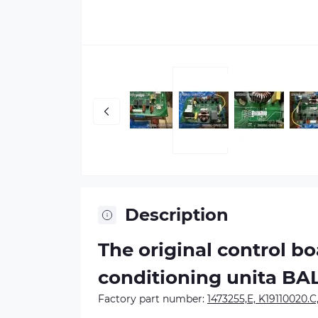
Description
The original control b
conditioning unitа B
Factory part number:
1473255,E, K19110020.C