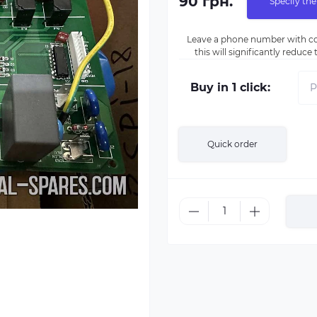
90 грн.
Specify the
Leave a phone number with co
this will significantly reduc
Buy in 1 click:
Quick order