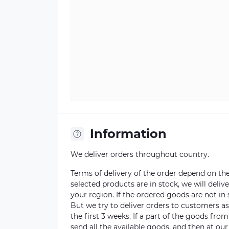
Information
We deliver orders throughout country.
Terms of delivery of the order depend on the a
selected products are in stock, we will deli
your region. If the ordered goods are not i
But we try to deliver orders to customers a
the first 3 weeks. If a part of the goods fro
send all the available goods, and then at our