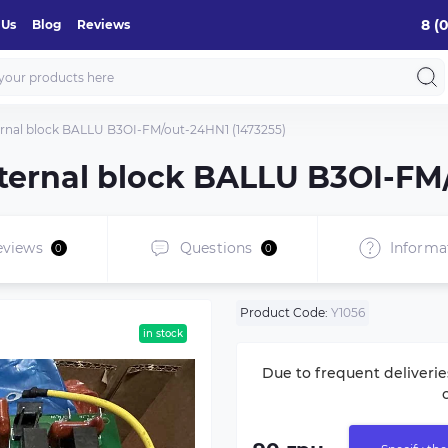
8 (
 Us
Blog
Reviews
xternal block BALLU B3OI-FM/out-24HN1 (1473255)
external block BALLU B3OI-FM
eviews
Questions
Informa
0
0
Product Code:
Y1056
in stock
Due to frequent deliverie