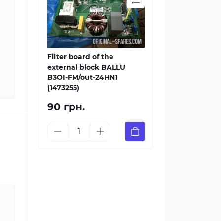
Filter board of the
external block BALLU
B3OI-FM/out-24HN1
(1473255)
90 грн.