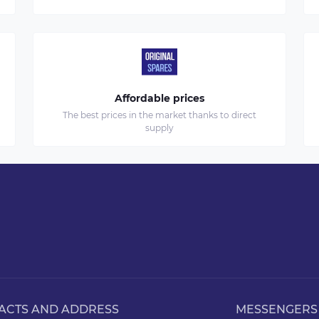
Affordable prices
The best prices in the market thanks to direct
supply
ACTS AND ADDRESS
MESSENGERS