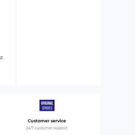
st
Customer service
24/7 customer support