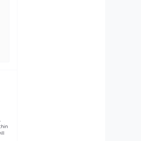
.
thin
ill