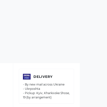
DELIVERY
- By new mail across Ukraine
- Ukrposhta
- Pickup: Kyiv, Kharkivske Shose,
19 (by arrangement)